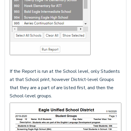
If the Report is run at the School level, only Students
at that School print, however District-level Groups
that they are a part of are listed first, and then the
School-level groups.