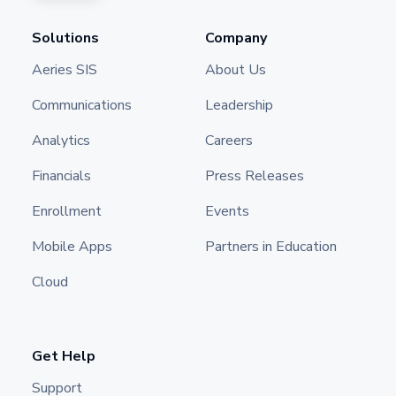
Solutions
Company
Aeries SIS
About Us
Communications
Leadership
Analytics
Careers
Financials
Press Releases
Enrollment
Events
Mobile Apps
Partners in Education
Cloud
Get Help
Support