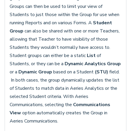
Groups can then be used to limit your view of
Students to just those within the Group for use when
running Reports and on various Forms. A
Student
Group
can also be shared with one or more Teachers,
allowing that Teacher to have visibility of those
Students they wouldn’t normally have access to.
Student groups can either be a static
List
of
Students, or they can be a
Dynamic Analytics Group
or a
Dynamic Group
based on a Student
(STU)
field.
In both cases, the group dynamically updates the list
of Students to match data in Aeries Analytics or the
selected Student criteria. With Aeries
Communications, selecting the
Communications
View
option automatically creates the Group in
Aeries Communications.