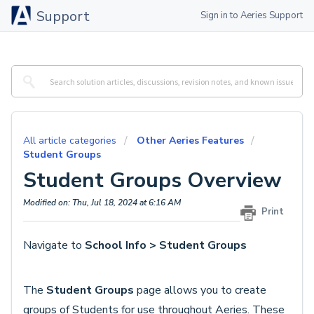
Support
Sign in to Aeries Support
All article categories
Other Aeries Features
Student Groups
Student Groups Overview
Modified on: Thu, Jul 18, 2024 at 6:16 AM
Print
Navigate to
School Info > Student Groups
The
Student Groups
page allows you to create
groups of Students for use throughout Aeries. These