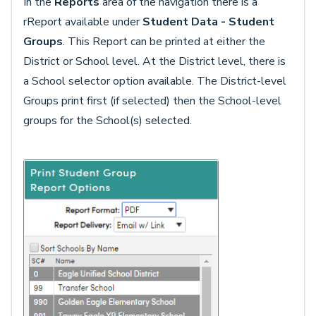
In the
Reports
area of the navigation there is a
rReport available under
Student Data -
Student
Groups
. This Report can be printed at either the
District or School level. At the District level, there is
a School selector option available. The District-level
Groups print first (if selected) then the School-level
groups for the School(s) selected.