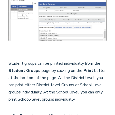
Student groups can be printed individually from the
Student Groups
page by clicking on the
Print
button
at the bottom of the page. At the District level, you
can print either District-level Groups or School-level
groups individually. At the School level, you can only
print School-level groups individually.