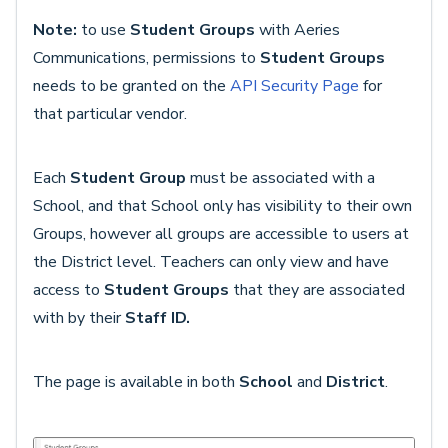
Note:
to use
Student Groups
with Aeries
Communications, permissions to
Student Groups
needs to be granted on the
API Security Page
for
that particular vendor.
Each
Student Group
must be associated with a
School, and that School only has visibility to their own
Groups, however all groups are accessible to users at
the District level. Teachers can only view and have
access to
Student Groups
that they are associated
with by their
Staff ID.
The page is available in both
School
and
District
.