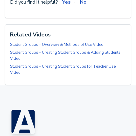
Did you find it helpful?
Yes
No
Related Videos
Student Groups - Overview & Methods of Use Video
Student Groups - Creating Student Groups & Adding Students
Video
Student Groups - Creating Student Groups for Teacher Use
Video