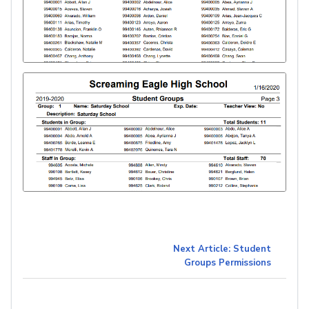
Next Article: Student
Groups Permissions