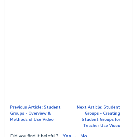
Previous Article: Student
Next Article: Student
Groups - Overview &
Groups - Creating
Methods of Use Video
Student Groups for
Teacher Use Video
Did you find it helpful?
Yes
No