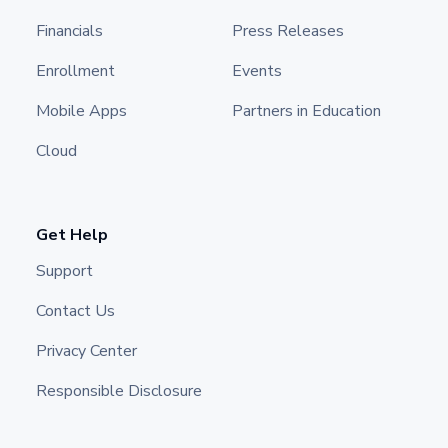
Financials
Press Releases
Enrollment
Events
Mobile Apps
Partners in Education
Cloud
Get Help
Support
Contact Us
Privacy Center
Responsible Disclosure