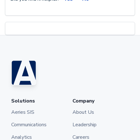
Solutions
Company
Aeries SIS
About Us
Communications
Leadership
Analytics
Careers