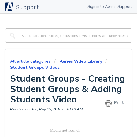
Support
Sign in to Aeries Support
All article categories
Aeries Video Library
Student Groups Videos
Student Groups - Creating
Student Groups & Adding
Students Video
Print
Modified on: Tue, May 15, 2018 at 10:18 AM