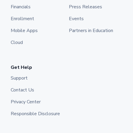
Financials
Press Releases
Enrollment
Events
Mobile Apps
Partners in Education
Cloud
Get Help
Support
Contact Us
Privacy Center
Responsible Disclosure