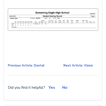
Previous Article: Dental
Next Article: Vision
Did you find it helpful?
Yes
No