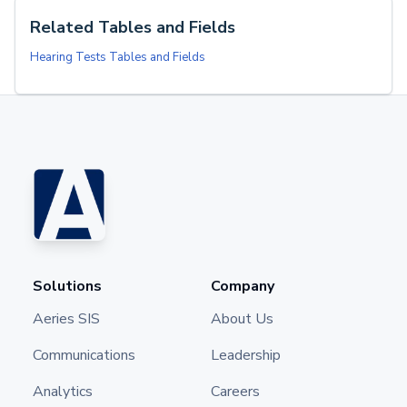
Related Tables and Fields
Hearing Tests Tables and Fields
Solutions
Company
Aeries SIS
About Us
Communications
Leadership
Analytics
Careers