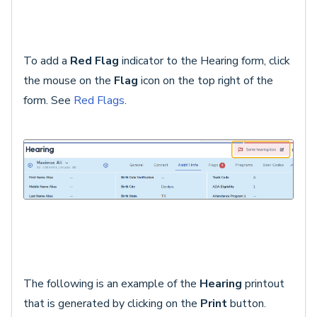
To add a
Red Flag
indicator to the Hearing form, click
the mouse on the
Flag
icon on the top right of the
form. See
Red Flags
.
The following is an example of the
Hearing
printout
that is generated by clicking on the
Print
button.