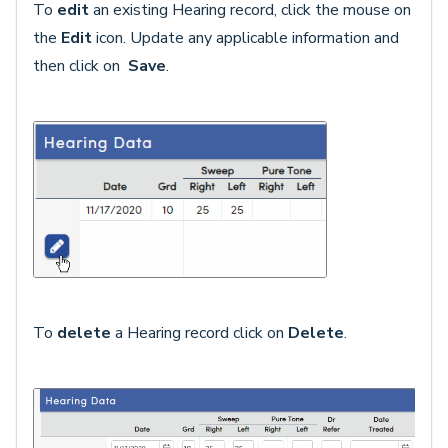
To
edit
an existing Hearing record, click the mouse on
the
Edit
icon. Update any applicable information and
then click on
Save
.
To
delete
a Hearing record click on
Delete
.