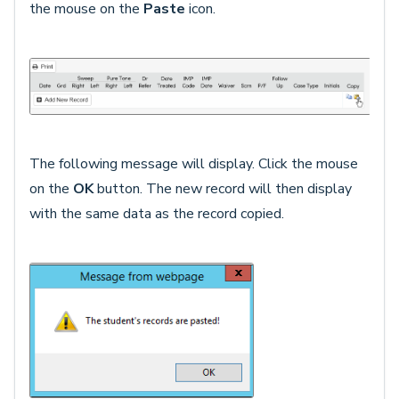
the mouse on the
Paste
icon.
The following message will display. Click the mouse
on the
OK
button. The new record will then display
with the same data as the record copied.