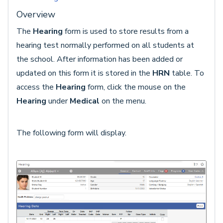
Overview
The
Hearing
form is used to store results from a
hearing test normally performed on all students at
the school. After information has been added or
updated on this form it is stored in the
HRN
table. To
access the
Hearing
form, click the mouse on the
Hearing
under
Medical
on the menu.
The following form will display.