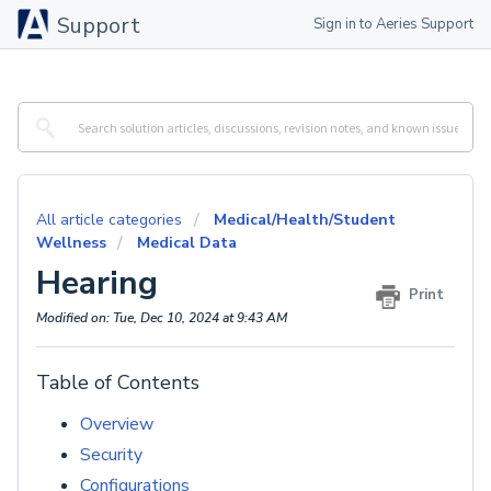
Support
Sign in to Aeries Support
All article categories
Medical/Health/Student
Wellness
Medical Data
Hearing
Print
Modified on: Tue, Dec 10, 2024 at 9:43 AM
Table of Contents
Overview
Security
Configurations