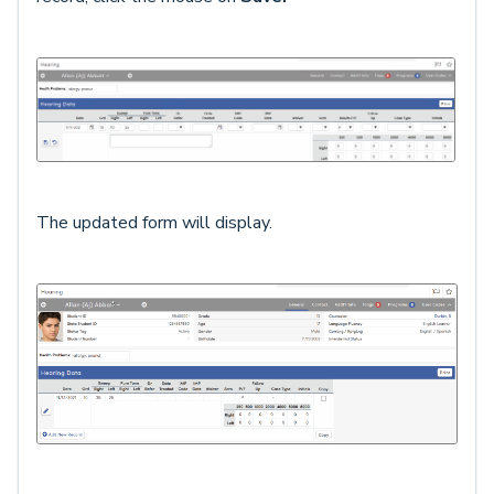
The updated form will display.