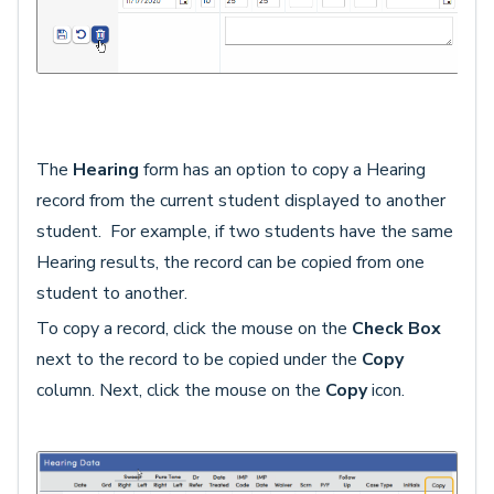
The
Hearing
form has an option to copy a Hearing
record from the current student displayed to another
student. For example, if two students have the same
Hearing results, the record can be copied from one
student to another.
To copy a record, click the mouse on the
Check Box
next to the record to be copied under the
Copy
column. Next, click the mouse on the
Copy
icon.