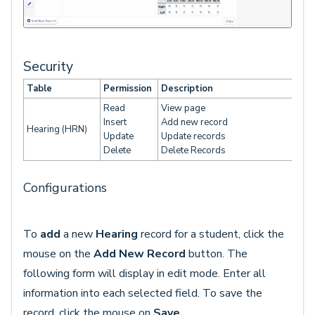
Security
Table
Permission
Description
Read
View page
Insert
Add new record
Hearing (HRN)
Update
Update records
Delete
Delete Records
Configurations
To
add
a new
Hearing
record for a student, click the
mouse on the
Add New Record
button. The
following form will display in edit mode. Enter all
information into each selected field. To save the
record, click the mouse on
Save.