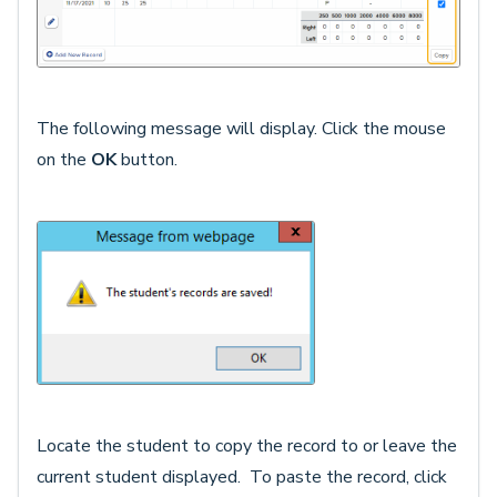
The following message will display. Click the mouse
on the
OK
button.
Locate the student to copy the record to or leave the
current student displayed. To paste the record, click