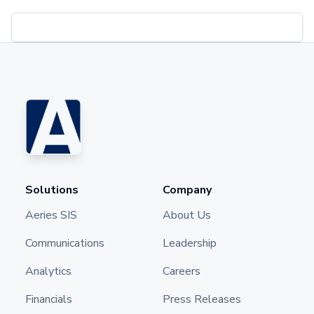
Solutions
Company
Aeries SIS
About Us
Communications
Leadership
Analytics
Careers
Financials
Press Releases