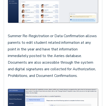
Summer Re-Registration or Data Confirmation allows
parents to edit student related information at any
point in the year and have that information
immediately posted to the Aeries database.
Documents are also accessible through the system
and digital signatures are collected for Authorization,
Prohibitions, and Document Confirmations.