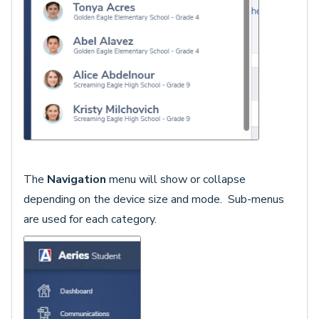
The
Navigation
menu will show or collapse
depending on the device size and mode. Sub-menus
are used for each category.