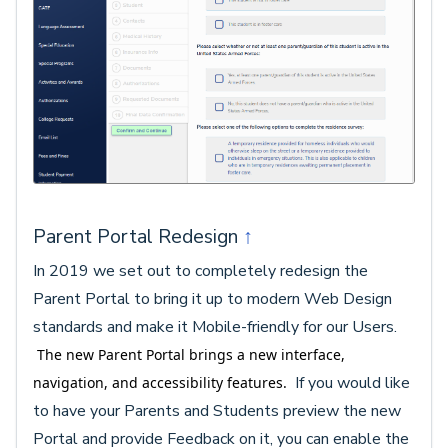
Parent Portal Redesign
↑
In 2019 we set out to completely redesign the
Parent Portal to bring it up to modern Web Design
standards and make it Mobile-friendly for our Users.
The new Parent Portal brings a new interface,
If you would like
navigation, and accessibility features.
to have your Parents and Students preview the new
Portal and provide Feedback on it, you can enable the