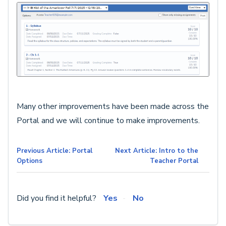
Many other improvements have been made across the
Portal and we will continue to make improvements.
Previous Article: Portal
Next Article: Intro to the
Options
Teacher Portal
Did you find it helpful?
Yes
No