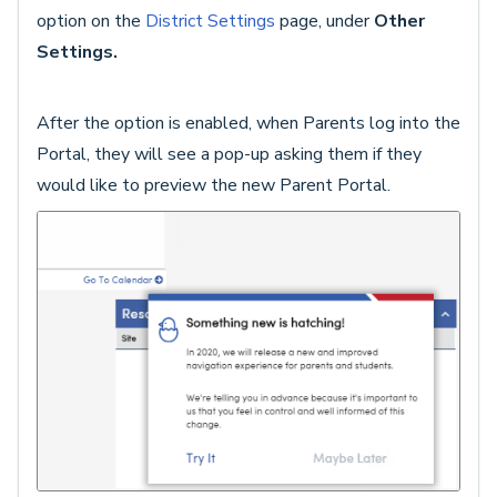
option on the
District Settings
page, under
Other
Settings.
After the option is enabled, when Parents log into the
Portal, they will see a pop-up asking them if they
would like to preview the new Parent Portal.