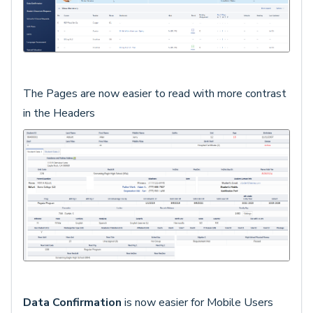
The Pages are now easier to read with more contrast
in the Headers
Data Confirmation
is now easier for Mobile Users