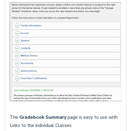
The
Gradebook Summary
page is easy to use with
Links to the individual Classes