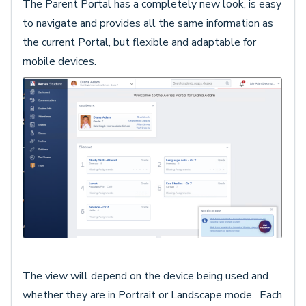
The Parent Portal has a completely new look, is easy
to navigate and provides all the same information as
the current Portal, but flexible and adaptable for
mobile devices.
The view will depend on the device being used and
whether they are in Portrait or Landscape mode. Each