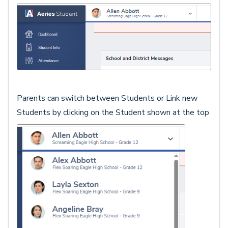
Parents can switch between Students or Link new
Students by clicking on the Student shown at the top