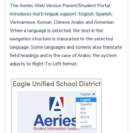
The Aeries Web Version Parent/Student Portal
introduces multi-lingual support: English, Spanish,
Vietnamese, Korean, Chinese Arabic and Armenian.
When a language is selected, the text in the
navigation structure is translated to the selected
language. Some languages and screens also translate
field headings and in the case of Arabic, the system
adjusts to Right-To-Left format.