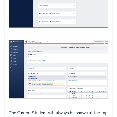
The Current Student will always be shown at the top