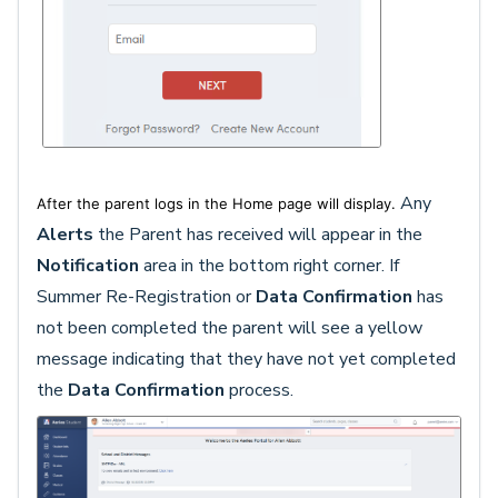
Any
After the parent logs in the Home page will display.
Alerts
the Parent has received will appear in the
Notification
area in the bottom right corner. If
Summer Re-Registration or
Data Confirmatio
n
has
not been completed the parent will see a yellow
message indicating that they have not yet completed
the
Data Confirmation
process.