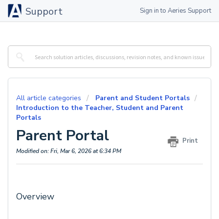
Support
Sign in to Aeries Support
All article categories
Parent and Student Portals
Introduction to the Teacher, Student and Parent
Portals
Parent Portal
Print
Modified on: Fri, Mar 6, 2026 at 6:34 PM
Overview