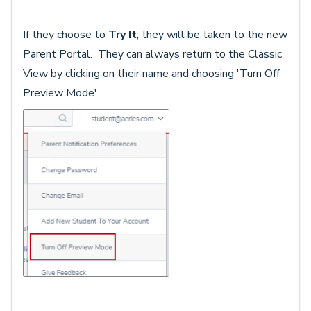
If they choose to
Try It
, they will be taken to the new
Parent Portal. They can always return to the Classic
View by clicking on their name and choosing 'Turn Off
Preview Mode'.