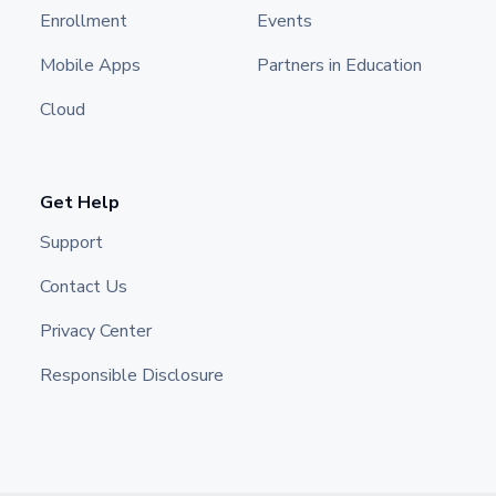
Enrollment
Events
Mobile Apps
Partners in Education
Cloud
Get Help
Support
Contact Us
Privacy Center
Responsible Disclosure