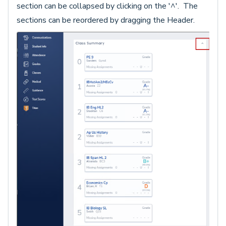
section can be collapsed by clicking on the '^'. The
sections can be reordered by dragging the Header.