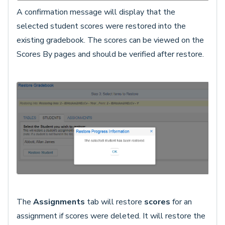
A confirmation message will display that the
selected student scores were restored into the
existing gradebook. The scores can be viewed on the
Scores By pages and should be verified after restore.
The
Assignments
tab will restore
scores
for an
assignment if scores were deleted. It will restore the