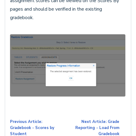
assignment scores can be viewed on the Scores By
pages and should be verified in the existing
gradebook.
Previous Article:
Next Article: Grade
Gradebook - Scores by
Reporting - Load From
Student
Gradebook