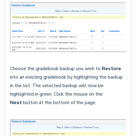
Choose the gradebook backup you wish to
Restore
into an existing gradebook by highlighting the backup
in the list. The selected backup will now be
highlighted in green. Click the mouse on the
Next
button
at the bottom of the page.