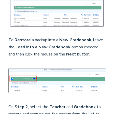
To
Restore
a backup into a
New
Gradebook
, leave
the
Load into a New Gradebook
option checked
and then click the mouse on the
Next
button.
On
Step 2
, select the
Teacher
and
Gradebook
to