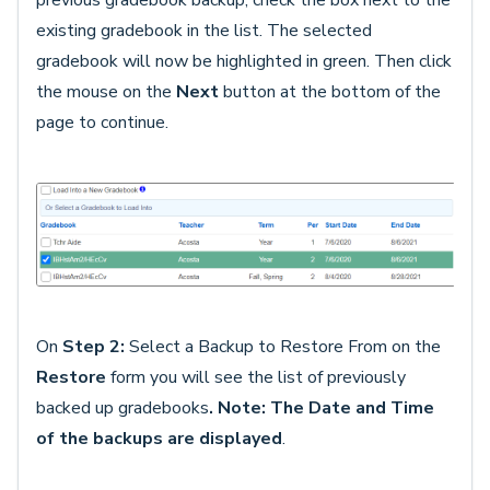
previous gradebook backup, check the box next to the
existing gradebook in the list. The selected
gradebook will now be highlighted in green. Then click
the mouse on the
Next
button at the bottom of the
page to continue.
On
Step 2:
Select a Backup to Restore From on the
Restore
form you will see the list of previously
backed up gradebooks
. Note: The Date
and
Time
of the backups are displayed
.