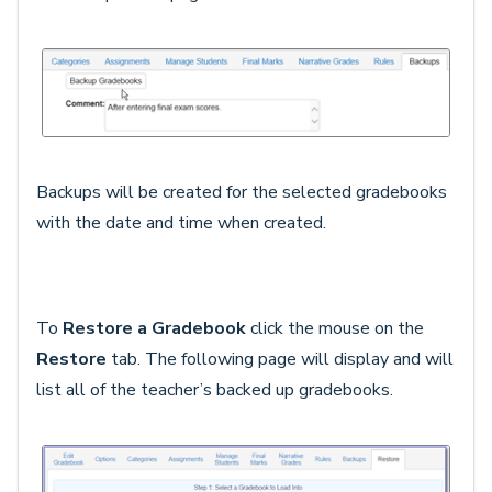
Backups will be created for the selected gradebooks
with the date and time when created.
To
Restore a Gradebook
click the mouse on the
Restore
tab. The following page will display and will
list all of the teacher’s backed up gradebooks.