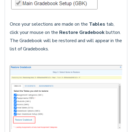
Once your selections are made on the
Tables
tab,
click your mouse on the
Restore Gradebook
button.
The Gradebook will be restored and will appear in the
list of Gradebooks.