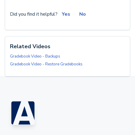
Did you find it helpful?
Yes
No
Related Videos
Gradebook Video - Backups
Gradebook Video - Restore Gradebooks