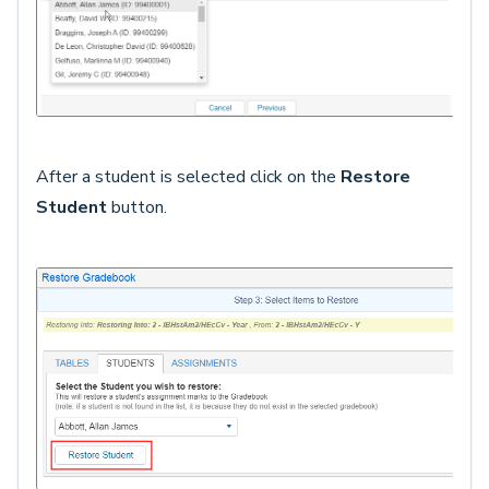
After a student is selected click on the
Restore
Student
button.