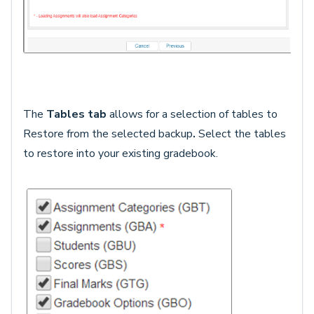
The
Tables tab
allows for a selection of tables to
Restore
from the selected backup
.
Select the tables
to restore into your existing gradebook.