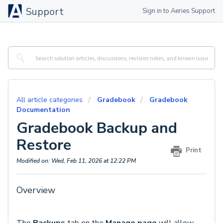
Support
Sign in to Aeries Support
All article categories
Gradebook
Gradebook
Documentation
Gradebook Backup and
Restore
Print
Modified on: Wed, Feb 11, 2026 at 12:22 PM
Overview