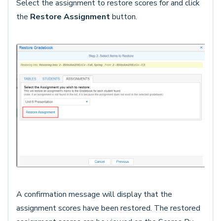
Select the assignment to restore scores for and click
the
Restore Assignment
button.
A confirmation message will display that the
assignment scores have been restored. The restored