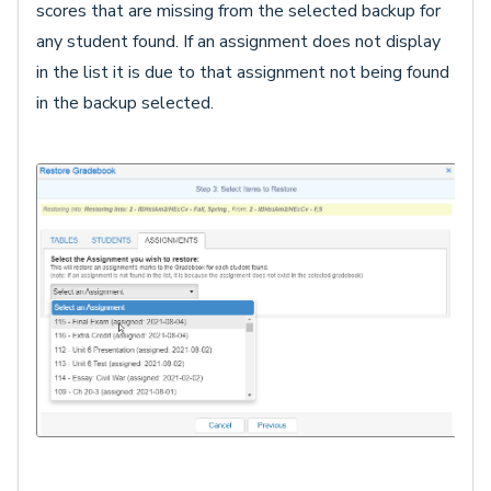
scores that are missing from the selected backup for
any student found. If an assignment does not display
in the list it is due to that assignment not being found
in the backup selected.