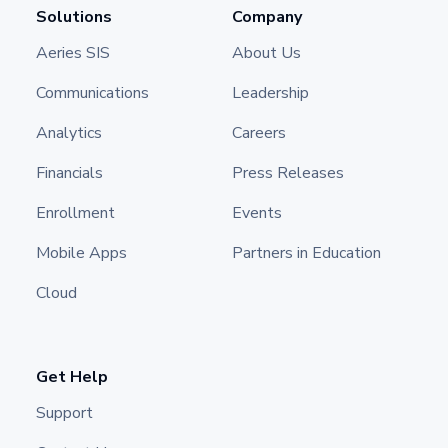
Solutions
Company
Aeries SIS
About Us
Communications
Leadership
Analytics
Careers
Financials
Press Releases
Enrollment
Events
Mobile Apps
Partners in Education
Cloud
Get Help
Support