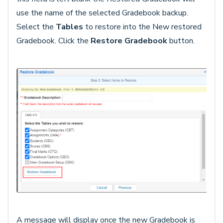
use the name of the selected Gradebook backup.
Select the
Tables
to restore into the New restored
Gradebook. Click the
Restore Gradebook
button.
A message will display once the new Gradebook is