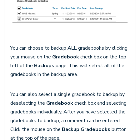
You can choose to backup
ALL
gradebooks by clicking
your mouse on the
Gradebook
check box on the top
left of the
Backups
page. This will select all of the
gradebooks in the backup area.
You can also select a single gradebook to backup by
deselecting the
Gradebook
check box and selecting
gradebooks individually. After you have selected the
gradebooks to backup, a comment can be entered.
Click the mouse on the
Backup Gradebooks
button
at the top of the page.