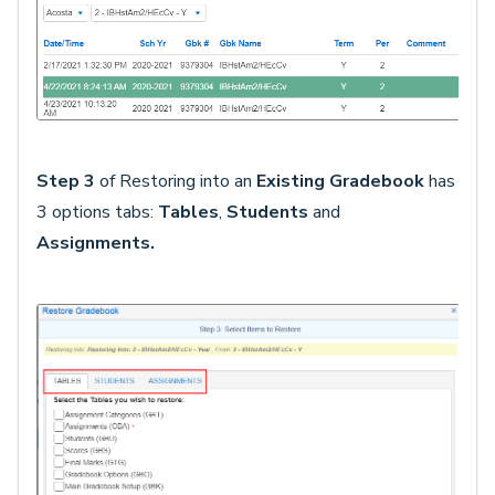
Step 3
of Restoring into an
Existing Gradebook
has
3 options tabs:
Tables
,
Students
and
Assignments
.