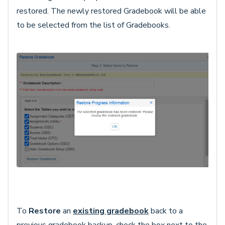
restored. The newly restored Gradebook will be able
to be selected from the list of Gradebooks.
To
Restore
an
existing gradebook
back to a