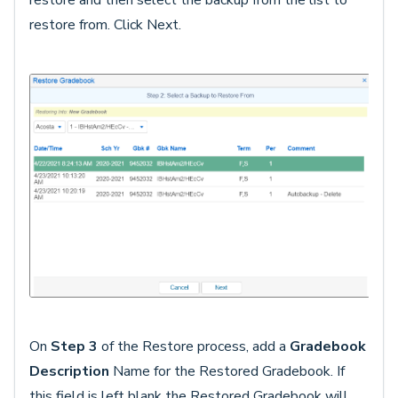
restore and then select the backup from the list to
restore from. Click Next.
On
Step 3
of the Restore process, add a
Gradebook
Description
Name for the Restored Gradebook. If
this field is left blank the Restored Gradebook will