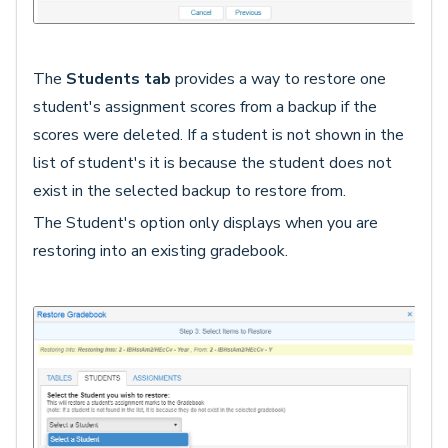
The
Students tab
provides a way to restore one
student's assignment scores from a backup if the
scores were deleted. If a student is not shown in the
list of student's it is because the student does not
exist in the selected backup to restore from.
The Student's option only displays when you are
restoring into an existing gradebook.