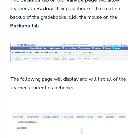
The
Backups
tab on the
Manage page
will allow
teachers to
Backup
their gradebooks. To create a
backup of the gradebooks, click the mouse on the
Backups
tab.
The following page will display and will list all of the
teacher’s current gradebooks.