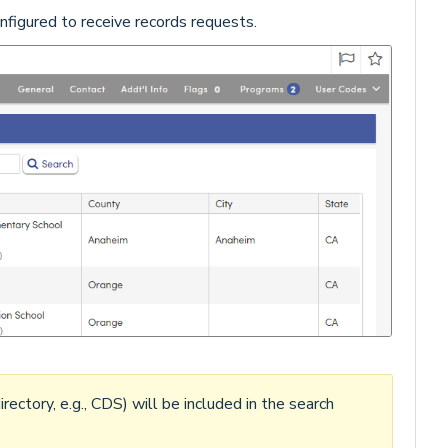
configured to receive records requests.
irectory, e.g., CDS) will be included in the search