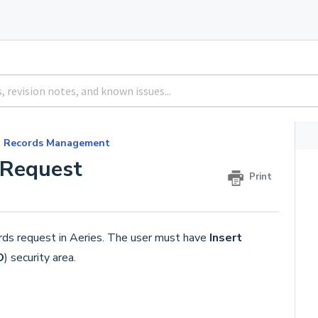
Records Management
 Request
Print
ords request in Aeries. The user must have
Insert
O
) security area.