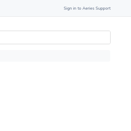
Sign in to Aeries Support