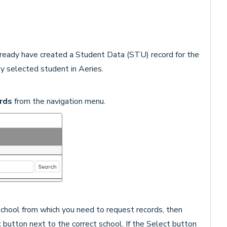
already have created a Student Data (STU) record for the
y selected student in Aeries.
rds
from the navigation menu.
 school from which you need to request records, then
t
button next to the correct school. If the Select button