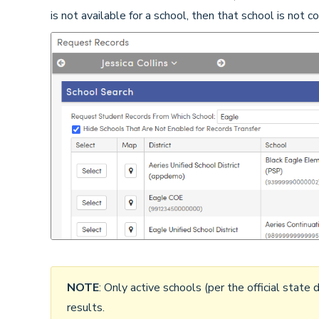
is not available for a school, then that school is not 
NOTE
: Only active schools (per the official state d
results.