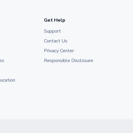
Get Help
Support
Contact Us
Privacy Center
es
Responsible Disclosure
ducation