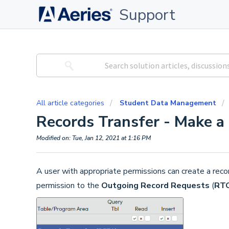
Support
All article categories
Student Data Management
Records Transfer - Make a
Modified on: Tue, Jan 12, 2021 at 1:16 PM
A user with appropriate permissions can create a rec
permission to the
Outgoing Record Requests
(
RT