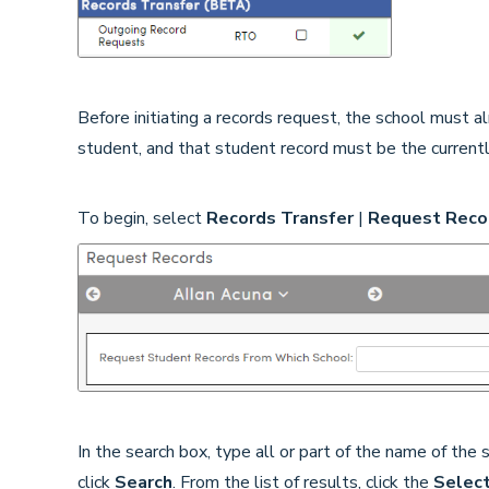
Before initiating a records request, the school must 
student, and that student record must be the currentl
To begin, select
Records Transfer
|
Request Reco
In the search box, type all or part of the name of the
click
Search
. From the list of results, click the
Selec