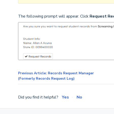
The following prompt will appear. Click
Request Re
Previous Article: Records Request Manager
(Formerly Records Request Log)
Did you find it helpful?
Yes
No