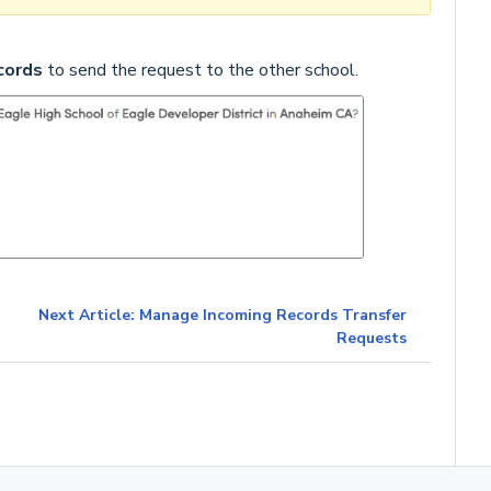
cords
to send the request to the other school.
Next Article: Manage Incoming Records Transfer
Requests