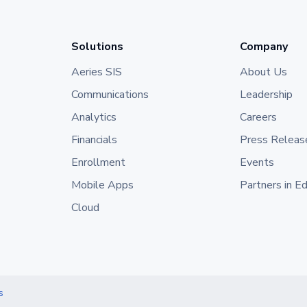
Solutions
Company
Aeries SIS
About Us
Communications
Leadership
Analytics
Careers
Financials
Press Releas
Enrollment
Events
Mobile Apps
Partners in E
Cloud
s