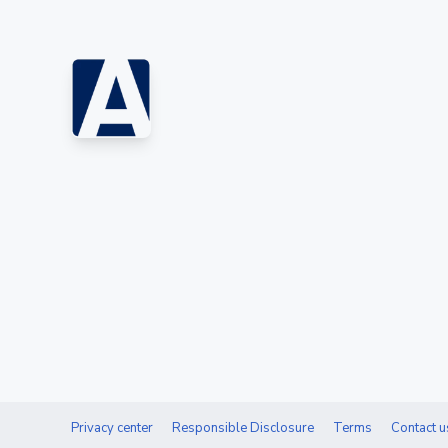
Privacy center
Responsible Disclosure
Terms
Contact u