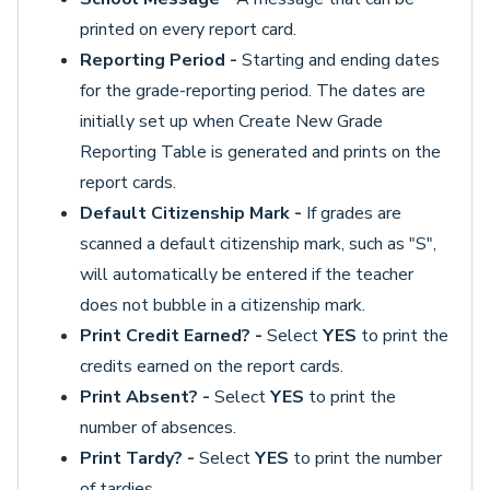
printed on every report card.
Reporting Period -
Starting and ending dates
for the grade-reporting period. The dates are
initially set up when Create New Grade
Reporting Table is generated and prints on the
report cards.
Default Citizenship Mark -
If grades are
scanned a default citizenship mark, such as "S",
will automatically be entered if the teacher
does not bubble in a citizenship mark.
Print Credit Earned? -
Select
YES
to print the
credits earned on the report cards.
Print Absent? -
Select
YES
to print the
number of absences.
Print Tardy? -
Select
YES
to print the number
of tardies.