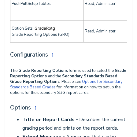
PushPullSetupTables
Read, Administer
Option Sets:
GradeRptg
Read, Administer
Grade Reporting Options (GRO)
Configurations
↑
The
Grade Reporting Options
form is used to select the
Grade
Reporting Options
and the
Secondary Standards Based
Grade Reporting Options
. Please see
Options for Secondary
Standards Based Grades
for information on how to set up the
options for the secondary SBG report cards.
Options
↑
Title on Report Cards -
Describes the current
grading period and prints on the report cards.
School Message -
A message that can be