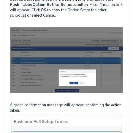
Push Table/Option Set to Schools
button. A confirmation box
will appear. Click
OK
to copy the Option Set to the other
school(s) or select Cancel.
A green confirmation message will appear, confirming the action
taken.