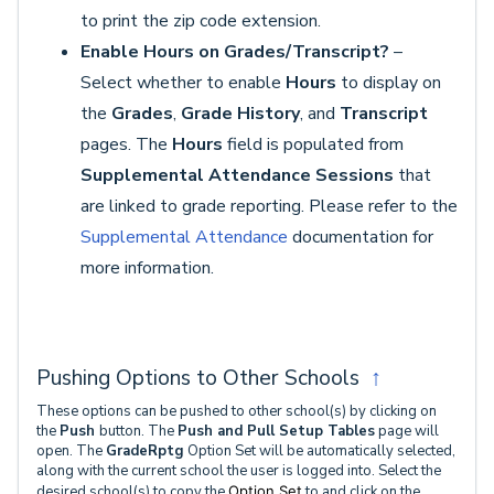
to print the zip code extension.
Enable Hours on Grades/Transcript?
–
Select whether to enable
Hours
to display on
the
Grades
,
Grade History
, and
Transcript
pages. The
Hours
field is populated from
Supplemental Attendance Sessions
that
are linked to grade reporting. Please refer to the
Supplemental Attendance
documentation for
more information.
Pushing Options to Other Schools
↑
These options can be pushed to other school(s) by clicking on
the
Push
button. The
Push and Pull Setup
Tables
page will
open. The
GradeRptg
Option Set will be automatically selected,
along with the current school the user is logged into. Select the
desired school(s) to copy the
Option Set
to and click on the