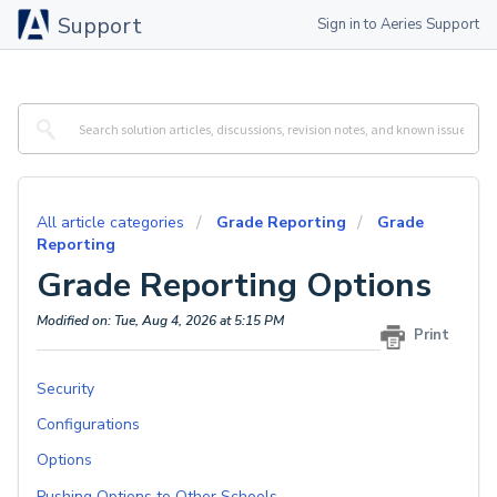
Support
Sign in to Aeries Support
All article categories
Grade Reporting
Grade
Reporting
Grade Reporting Options
Modified on: Tue, Aug 4, 2026 at 5:15 PM
Print
Security
Configurations
Options
Pushing Options to Other Schools