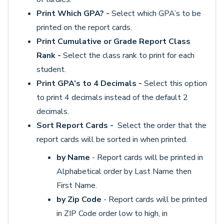
Print Which GPA? -
Select which GPA’s to be
printed on the report cards.
Print Cumulative or Grade Report Class
Rank -
Select the class rank to print for each
student.
Print GPA’s to 4 Decimals -
Select this option
to print 4 decimals instead of the default 2
decimals.
Sort Report Cards -
Select the order that the
report cards will be sorted in when printed.
by Name
- Report cards will be printed in
Alphabetical order by Last Name then
First Name.
by Zip Code
- Report cards will be printed
in ZIP Code order low to high, in