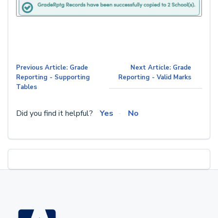
Previous Article: Grade
Next Article: Grade
Reporting - Supporting
Reporting - Valid Marks
Tables
Did you find it helpful?
Yes
No