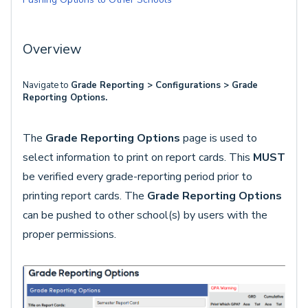
Overview
Navigate to
Grade Reporting > Configurations > Grade
Reporting Options.
The
Grade Reporting Options
page is used to
select information to print on report cards. This
MUST
be verified every grade-reporting period prior to
printing report cards. The
Grade Reporting Options
can be pushed to other school(s) by users with the
proper permissions.