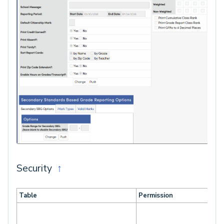
Security
↑
Table
Permission