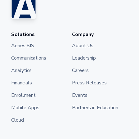
Solutions
Company
Aeries SIS
About Us
Communications
Leadership
Analytics
Careers
Financials
Press Releases
Enrollment
Events
Mobile Apps
Partners in Education
Cloud