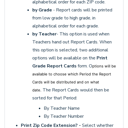
alphabetical order for each ZIP code.
by Grade
- Report cards will be printed
from low grade to high grade, in
alphabetical order for each grade.
by Teacher
- This option is used when
Teachers hand out Report Cards. When
this option is selected, two additional
options will be available on the
Print
Grade Report Cards
form. O
ptions will be
available to choose which Period the Report
Cards will be distributed and on what
The Report Cards would then be
date.
sorted for that Period:
By Teacher Name
By Teacher Number
Print Zip Code Extension? -
Select whether