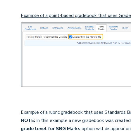
Example of a point-based gradebook that uses Grade
Example of a rubric gradebook that uses Standards Ba
NOTE:
In this example a new gradebook was created 
grade level for SBG Marks
option will disappear o