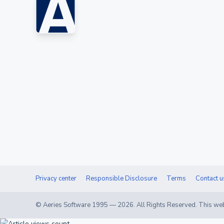
Privacy center
Responsible Disclosure
Terms
Contact u
© Aeries Software 1995 —
2026
. All Rights Reserved. This web