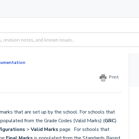
umentation
Print
 marks that are set up by the school. For schools that
 populated from the Grade Codes (Valid Marks) (
GRC
)
figurations
>
Valid Marks
page. For schools that
the
Final Marks
is populated from the Standards Based