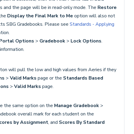
s and the page will be in read-only mode. The
Restore
the
Display the Final Mark to Me
option will also not
fects SBG Gradebooks. Please see
Standards - Applying
tion.
Portal Options
>
Gradebook
>
Lock Options
.
information.
on will pull the low and high values from Aeries if they
ns
>
Valid Marks
page or the
Standards Based
ions
>
V
alid Marks
page.
te the same option on the
Manage Gradebook
>
radebook overall mark for each student on the
cores by Assignment
, and
Scores By Standard