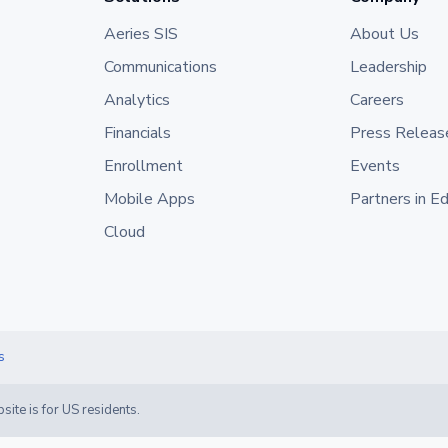
Aeries SIS
About Us
Communications
Leadership
Analytics
Careers
Financials
Press Releas
Enrollment
Events
Mobile Apps
Partners in E
Cloud
s
site is for US residents.