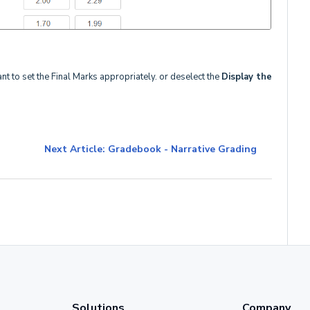
ant to set the Final Marks appropriately. or deselect the
Display the
Next Article: Gradebook - Narrative Grading
Solutions
Company