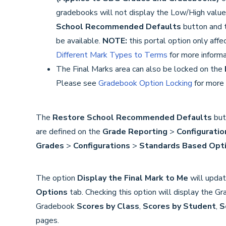
gradebooks will not display the Low/High value
School Recommended Defaults
button and 
be available.
NOTE:
this portal option only af
Different Mark Types to Terms
for more informa
The Final Marks area can also be locked on the
Please see
Gradebook Option Locking
for more 
The
Restore School Recommended Defaults
butt
are defined on the
Grade Reporting
>
Configuratio
Grades
>
Configurations
>
Standards Based Opt
The option
Display the Final Mark to Me
will upda
Options
tab. Checking this option will display the G
Gradebook
Scores by Class
,
Scores by Student
,
S
pages.