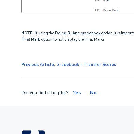
NOTE:
If using the
Doing Rubric
gradebook
option, it is import
Final Mark
option to not display the Final Marks.
Previous Article: Gradebook - Transfer Scores
Did you find it helpful?
Yes
No