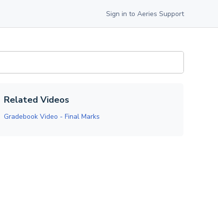
Sign in to Aeries Support
Related Videos
Gradebook Video - Final Marks