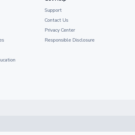
Support
Contact Us
Privacy Center
es
Responsible Disclosure
ducation