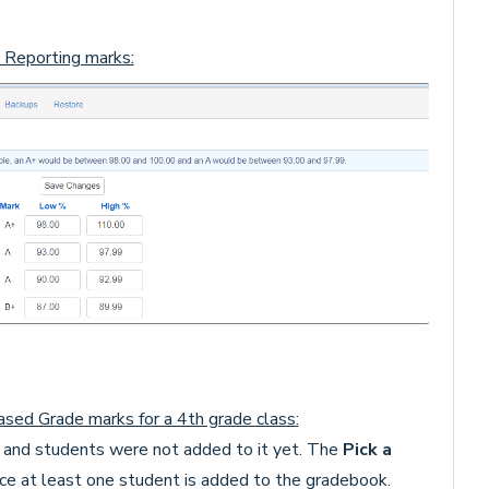
 Reporting marks:
sed Grade marks for a 4th grade class:
and students were not added to it yet. The
Pick a
nce at least one student is added to the gradebook.