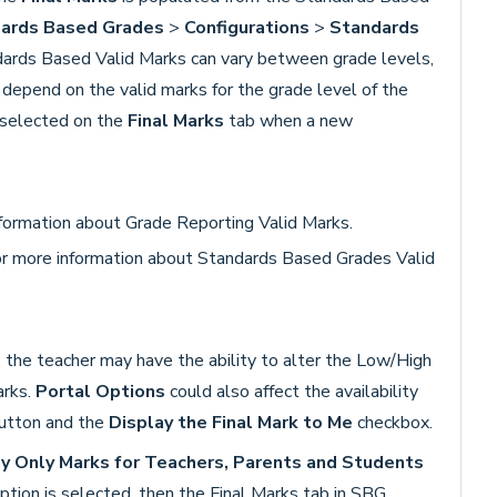
ards Based Grades
>
Configurations
>
Standards
dards Based Valid Marks can vary between grade levels,
depend on the valid marks for the grade level of the
 selected on the
Final Marks
tab when a new
formation about Grade Reporting Valid Marks.
r more information about Standards Based Grades Valid
, the teacher may have the ability to alter the Low/High
arks.
P
ortal Options
could also affect the availability
utton and the
Display the Final Mark to Me
checkbox.
y Only Marks for Teachers, Parents and Students
ption is selected, then the Final Marks tab in SBG