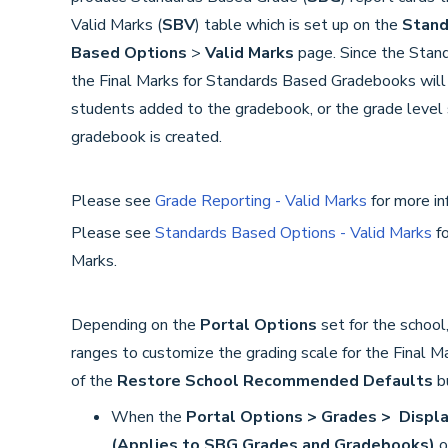
Valid Marks (
SBV
) table which is set up on the
Stand
Based Options
>
V
alid Marks
page. Since the Stan
the Final Marks for Standards Based Gradebooks will 
students added to the gradebook, or the grade level
gradebook is created.
Please see
Grade Reporting - Valid Marks
for more in
Please see
Standards Based Options - Valid Marks
fo
Marks.
Depending on the
Portal Options
set for the school
ranges to customize the grading scale for the Final M
of the
Restore School Recommended Defaults
b
When the
Portal Options > Grades > Displa
(Applies to SBG Grades and Gradebooks
)
o