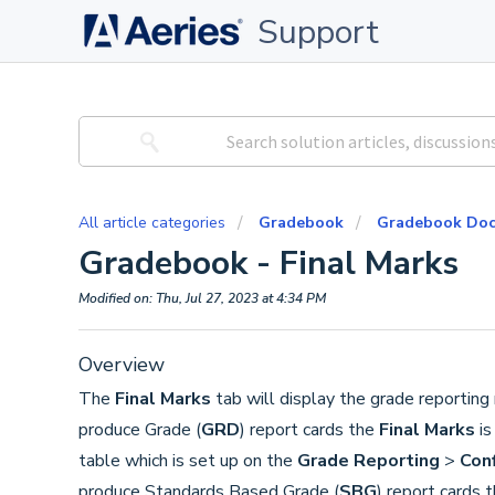
Support
All article categories
Gradebook
Gradebook Doc
Gradebook - Final Marks
Modified on: Thu, Jul 27, 2023 at 4:34 PM
Overview
The
Final Marks
tab will display the grade reporting
produce Grade (
GRD
) report cards the
Final Marks
is
table which is set up on the
Grade Reporting
>
Con
produce Standards Based Grade (
SBG
) report cards 