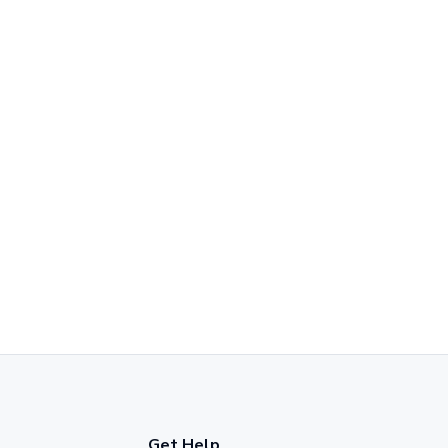
Get Help