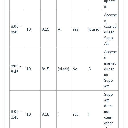
update
d
Absenc
e
8:00 -
cleared
10
8:15
A
Yes
(blank)
8:45
due to
Supp
Att
Absenc
e
marked
8:00 -
10
8:15
(blank)
No
A
due to
8:45
no
Supp
Att
Supp
Att
does
8:00 -
not
10
8:15
I
Yes
I
8:45
clear
other