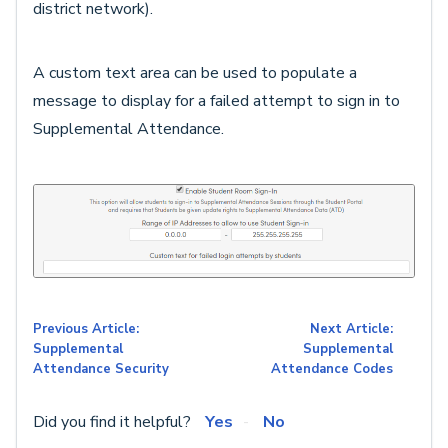
district network).
A custom text area can be used to populate a
message to display for a failed attempt to sign in to
Supplemental Attendance.
Previous Article:
Next Article:
Supplemental
Supplemental
Attendance Security
Attendance Codes
Did you find it helpful?
Yes
No