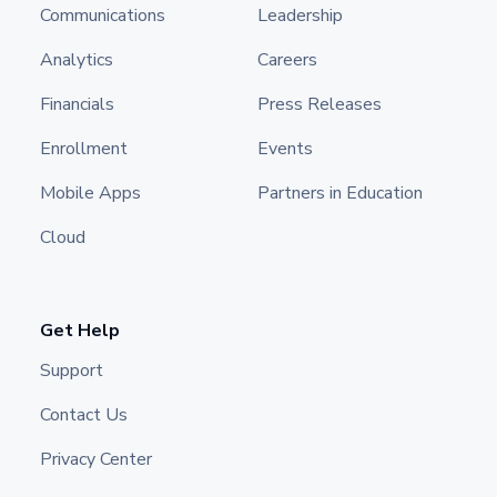
Communications
Leadership
Analytics
Careers
Financials
Press Releases
Enrollment
Events
Mobile Apps
Partners in Education
Cloud
Get Help
Support
Contact Us
Privacy Center