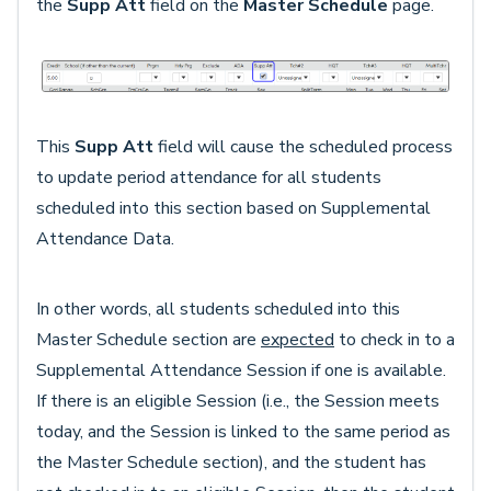
the
Supp Att
field on the
Master Schedule
page.
This
Supp Att
field will cause the scheduled process
to update period attendance for all students
scheduled into this section based on Supplemental
Attendance Data.
In other words, all students scheduled into this
Master Schedule section are
expected
to check in to a
Supplemental Attendance Session if one is available.
If there is an eligible Session (i.e., the Session meets
today, and the Session is linked to the same period as
the Master Schedule section), and the student has