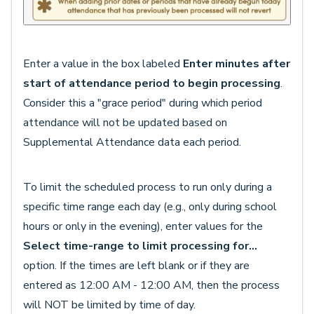
Enter a value in the box labeled
Enter minutes after
start of attendance period to begin processing
.
Consider this a "grace period" during which period
attendance will not be updated based on
Supplemental Attendance data each period.
To limit the scheduled process to run only during a
specific time range each day (e.g., only during school
hours or only in the evening), enter values for the
Select time-range to limit processing for...
option. If the times are left blank or if they are
entered as 12:00 AM - 12:00 AM, then the process
will NOT be limited by time of day.