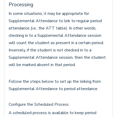
Processing
In some situations, it may be appropriate for
Supplemental Attendance to link to regular period
attendance (i.e., the ATT table). In other words,
checking in to a Supplemental Attendance session
will count the student as present in a certain period.
Inversely, if the student is not checked in to a
Supplemental Attendance session, then the student
will be marked absent in that period.
Follow the steps below to set up the linking from
Supplemental Attendance to period attendance.
Configure the Scheduled Process
A scheduled process is available to keep period