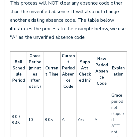
This process will NOT clear any absence code other
than the unverified absence. It will also not change
another existing absence code. The table below
illustrates the process. In the example below, we use
"A" as the unverified absence code.
Grace
Curren
New
Bell
Period
t
Supp
Period
Sched
(minut
Curren
Period
Att
Explan
Absen
ule
es
t Time
Absen
Check
ation
ce
Period
after
ce
ed In?
Code
start)
Code
Grace
period
not
elapse
8:00 -
10
8:05
A
Yes
A
d -
8:45
ATT
not