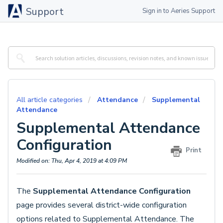
Support
Sign in to Aeries Support
All article categories
Attendance
Supplemental
Attendance
Supplemental Attendance
Configuration
Print
Modified on: Thu, Apr 4, 2019 at 4:09 PM
The
Supplemental Attendance Configuration
page provides several district-wide configuration
options related to Supplemental Attendance. The