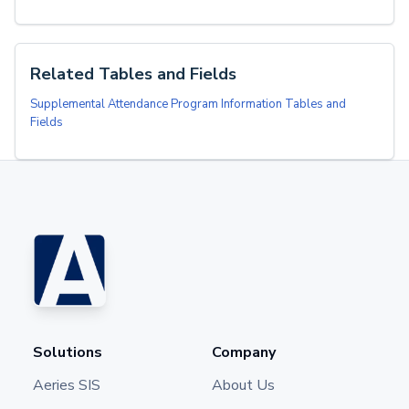
Related Tables and Fields
Supplemental Attendance Program Information Tables and
Fields
Solutions
Company
Aeries SIS
About Us