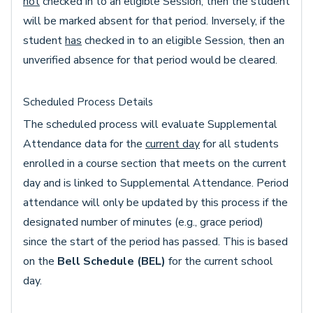
not
checked in to an eligible Session, then the student
will be marked absent for that period. Inversely, if the
student
has
checked in to an eligible Session, then an
unverified absence for that period would be cleared.
Scheduled Process Details
The scheduled process will evaluate Supplemental
Attendance data for the
current day
for all students
enrolled in a course section that meets on the current
day and is linked to Supplemental Attendance. Period
attendance will only be updated by this process if the
designated number of minutes (e.g., grace period)
since the start of the period has passed. This is based
on the
Bell Schedule (BEL)
for the current school
day.