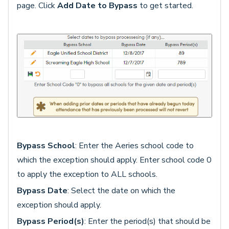
page. Click
Add Date to Bypass
to get started.
Bypass School
: Enter the Aeries school code to
which the exception should apply. Enter school code 0
to apply the exception to ALL schools.
Bypass Date
: Select the date on which the
exception should apply.
Bypass Period(s)
: Enter the period(s) that should be