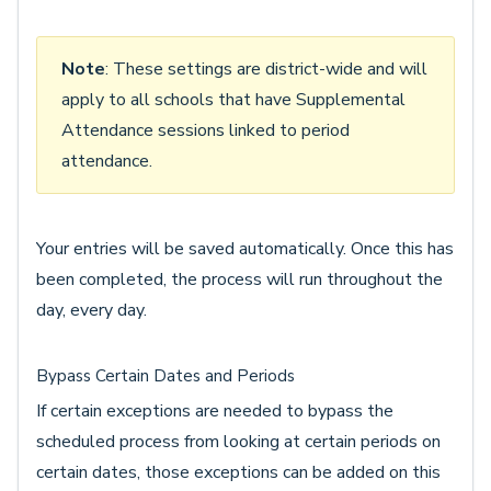
Note
: These settings are district-wide and will
apply to all schools that have Supplemental
Attendance sessions linked to period
attendance.
Your entries will be saved automatically. Once this has
been completed, the process will run throughout the
day, every day.
Bypass Certain Dates and Periods
If certain exceptions are needed to bypass the
scheduled process from looking at certain periods on
certain dates, those exceptions can be added on this