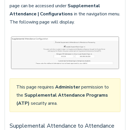
page can be accessed under
Supplemental
Attendance | Configurations
in the navigation menu.
The following page will display.
This page requires
Administer
permission to
the
Supplemental Attendance Programs
(ATP)
security area.
Supplemental Attendance to Attendance