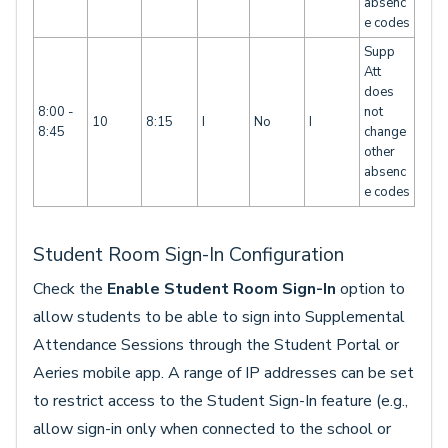
absenc
e codes
Supp
Att
does
8:00 -
not
10
8:15
I
No
I
8:45
change
other
absenc
e codes
Student Room Sign-In Configuration
Check the
Enable Student Room Sign-In
option to
allow students to be able to sign into Supplemental
Attendance Sessions through the Student Portal or
Aeries mobile app. A range of IP addresses can be set
to restrict access to the Student Sign-In feature (e.g.,
allow sign-in only when connected to the school or