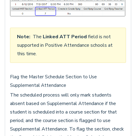
Note:
The
Linked ATT Period
field is not
supported in Positive Attendance schools at
this time.
Flag the Master Schedule Section to Use
Supplemental Attendance
The scheduled process will only mark students
absent based on Supplemental Attendance if the
student is scheduled into a course section for that
period, and the course section is flagged to use
Supplemental Attendance. To flag the section, check