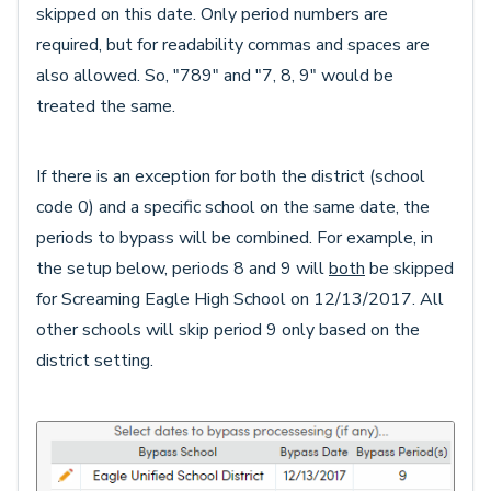
skipped on this date. Only period numbers are
required, but for readability commas and spaces are
also allowed. So, "789" and "7, 8, 9" would be
treated the same.
If there is an exception for both the district (school
code 0) and a specific school on the same date, the
periods to bypass will be combined. For example, in
the setup below, periods 8 and 9 will
both
be skipped
for Screaming Eagle High School on 12/13/2017. All
other schools will skip period 9 only based on the
district setting.