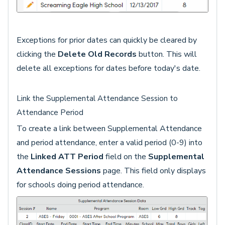
Exceptions for prior dates can quickly be cleared by
clicking the
Delete Old Records
button. This will
delete all exceptions for dates before today's date.
Link the Supplemental Attendance Session to
Attendance Period
To create a link between Supplemental Attendance
and period attendance, enter a valid period (0-9) into
the
Linked ATT Period
field on the
Supplemental
Attendance Sessions
page. This field only displays
for schools doing period attendance.