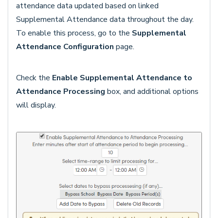
attendance data updated based on linked
Supplemental Attendance data throughout the day.
To enable this process, go to the
Supplemental
Attendance Configuration
page.
Check the
Enable Supplemental Attendance to
Attendance Processing
box, and additional options
will display.