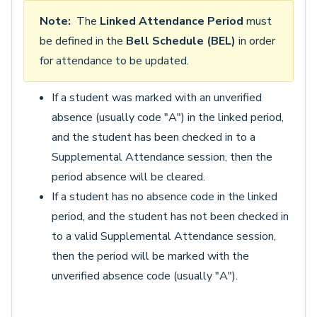
Note:
The
Linked Attendance Period
must
be defined in the
Bell Schedule (BEL)
in order
for attendance to be updated.
If a student was marked with an unverified
absence (usually code "A") in the linked period,
and the student has been checked in to a
Supplemental Attendance session, then the
period absence will be cleared.
If a student has no absence code in the linked
period, and the student has not been checked in
to a valid Supplemental Attendance session,
then the period will be marked with the
unverified absence code (usually "A").