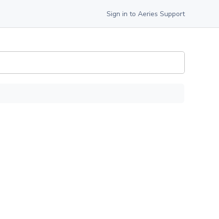
Sign in to Aeries Support