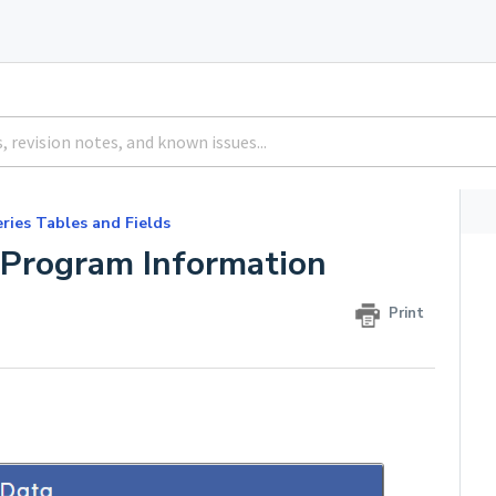
ries Tables and Fields
Program Information
Print