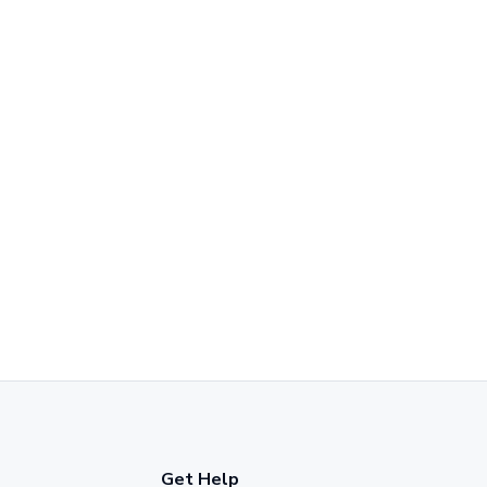
Get Help