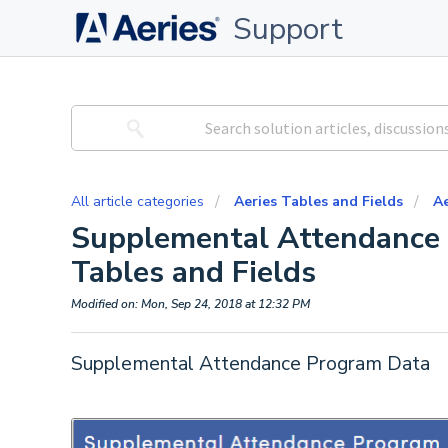
Support
All article categories
Aeries Tables and Fields
Ae
Supplemental Attendance 
Tables and Fields
Modified on: Mon, Sep 24, 2018 at 12:32 PM
Supplemental Attendance Program Data