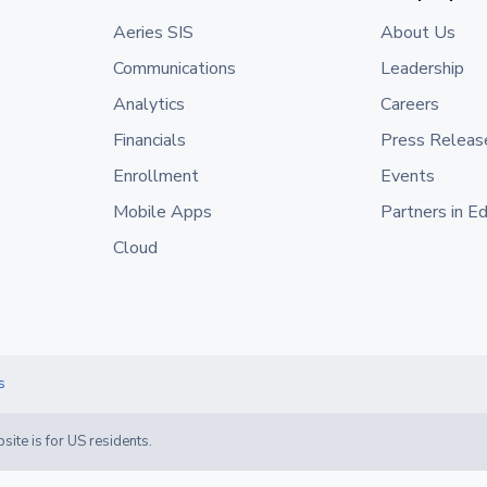
Aeries SIS
About Us
Communications
Leadership
Analytics
Careers
Financials
Press Releas
Enrollment
Events
Mobile Apps
Partners in E
Cloud
s
site is for US residents.