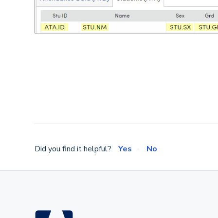
Did you find it helpful?
Yes
No