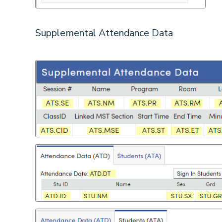
Supplemental Attendance Data