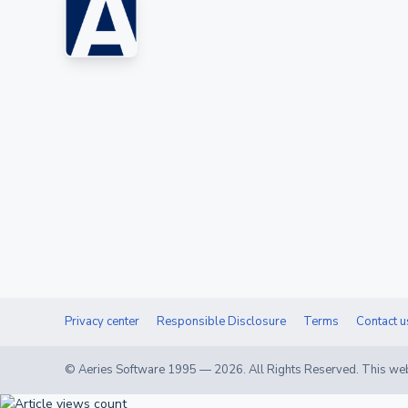
Privacy center
Responsible Disclosure
Terms
Contact u
© Aeries Software 1995 —
2026
. All Rights Reserved. This web