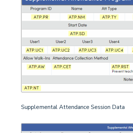
Supplemental Attendance Session Data