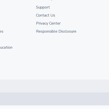
Support
Contact Us
Privacy Center
es
Responsible Disclosure
ducation