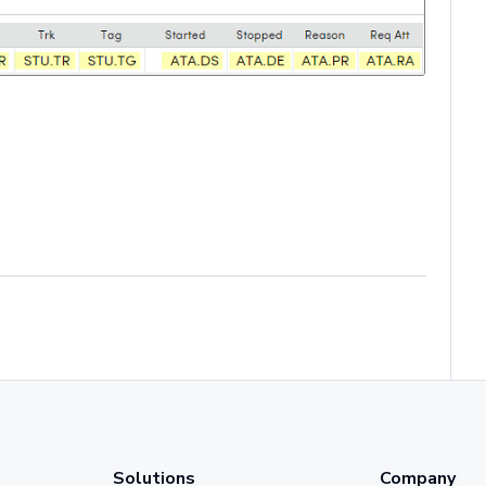
Solutions
Company