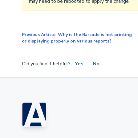
may need to be rebooted to apply the change.
Previous Article: Why is the Barcode is not printing
or displaying properly on various reports?
Did you find it helpful?
Yes
No