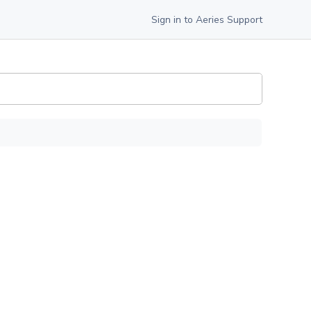
Sign in to Aeries Support