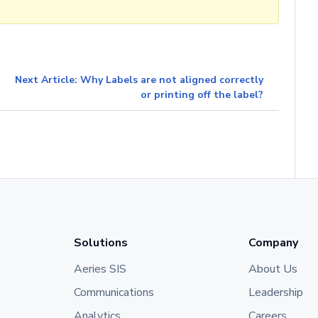
Next Article: Why Labels are not aligned correctly
or printing off the label?
Solutions
Company
Aeries SIS
About Us
Communications
Leadership
Analytics
Careers