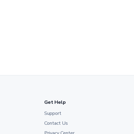
Get Help
Support
Contact Us
Privacy Center