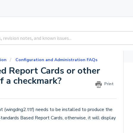
ion
Configuration and Administration FAQs
d Report Cards or other
of a checkmark?
Print
t (wingdng2.ttf) needs to be installed to produce the
Standards Based Report Cards, otherwise, it will display