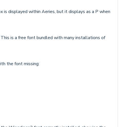
x is displayed within Aeries, but it displays as a P when
 This is a free font bundled with many installations of
th the font missing: