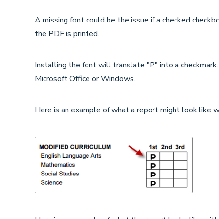
A missing font could be the issue if a checked checkbo
the PDF is printed.
Installing the font will translate "P" into a checkmark.
Microsoft Office or Windows.
Here is an example of what a report might look like wi