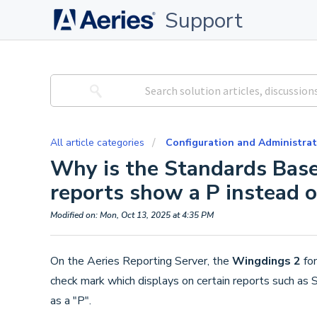
Support
All article categories
Configuration and Administrat
Why is the Standards Base
reports show a P instead 
Modified on: Mon, Oct 13, 2025 at 4:35 PM
On the Aeries Reporting Server, the
Wingdings 2
fon
check mark which displays on certain reports such as 
as a "P".