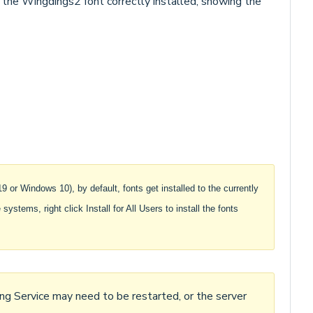
 the Wingdings2 font correctly installed, showing the
or Windows 10), by default, fonts get installed to the currently
systems, right click Install for All Users to install the fonts
ing Service may need to be restarted, or the server