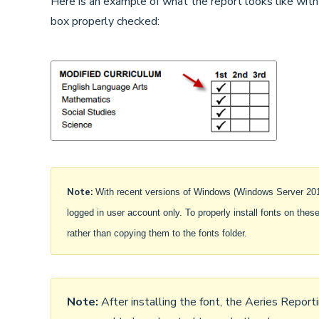
Here is an example of what the report looks like with
box properly checked:
Note:
With recent versions of Windows (Windows Server 2019 
logged in user account only. To properly install fonts on these 
rather than copying them to the fonts folder.
Note:
After installing the font, the Aeries Report