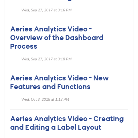
Wed, Sep 27, 2017 at 3:16 PM
Aeries Analytics Video -
Overview of the Dashboard
Process
Wed, Sep 27, 2017 at 3:18 PM
Aeries Analytics Video - New
Features and Functions
Wed, Oct 3, 2018 at 1:12 PM
Aeries Analytics Video - Creating
and Editing a Label Layout