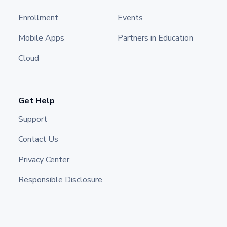
Enrollment
Events
Mobile Apps
Partners in Education
Cloud
Get Help
Support
Contact Us
Privacy Center
Responsible Disclosure