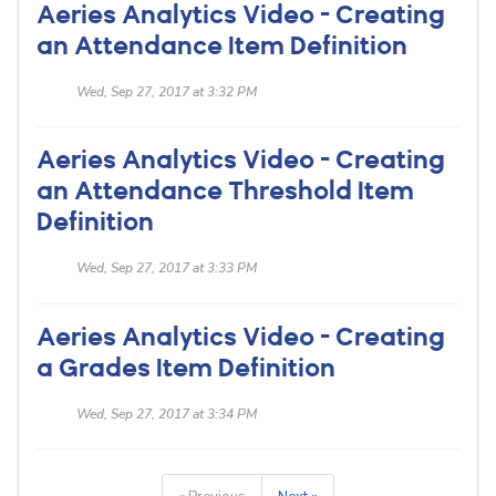
Aeries Analytics Video - Creating
an Attendance Item Definition
Wed, Sep 27, 2017 at 3:32 PM
Aeries Analytics Video - Creating
an Attendance Threshold Item
Definition
Wed, Sep 27, 2017 at 3:33 PM
Aeries Analytics Video - Creating
a Grades Item Definition
Wed, Sep 27, 2017 at 3:34 PM