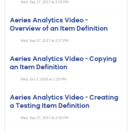
Wed, Sep 27, 2017 at 3:26 PM
Aeries Analytics Video -
Overview of an Item Definition
Wed, Sep 27, 2017 at 3:27 PM
Aeries Analytics Video - Copying
an Item Definition
Wed, Oct 3, 2018 at 1:10 PM
Aeries Analytics Video - Creating
a Testing Item Definition
Wed, Sep 27, 2017 at 3:30 PM