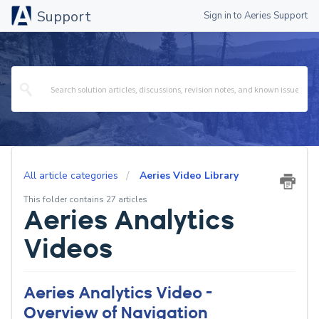
Support
Sign in to Aeries Support
All article categories
Aeries Video Library
This folder contains 27 articles
Aeries Analytics
Videos
Aeries Analytics Video -
Overview of Navigation