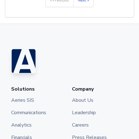
« Previous
Next »
Solutions
Company
Aeries SIS
About Us
Communications
Leadership
Analytics
Careers
Financials
Press Releases