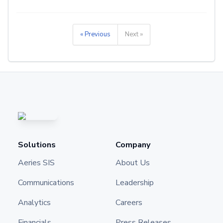
« Previous
Next »
Solutions
Company
Aeries SIS
About Us
Communications
Leadership
Analytics
Careers
Financials
Press Releases