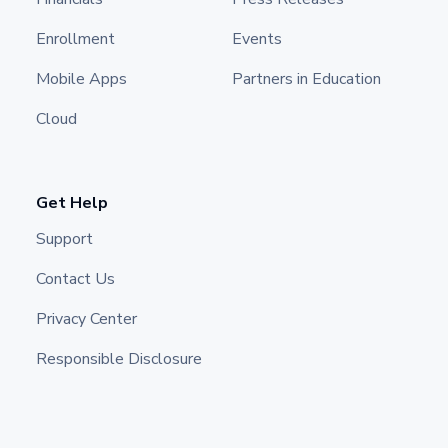
Enrollment
Events
Mobile Apps
Partners in Education
Cloud
Get Help
Support
Contact Us
Privacy Center
Responsible Disclosure