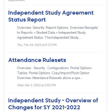
requirement.
Independent Study Agreement
Status Report
Overview Security Report Options Overview Navigate
to Reports > Student Data > Independent Study
Agreement Status. The Independent Study...
Thu, Feb 24, 2022 at 5:33 PM
Attendance Rulesets
Overview Security Configurations Portal Options
Tables Portal Options Copy/Import/Push Option
Overview Attendance Rulesets allow a spe...
Wed, Mar 2, 2022 at 3:55 PM
Independent Study - Overview of
Changes for SY 2021-2022