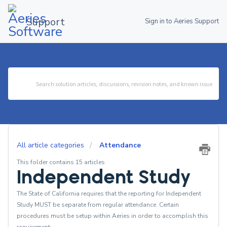
Support
Sign in to Aeries Support
All article categories
Attendance
This folder contains 15 articles
Independent Study
The State of California requires that the reporting for Independent
Study MUST be separate from regular attendance. Certain
procedures must be setup within Aeries in order to accomplish this