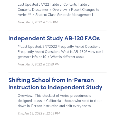
Last Updated 3/7/22 Table of Contents Table of
Contents Disclaimer ↑ Overview ↑ Recent Changes to
Aeries ** ↑ Student Class Schedule Management I...
Mon, Mar 7, 2022 at 1:05 PM
Independent Study AB-130 FAQs
**Last Updated: 3/7/2022 Frequently Asked Questions
Frequently Asked Questions What is AB-130? How can I
get more info on it? ↑ What is different abou...
Mon, Mar 7, 2022 at 12:59 PM
Shifting School from In-Person
Instruction to Independent Study
Overview: This checklist of Aeries procedures is
designed to assist California schools who need to close
down In-Person instruction and shift everyone to ...
Thu, Jan 13, 2022 at 12:05 PM