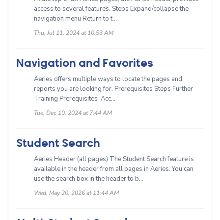
access to several features. Steps Expand/collapse the
navigation menu Return to t...
Thu, Jul 11, 2024 at 10:53 AM
Navigation and Favorites
Aeries offers multiple ways to locate the pages and
reports you are looking for. Prerequisites Steps Further
Training Prerequisites Acc...
Tue, Dec 10, 2024 at 7:44 AM
Student Search
Aeries Header (all pages) The Student Search feature is
available in the header from all pages in Aeries. You can
use the search box in the header to b...
Wed, May 20, 2026 at 11:44 AM