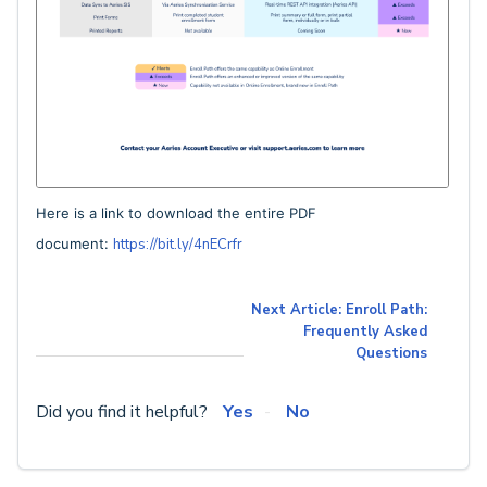
Here is a link to download the entire PDF
document:
https://bit.ly/4nECrfr
Next Article: Enroll Path:
Frequently Asked
Questions
Did you find it helpful?
Yes
No