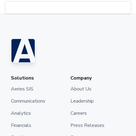
Solutions
Company
Aeries SIS
About Us
Communications
Leadership
Analytics
Careers
Financials
Press Releases