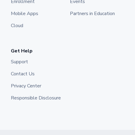
Enrollment
Events
Mobile Apps
Partners in Education
Cloud
Get Help
Support
Contact Us
Privacy Center
Responsible Disclosure