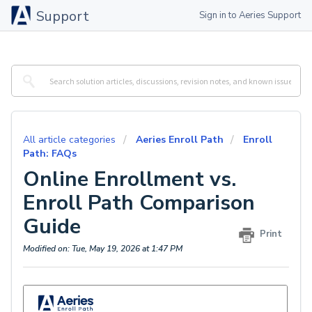
Support
Sign in to Aeries Support
All article categories
Aeries Enroll Path
Enroll
Path: FAQs
Online Enrollment vs.
Enroll Path Comparison
Guide
Print
Modified on: Tue, May 19, 2026 at 1:47 PM