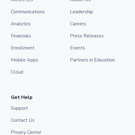
Communications
Leadership
Analytics
Careers
Financials
Press Releases
Enrollment
Events
Mobile Apps
Partners in Education
Cloud
Get Help
Support
Contact Us
Privacy Center