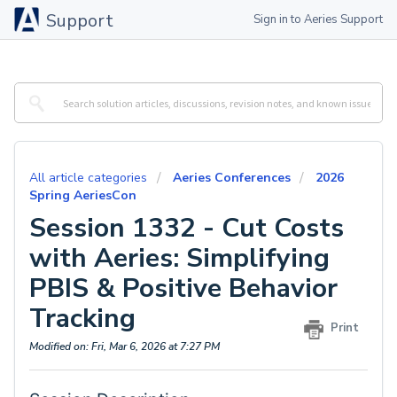
Support
Sign in to Aeries Support
All article categories
Aeries Conferences
2026
Spring AeriesCon
Session 1332 - Cut Costs
with Aeries: Simplifying
PBIS & Positive Behavior
Tracking
Print
Modified on: Fri, Mar 6, 2026 at 7:27 PM