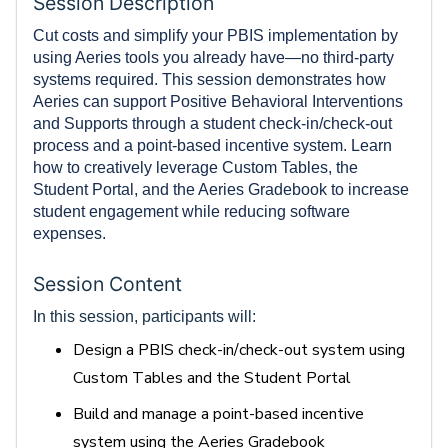
Session Description
Cut costs and simplify your PBIS implementation by
using Aeries tools you already have—no third-party
systems required. This session demonstrates how
Aeries can support Positive Behavioral Interventions
and Supports through a student check-in/check-out
process and a point-based incentive system. Learn
how to creatively leverage Custom Tables, the
Student Portal, and the Aeries Gradebook to increase
student engagement while reducing software
expenses.
Session Content
In this session, participants will:
Design a PBIS check-in/check-out system using
Custom Tables and the Student Portal
Build and manage a point-based incentive
system using the Aeries Gradebook