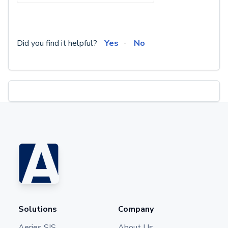
Did you find it helpful?
Yes
No
Solutions
Company
Aeries SIS
About Us