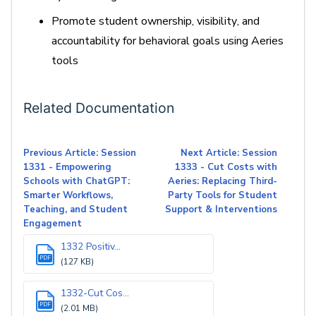
Promote student ownership, visibility, and
accountability for behavioral goals using Aeries
tools
Related Documentation
Previous Article: Session
Next Article: Session
1331 - Empowering
1333 - Cut Costs with
Schools with ChatGPT:
Aeries: Replacing Third-
Smarter Workflows,
Party Tools for Student
Teaching, and Student
Support & Interventions
Engagement
1332 Positiv...
PDF
(127 KB)
1332-Cut Cos...
PDF
(2.01 MB)