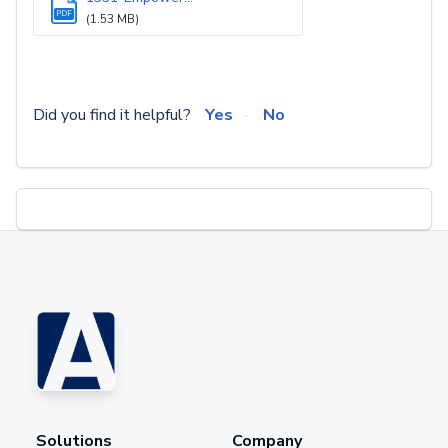
PDF
(1.53 MB)
Did you find it helpful?
Yes
No
Solutions
Company