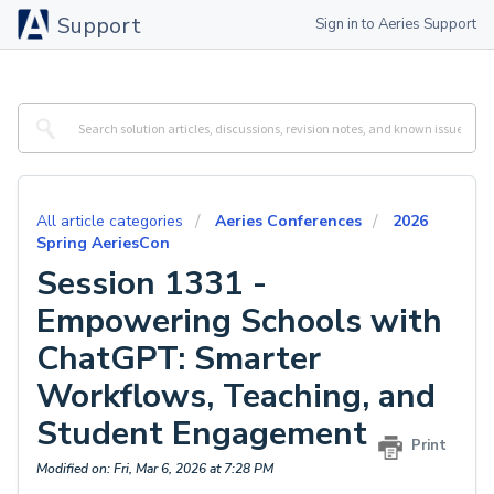
Support
Sign in to Aeries Support
All article categories
Aeries Conferences
2026
Spring AeriesCon
Session 1331 -
Empowering Schools with
ChatGPT: Smarter
Workflows, Teaching, and
Student Engagement
Print
Modified on: Fri, Mar 6, 2026 at 7:28 PM