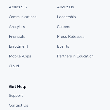
Aeries SIS
About Us
Communications
Leadership
Analytics
Careers
Financials
Press Releases
Enrollment
Events
Mobile Apps
Partners in Education
Cloud
Get Help
Support
Contact Us