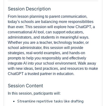
Session Description
From lesson planning to parent communication,
today’s schools are balancing more responsibilities
than ever. This session will explore how ChatGPT, a
conversational AI tool, can support educators,
administrators, and students in meaningful ways.
Whether you are a teacher, technology leader, or
school administrator, this session will provide
strategies, real-world examples, and hands-on
prompts to help you responsibly and effectively
integrate AI into your school environment. Walk away
with new ideas, best practices, and resources to make
ChatGPT a trusted partner in education.
Session Content
In this session, participants will:
Streamline repetitive tasks like drafting