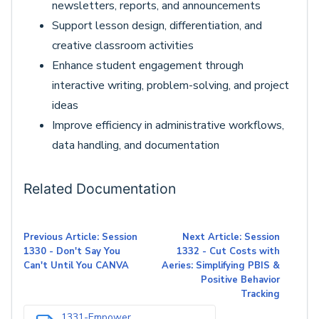
newsletters, reports, and announcements
Support lesson design, differentiation, and
creative classroom activities
Enhance student engagement through
interactive writing, problem-solving, and project
ideas
Improve efficiency in administrative workflows,
data handling, and documentation
Related Documentation
Previous Article: Session
Next Article: Session
1330 - Don't Say You
1332 - Cut Costs with
Can't Until You CANVA
Aeries: Simplifying PBIS &
Positive Behavior
Tracking
1331-Empower...