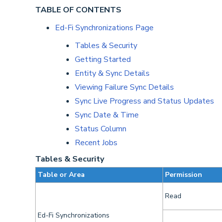
TABLE OF CONTENTS
Ed-Fi Synchronizations Page
Tables & Security
Getting Started
Entity & Sync Details
Viewing Failure Sync Details
Sync Live Progress and Status Updates
Sync Date & Time
Status Column
Recent Jobs
Tables & Security
Table or Area
Permission
Read
Ed-Fi Synchronizations