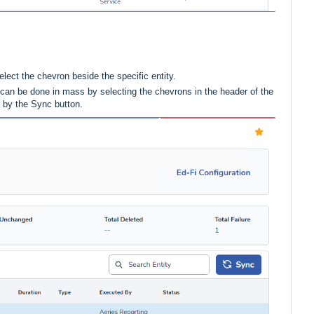
elect the chevron beside the specific entity.
is can be done in mass by selecting the chevrons in the header of the
d by the Sync button.