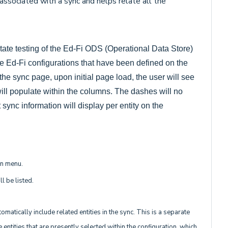
associated with a sync and helps relate all the
itate testing of the Ed-Fi ODS (Operational Data Store)
ive Ed-Fi configurations that have been defined on the
he sync page, upon initial page load, the user will see
 will populate within the columns. The dashes will no
sync information will display per entity on the
wn menu.
l be listed.
matically include related entities in the sync. This is a separate
 entities that are presently selected within the configuration, which