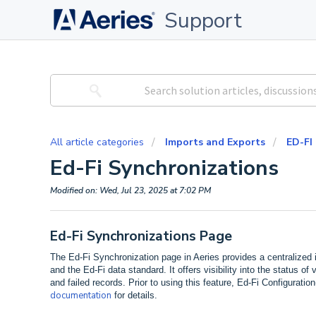
Support
All article categories
Imports and Exports
ED-FI
Ed-Fi Synchronizations
Modified on: Wed, Jul 23, 2025 at 7:02 PM
Ed-Fi Synchronizations Page
The Ed-Fi Synchronization page in Aeries provides a centralized
and the Ed-Fi data standard. It offers visibility into the status o
and failed records. Prior to using this feature, Ed-Fi Configurati
documentation
for details.