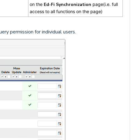
on the
Ed-Fi Synchronization
page(i.e. full
access to all functions on the page)
ry permission for individual users.