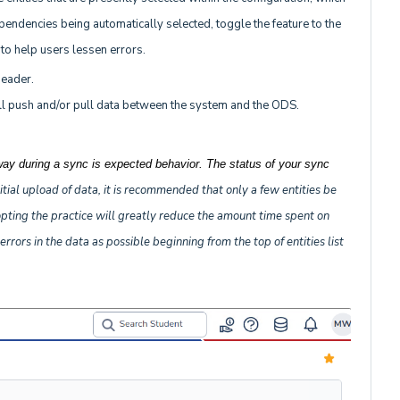
endencies being automatically selected, toggle the feature to the
e to help users lessen errors.
header.
 will push and/or pull data between the system and the ODS.
way during a sync is expected behavior. The status of your sync
itial upload of data, it is recommended that only a few entities be
dopting the practice will greatly reduce the amount time spent on
rors in the data as possible beginning from the top of entities list