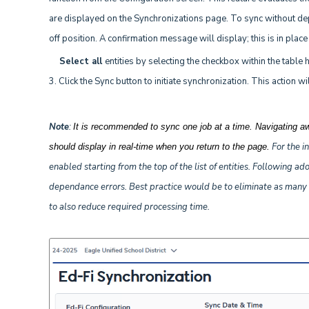
are displayed on the Synchronizations page. To sync without dep
off position. A confirmation message will display; this is in plac
Select all
entities by selecting the checkbox within the table 
3. Click the Sync button to initiate synchronization. This action
Note
:
It is recommended to sync one job at a time. Navigating a
For the in
should display in real-time when you return to the page.
enabled starting from the top of the list of entities. Following a
dependance errors. Best practice would be to eliminate as many er
to also reduce required processing time.