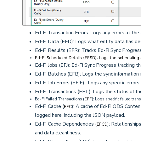
Ed-Fi Transaction Errors: Logs any errors at the 
Ed-Fi Data (EFD): Logs what entity data has b
Ed-Fi Results (EFR): Tracks Ed-Fi Sync Progres
Ed-Fi Scheduled Details (EFSD): Logs the scheduling d
Ed-Fi Jobs (EFJ): Ed-Fi Sync Progress tracking t
Ed-Fi Batches (EFB): Logs the sync information for
Ed-Fi Job Errors (EFJE): Logs any specific errors 
Ed-Fi Transactions (EFT): Logs the status of the
Ed-Fi Failed Transactions
(
EFF
): Logs specific failed tran
Ed-Fi Cache
(
): A cache of Ed-Fi ODS Content
EFC
logged here, including the JSON payload.
Ed-Fi Cache Dependencies
(
): Relationshi
EFCD
and data cleanliness.