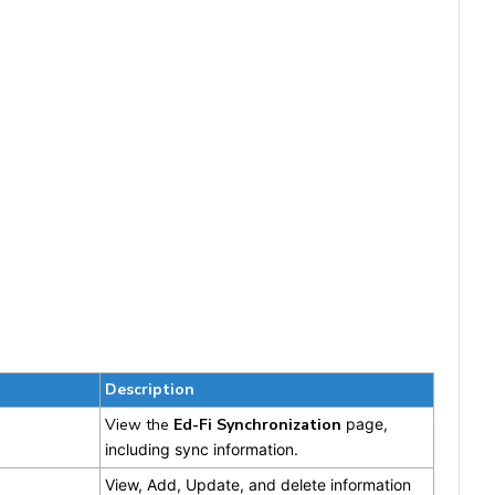
Description
View the
Ed-Fi
Synchronization
page,
including sync information.
View, Add, Update, and delete information