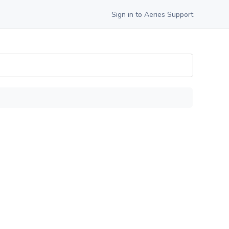
Sign in to Aeries Support