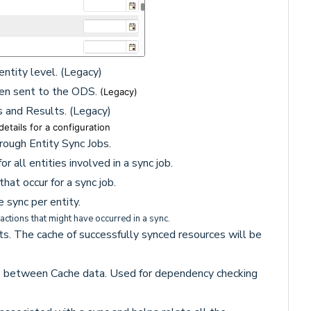
entity level. (Legacy)
een sent to the ODS.
(Legacy)
s and Results. (Legacy)
etails for a configuration
hrough Entity Sync Jobs.
 all entities involved in a sync job.
that occur for a sync job.
 sync per entity.
sactions that might have occurred in a sync.
s. The cache of successfully synced resources will be
ps between Cache data. Used for dependency checking