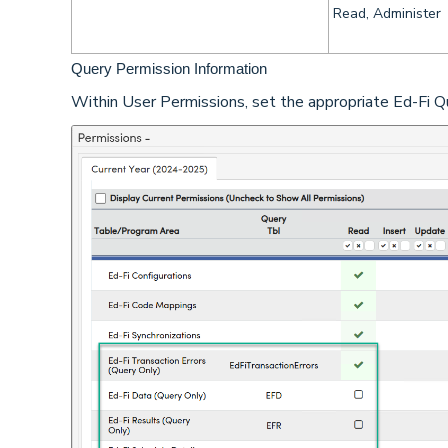
Read, Administer
Query Permission Information
Within User Permissions, set the appropriate Ed-Fi Que