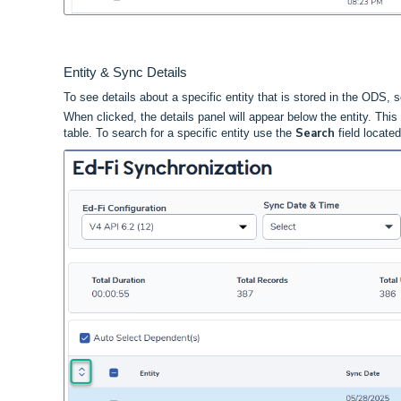
Entity & Sync Details
To see details about a specific entity that is stored in the ODS, s
When
clicked,
the details panel will appear below the entity. Th
Search
table. To search for a specific entity use the
field locate