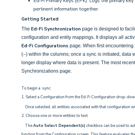
Ed-Fi Primary Keys
(EPK): Logs the primary key 
pertinent information together.
Getting Started
Ed-Fi Synchronization
The
page is designed to facil
configuration and entity mappings. It displays all act
Ed-Fi Configurations
page. When first encountering t
(--) within the columns; once a sync is initiated, data
longer display where data is present. The most recent 
Synchronizations page.
To begin a sync:
1. Select a Configuration from the Ed-Fi Configuration drop-do
Once selected, all entities associated with that configuration wil
2. Choose one or more entities to test.
The
Auto Select Dependent(s)
checkbox can be used to auto
function from the Configuration screen. This feature evaluates the