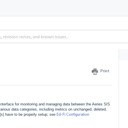
Print
 interface for monitoring and managing data between the Aeries SIS
f various data categories, including metrics on unchanged, deleted,
Ed-Fi Configuration
on(s) have to be properly setup; see