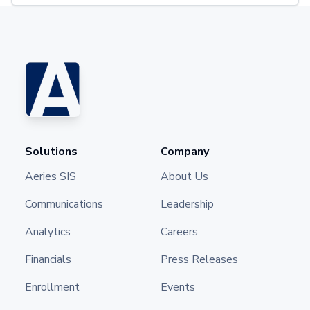
Solutions
Company
Aeries SIS
About Us
Communications
Leadership
Analytics
Careers
Financials
Press Releases
Enrollment
Events