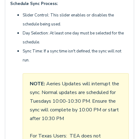
Schedule Sync Process:
Slider Control: This slider enables or disables the
schedule being used.
Day Selection: At least one day must be selected for the
schedule.
Sync Time: If a sync time isn't defined, the sync will not
run.
NOTE:
Aeries Updates will interrupt the
sync. Normal updates are scheduled for
Tuesdays 10:00-10:30 PM. Ensure the
sync will complete by 10:00 PM or start
after 10:30 PM
For Texas Users: TEA does not