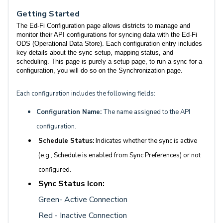
Getting Started
The Ed-Fi Configuration page allows districts to manage and
monitor their API configurations for syncing data with the Ed-Fi
ODS (Operational Data Store). Each configuration entry includes
key details about the sync setup, mapping status, and
scheduling. This page is purely a setup page, to run a sync for a
configuration, you will do so on the Synchronization page.
Each configuration includes the following fields:
Configuration Name:
The name assigned to the API
configuration.
Schedule Status:
Indicates whether the sync is active
(e.g., Schedule is enabled from Sync Preferences) or not
configured.
Sync Status Icon:
Green- Active Connection
Red - Inactive Connection