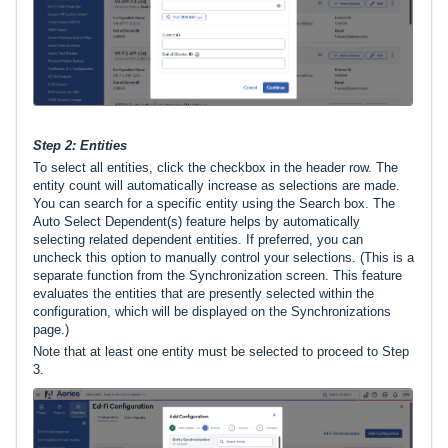
Step 2: Entities
To select all entities, click the checkbox in the header row. The
entity count will automatically increase as selections are made.
You can search for a specific entity using the Search box. The
Auto Select Dependent(s) feature helps by automatically
selecting related dependent entities. If preferred, you can
uncheck this option to manually control your selections. (
This is a
separate function from the Synchronization screen. This feature
evaluates the entities that are presently selected within the
configuration, which will be displayed on the Synchronizations
page.)
Note that at least one entity must be selected to proceed to Step
3.