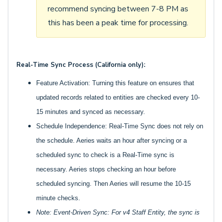
recommend syncing between 7-8 PM as
this has been a peak time for processing.
Real-Time Sync Process (California only):
Feature Activation: Turning this feature on ensures that
updated records related to entities are checked every 10-
15 minutes and synced as necessary.
Schedule Independence: Real-Time Sync does not rely on
the schedule. Aeries waits an hour after syncing or a
scheduled sync to check is a Real-Time sync is
necessary. Aeries stops checking an hour before
scheduled syncing. Then Aeries will resume the 10-15
minute checks.
Note: Event-Driven Sync: For v4 Staff Entity, the sync is