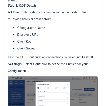
added.
Step 1: ODS Details
Add the Configuration information within the modal. The
following fields are mandatory:
Configuration Name
Discovery URL
Client Key
Client Secret
Test ODS
Test the ODS Configuration connections by selecting
Settings
Continue
. Select
to define the Entities for your
Configuration.