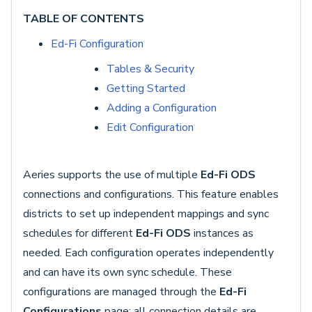
TABLE OF CONTENTS
Ed-Fi Configuration
Tables & Security
Getting Started
Adding a Configuration
Edit Configuration
Aeries supports the use of multiple
Ed-Fi ODS
connections and configurations. This feature enables
districts to set up independent mappings and sync
schedules for different
Ed-Fi ODS
instances as
needed. Each configuration operates independently
and can have its own sync schedule. These
configurations are managed through the
Ed-Fi
Configurations
page; all connection details are