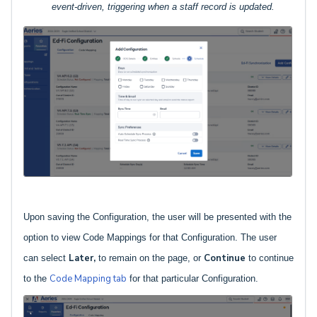
event-driven, triggering when a staff record is updated.
Upon saving the Configuration, the user will be presented with the
option to view Code Mappings for that Configuration. The user
Later,
Continue
can select
to remain on the page, or
to continue
Code Mapping tab
to the
for that particular Configuration.