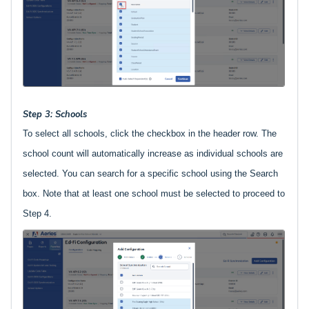
Step 3: Schools
To select all schools, click the checkbox in the header row. The
school count will automatically increase as individual schools are
selected. You can search for a specific school using the Search
box. Note that at least one school must be selected to proceed to
Step 4.