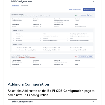
Adding a Configuration
Select the Add button on the
Ed-Fi ODS Configuration
page to
add a new Ed-Fi configuration
.