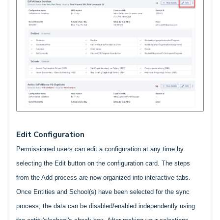
Edit Configuration
Permissioned users can edit a configuration at any time by
selecting the Edit button on the configuration card. The steps
from the Add process are now organized into interactive tabs.
Once Entities and School(s) have been selected for the sync
process, the data can be disabled/enabled independently using