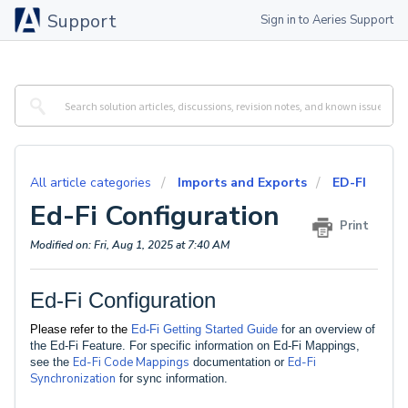
Support
Sign in to Aeries Support
All article categories
Imports and Exports
ED-FI
Ed-Fi Configuration
Print
Modified on: Fri, Aug 1, 2025 at 7:40 AM
Ed-Fi Configuration
Please refer to the
Ed-Fi Getting Started Guide
for an overview of
the Ed-Fi Feature. For specific information on Ed-Fi Mappings,
Ed-Fi Code Mappings
Ed-Fi
see the
documentation or
Synchronization
for sync information.