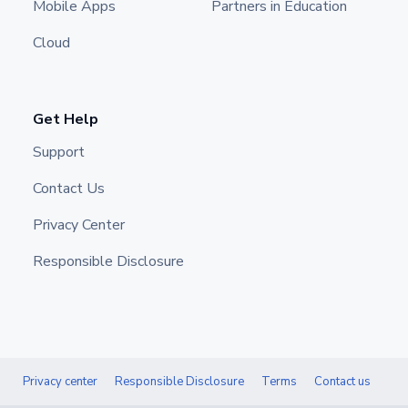
Mobile Apps
Partners in Education
Cloud
Get Help
Support
Contact Us
Privacy Center
Responsible Disclosure
Privacy center
Responsible Disclosure
Terms
Contact us