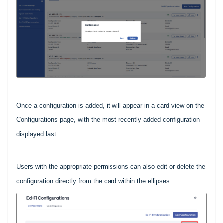
Once a configuration is added, it will appear in a card view on the
Configurations page, with the most recently added configuration
displayed last.
Users with the appropriate permissions can also edit or delete the
configuration directly from the card within the ellipses.