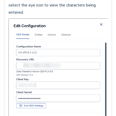
select the eye icon to view the characters being
entered.