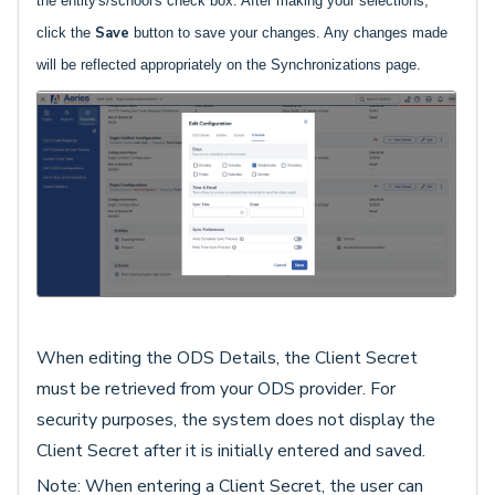
the entity's/school's check box. After making your selections,
Save
click the
button to save your changes. Any changes made
will be reflected appropriately on the Synchronizations page.
When editing the ODS Details, the Client Secret
must be retrieved from your ODS provider. For
security purposes, the system does not display the
Client Secret after it is initially entered and saved.
Note: When entering a Client Secret, the user can