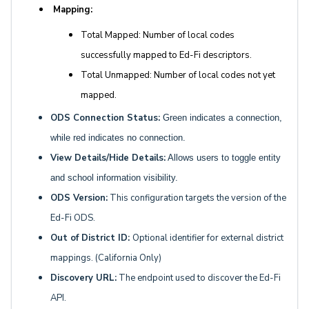
Mapping:
Total Mapped: Number of local codes
successfully mapped to Ed-Fi descriptors.
Total Unmapped: Number of local codes not yet
mapped.
ODS Connection Status:
Green indicates a connection,
while red indicates no connection.
View Details/Hide Details:
Allows users to toggle entity
and school information visibility.
ODS Version:
This configuration targets the version of the
Ed-Fi ODS.
Out of District ID:
Optional identifier for external district
mappings. (California Only)
Discovery URL:
The endpoint used to discover the Ed-Fi
API.