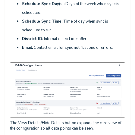
Schedule Sync Day
(s)
:
Days of the week when sync is
scheduled.
Schedule Sync Time:
Time of day when sync is
scheduled to run.
District ID:
Internal district identifier.
Email:
Contact email for sync notifications or errors.
The View Details/Hide Details button expands the card view of
the configuration so all data points can be seen.