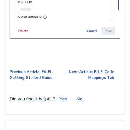
Previous Article: Ed-Fi -
Next Article: Ed-Fi Code
Getting Started Guide
Mappings Tab
Did you find it helpful?
Yes
No