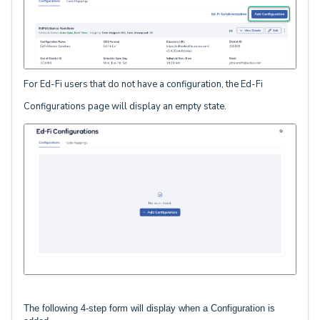
For Ed-Fi users that do not have a configuration, the Ed-Fi
Configurations page will display an empty state.
The following 4-step form will display when a Configuration is