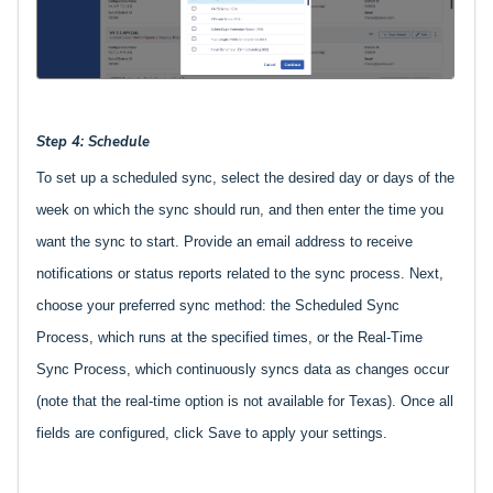
Step 4: Schedule
To set up a scheduled sync, select the desired day or days of the
week on which the sync should run, and then enter the time you
want the sync to start. Provide an email address to receive
notifications or status reports related to the sync process. Next,
choose your preferred sync method: the Scheduled Sync
Process, which runs at the specified times, or the Real-Time
Sync Process, which continuously syncs data as changes occur
(note that the real-time option is not available for Texas). Once all
fields are configured, click Save to apply your settings.