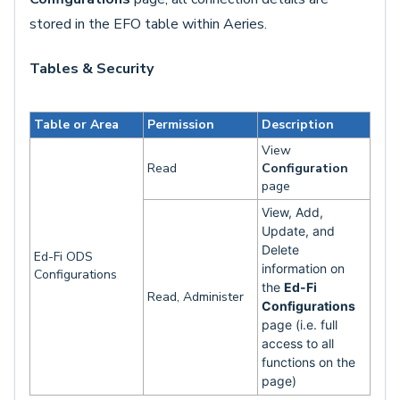
stored in the EFO table within Aeries.
Tables & Security
Table or Area
Permission
Description
View
Read
Configuration
page
View, Add,
Update, and
Delete
Ed-Fi ODS
information on
Configurations
the
Ed-Fi
Read, Administer
Configurations
page (i.e. full
access to all
functions on the
page)