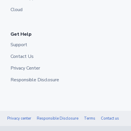
Cloud
Get Help
Support
Contact Us
Privacy Center
Responsible Disclosure
Privacy center
Responsible Disclosure
Terms
Contact us