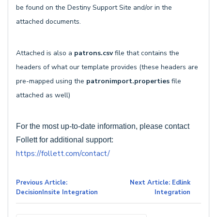
be found on the Destiny Support Site and/or in the
attached documents.
Attached is also a
patrons.csv
file that contains the
headers of what our template provides (these headers are
pre-mapped using the
patronimport.properties
file
attached as well)
For the most up-to-date information, please contact
Follett for additional support:
https://follett.com/contact/
Previous Article:
Next Article: Edlink
DecisionInsite Integration
Integration