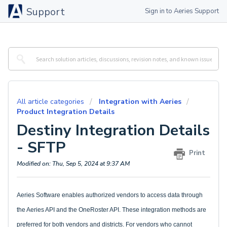
Support
Sign in to Aeries Support
All article categories
Integration with Aeries
Product Integration Details
Destiny Integration Details
- SFTP
Print
Modified on: Thu, Sep 5, 2024 at 9:37 AM
Aeries Software enables authorized vendors to access data through
the Aeries API and the OneRoster API. These integration methods are
preferred for both vendors and districts. For vendors who cannot