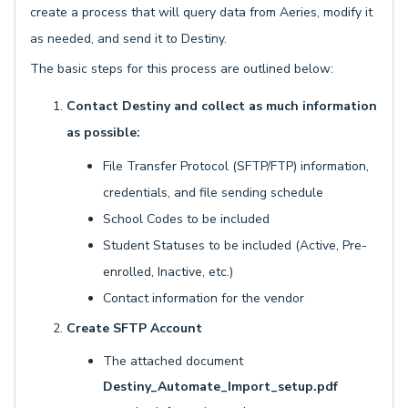
create a process that will query data from Aeries, modify it
as needed, and send it to Destiny.
The basic steps for this process are outlined below:
Contact Destiny and collect as much information
as possible:
File Transfer Protocol (SFTP/FTP) information,
credentials, and file sending schedule
School Codes to be included
Student Statuses to be included (Active, Pre-
enrolled, Inactive, etc.)
Contact information for the vendor
Create SFTP Account
The attached document
Destiny_Automate_Import_setup.pdf