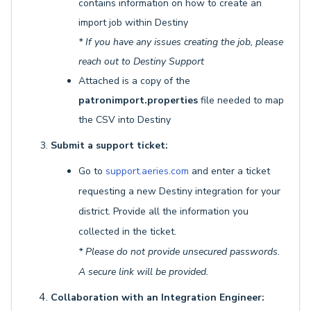
contains information on how to create an
import job within Destiny
* If you have any issues creating the job, please
reach out to Destiny Support
Attached is a copy of the
patronimport.properties
file needed to map
the CSV into Destiny
Submit a support ticket:
Go to
support.aeries.com
and enter a ticket
requesting a new Destiny integration for your
district. Provide all the information you
collected in the ticket.
* Please do not provide unsecured passwords.
A secure link will be provided.
Collaboration with an Integration Engineer: