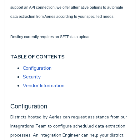
support an API connection, we offer alternative options to automate
data extraction from Aeries according to your specified needs.
Destiny currently requires an SFTP data upload.
TABLE OF CONTENTS
Configuration
Security
Vendor Information
Configuration
Districts hosted by Aeries can request assistance from our
Integrations Team to configure scheduled data extraction
processes. An Integration Engineer can help your district