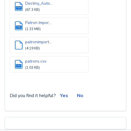
Destiny_Auto...
PDF
(67.3 KB)
Patron Impor...
PDF
(1.33 MB)
patronimport...
(4.19 KB)
patrons.csv
CSV
(1.03 KB)
Did you find it helpful?
Yes
No