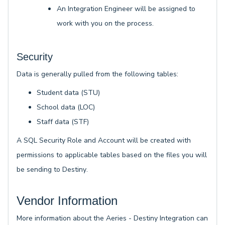
An Integration Engineer will be assigned to
work with you on the process.
Security
Data is generally pulled from the following tables:
Student data (STU)
School data (LOC)
Staff data (STF)
A SQL Security Role and Account will be created with
permissions to applicable tables based on the files you will
be sending to Destiny
.
Vendor Information
More information about the Aeries - Destiny Integration can