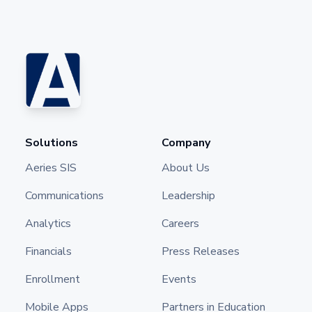
Solutions
Company
Aeries SIS
About Us
Communications
Leadership
Analytics
Careers
Financials
Press Releases
Enrollment
Events
Mobile Apps
Partners in Education