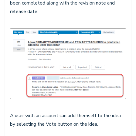
been completed along with the revision note and
release date.
A user with an account can add themself to the idea
by selecting the Vote button on the idea.