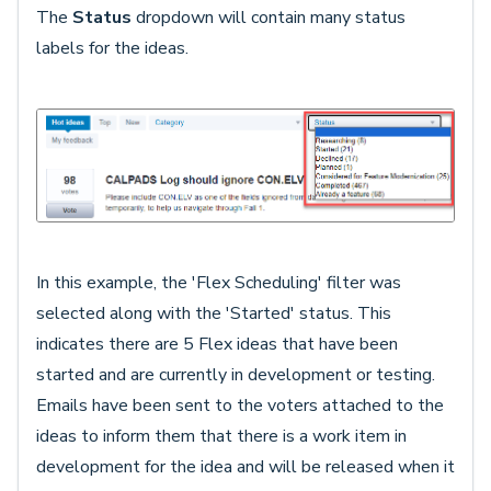
The
Status
dropdown will contain many status
labels for the ideas.
In this example, the 'Flex Scheduling' filter was
selected along with the 'Started' status. This
indicates there are 5 Flex ideas that have been
started and are currently in development or testing.
Emails have been sent to the voters attached to the
ideas to inform them that there is a work item in
development for the idea and will be released when it