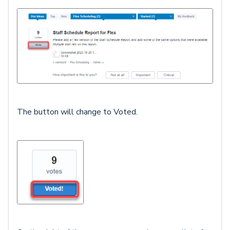
The button will change to Voted.