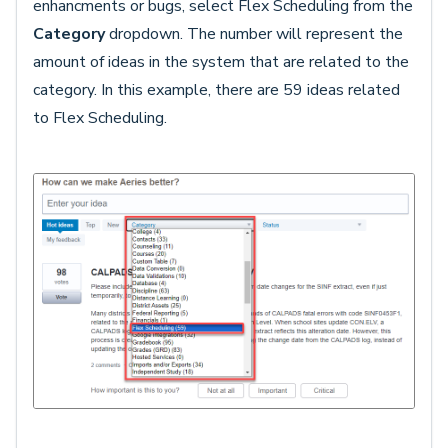
enhancments or bugs, select Flex Scheduling from the
Category
dropdown. The number will represent the
amount of ideas in the system that are related to the
category. In this example, there are 59 ideas related
to Flex Scheduling.