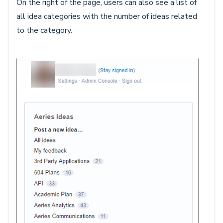
On the right of the page, users can also see a list of
all idea categories with the number of ideas related
to the category.