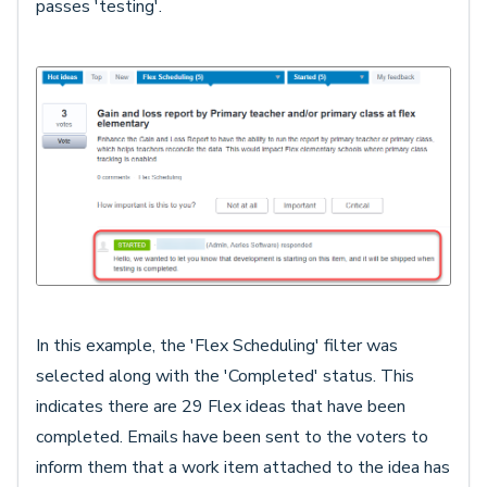
passes 'testing'.
In this example, the 'Flex Scheduling' filter was
selected along with the 'Completed' status. This
indicates there are 29 Flex ideas that have been
completed. Emails have been sent to the voters to
inform them that a work item attached to the idea has