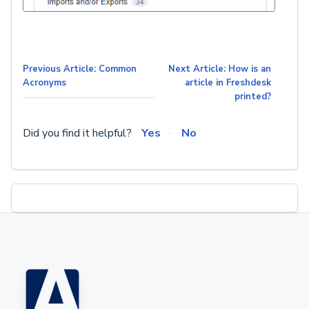
Previous Article: Common
Next Article: How is an
Acronyms
article in Freshdesk
printed?
Did you find it helpful?
Yes
No