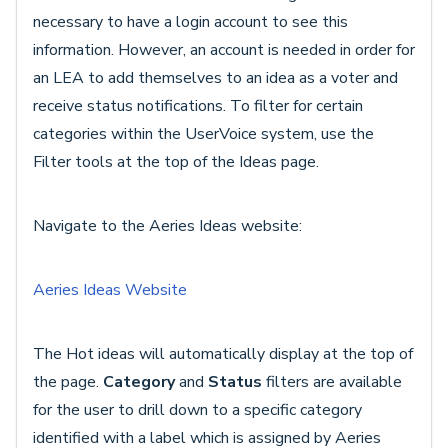
necessary to have a login account to see this
information. However, an account is needed in order for
an LEA to add themselves to an idea as a voter and
receive status notifications. To filter for certain
categories within the UserVoice system, use the
Filter tools at the top of the Ideas page.
Navigate to the Aeries Ideas website:
Aeries Ideas Website
The Hot ideas will automatically display at the top of
the page.
Category
and
Status
filters are available
for the user to drill down to a specific category
identified with a label which is assigned by Aeries