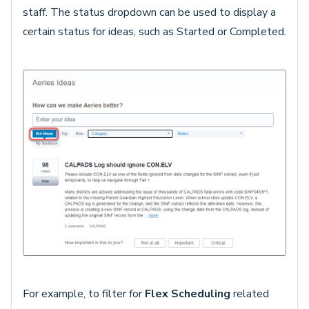
staff. The status dropdown can be used to display a
certain status for ideas, such as Started or Completed.
For example, to filter for
Flex Scheduling
related