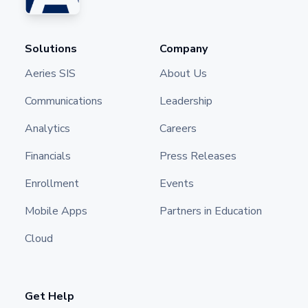
Solutions
Company
Aeries SIS
About Us
Communications
Leadership
Analytics
Careers
Financials
Press Releases
Enrollment
Events
Mobile Apps
Partners in Education
Cloud
Get Help