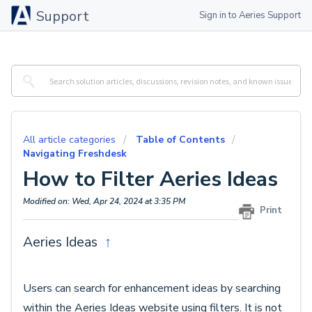
Support
Sign in to Aeries Support
All article categories
Table of Contents
Navigating Freshdesk
How to Filter Aeries Ideas
Modified on: Wed, Apr 24, 2024 at 3:35 PM
Print
Aeries Ideas
↑
Users can search for enhancement ideas by searching
within the Aeries Ideas website using filters. It is not