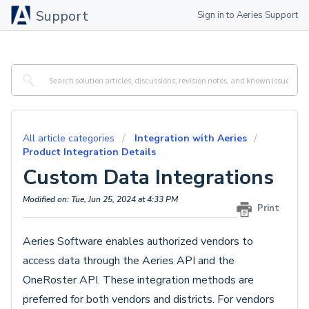
Support
Sign in to Aeries Support
All article categories
Integration with Aeries
Product Integration Details
Custom Data Integrations
Modified on: Tue, Jun 25, 2024 at 4:33 PM
Print
Aeries Software enables authorized vendors to
access data through the Aeries API and the
OneRoster API. These integration methods are
preferred for both vendors and districts. For vendors