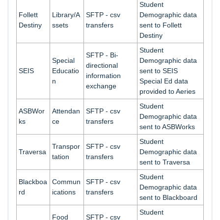
Student
Follett
Library/A
SFTP - csv
Demographic data
Destiny
ssets
transfers
sent to Follett
Destiny
Student
SFTP - Bi-
Special
Demographic data
directional
SEIS
Educatio
sent to SEIS
information
n
Special Ed data
exchange
provided to Aeries
Student
ASBWor
Attendan
SFTP - csv
Demographic data
ks
ce
transfers
sent to ASBWorks
Student
Transpor
SFTP - csv
Traversa
Demographic data
tation
transfers
sent to Traversa
Student
Blackboa
Commun
SFTP - csv
Demographic data
rd
ications
transfers
sent to Blackboard
Student
Food
SFTP - csv