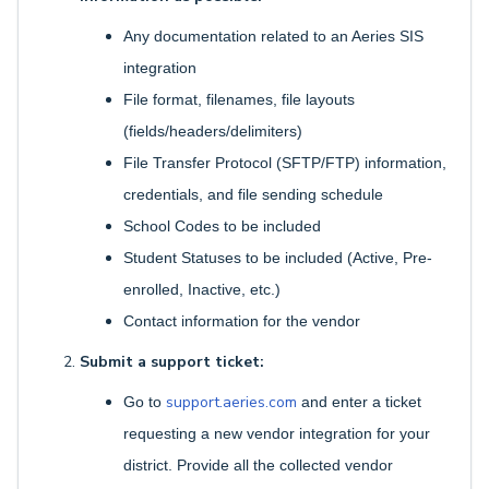
Any documentation related to an Aeries SIS
integration
File format, filenames, file layouts
(fields/headers/delimiters)
File Transfer Protocol (SFTP/FTP) information,
credentials, and file sending schedule
School Codes to be included
Student Statuses to be included (Active, Pre-
enrolled, Inactive, etc.)
Contact information for the vendor
Submit a support ticket:
support.aeries.com
Go to
and enter a ticket
requesting a new vendor integration for your
district. Provide all the collected vendor