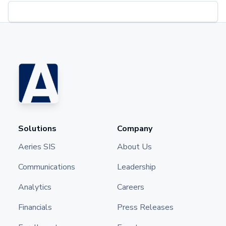
Solutions
Company
Aeries SIS
About Us
Communications
Leadership
Analytics
Careers
Financials
Press Releases