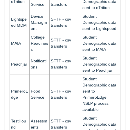
eTrition
Demographic data
Service
transfers
sent to eTrition
Device
Student
Lightspe
SFTP - csv
Managm
Demographic data
ed MDM
transfers
ent
sent to Lightspeed
College
Student
SFTP - csv
MAIA
Readines
Demographic data
transfers
s
sent to MAIA
Student
Notificati
SFTP - csv
Peachjar
Demographic data
ons
transfers
sent to Peachjar
Student
Demographic data
PrimeroE
Food
SFTP - csv
sent to
dge
Service
transfers
PrimeroEdge
NSLP process
available
Student
TestHou
Assessm
SFTP - csv
Demographic data
nd
ents
transfers