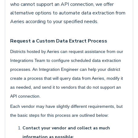
who cannot support an API connection, we offer
alternative options to automate data extraction from
Aeries according to your specified needs.
Request a Custom Data Extract Process
Districts hosted by Aeries can request assistance from our
Integrations Team to configure scheduled data extraction
processes. An Integration Engineer can help your district
create a process that will query data from Aeries, modify it
as needed, and send it to vendors that do not support an
API connection.
Each vendor may have slightly different requirements, but
the basic steps for this process are outlined below:
Contact your vendor and collect as much
information as possible: