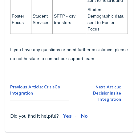
sent to TestHound
Student
Foster
Student
SFTP - csv
Demographic data
Focus
Services
transfers
sent to Foster
Focus
If you have any questions or need further assistance, please
do not hesitate to contact our support team.
Previous Article: CrisisGo
Next Article:
Integration
DecisionInsite
Integration
Did you find it helpful?
Yes
No