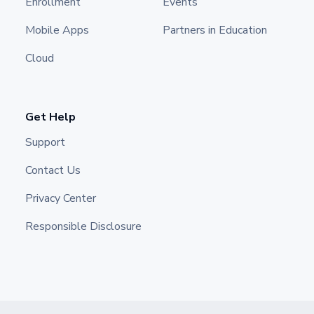
Enrollment
Events
Mobile Apps
Partners in Education
Cloud
Get Help
Support
Contact Us
Privacy Center
Responsible Disclosure