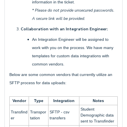
information in the ticket.
* Please do not provide unsecured passwords.
A secure link will be provided.
Collaboration with an Integration Engineer:
An Integration Engineer will be assigned to
work with you on the process. We have many
templates for custom data integrations with
common vendors.
Below are some common vendors that currently utilize an
SFTP process for data uploads:
Vendor
Type
Integration
Notes
Student
Transfind
Transpor
SFTP - csv
Demographic data
er
tation
transfers
sent to Transfinder