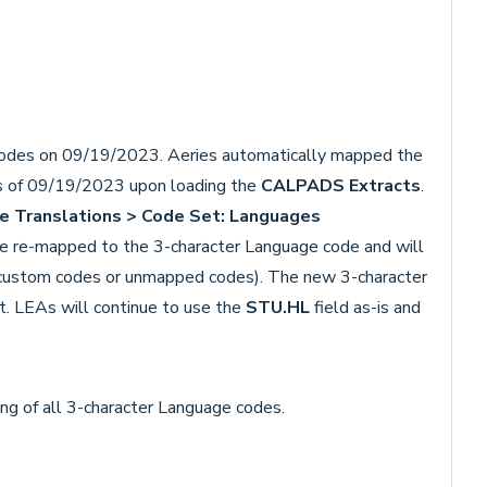
des on 09/19/2023. Aeries automatically mapped the
s of 09/19/2023 upon loading the
CALPADS Extracts
.
e Translations >
Code Set: Languages
e re-mapped to the 3-character Language code and will
 custom codes or unmapped codes). The new 3-character
t. LEAs will continue to use the
STU.HL
field as-is and
ting of all 3-character Language codes.