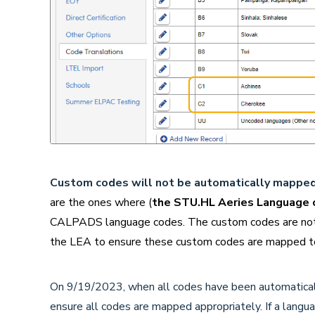
Custom codes will not be
automatically mapped 
are the ones where (
the STU.HL Aeries Language c
CALPADS language codes. The custom codes are not de
the LEA to ensure these custom codes are mapped to
On 9/19/2023, when all codes have been automaticall
ensure all codes are mapped appropriately. If a langu