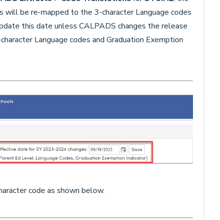
des will be re-mapped to the 3-character Language codes
 update this date unless CALPADS changes the release
-character Language codes and Graduation Exemption
 character code as shown below.