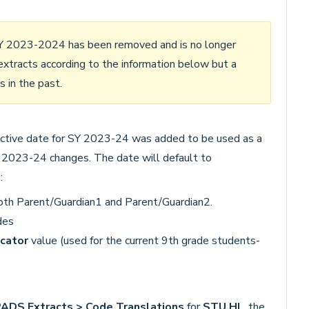
SY 2023-2024 has been removed and is no longer
xtracts according to the information below but a
s in the past.
fective date for SY 2023-24 was added to be used as a
 2023-24 changes. The date will default to
:
oth Parent/Guardian1 and Parent/Guardian2.
des
cator
value (used for the current 9th grade students-
DS Extracts > Code Translations
for
STU.HL
, the