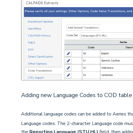
Adding new Language Codes to COD table 
Additional language codes can be added to Aeries 
Language codes. The 2-character Language code must
the
Reporting Language (STU.HL)
field, then adde