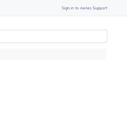
Sign in to Aeries Support