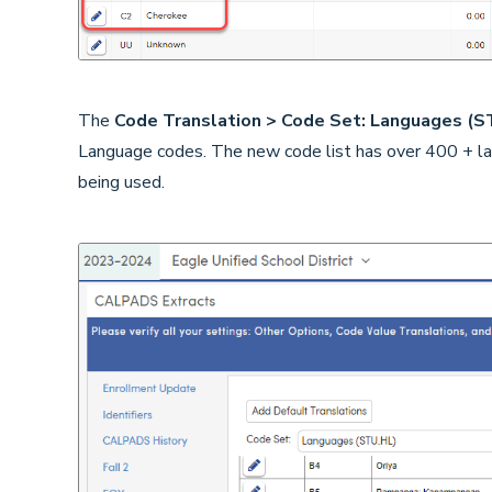
The
Code Translation > Code Set: Languages (
Language codes. The new code list has over 400 + lan
being used.