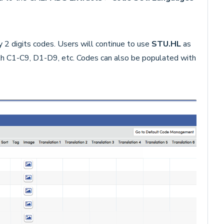
y 2 digits codes. Users will continue to use
STU.HL
as
ith C1-C9, D1-D9, etc. Codes can also be populated with