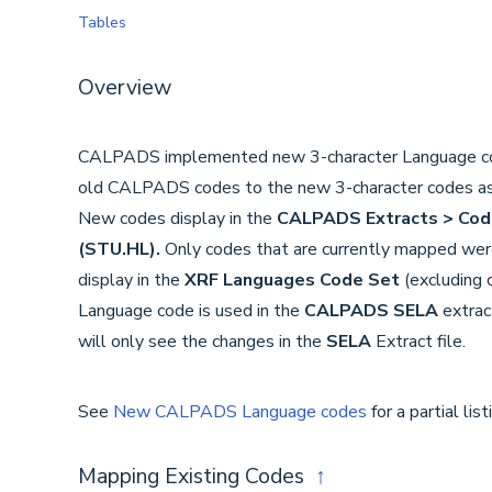
Tables
Overview
CALPADS implemented new 3-character Language co
old CALPADS codes to the new 3-character codes a
New codes display in the
CALPADS Extracts > Cod
(STU.HL).
Only codes that are currently mapped wer
display in the
XRF Languages Code Set
(excluding
Language code is used in the
CALPADS SELA
extrac
will only see the changes in the
SELA
Extract file.
See
New CALPADS Language codes
for a partial lis
Mapping Existing Codes
↑