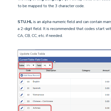
to be mapped to the 3 character code.
STU.HL
is an alpha-numeric field and can contain man
a 2-digit field. It is recommended that codes start w
CA, CB, CC, etc. if needed.