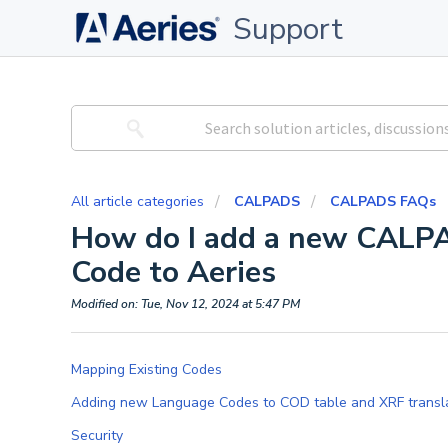
Support
All article categories
CALPADS
CALPADS FAQs
How do I add a new CALP
Code to Aeries
Modified on: Tue, Nov 12, 2024 at 5:47 PM
Mapping Existing Codes
Adding new Language Codes to COD table and XRF trans
Security