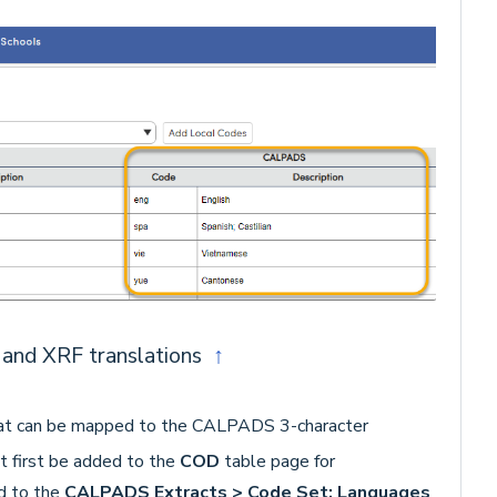
and XRF translations
↑
that can be mapped to the CALPADS 3-character
 first be added to the
COD
table page for
d to the
CALPADS Extracts > Code Set: Languages