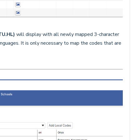
STU.HL)
will display with all newly mapped 3-character
guages. It is only necessary to map the codes that are