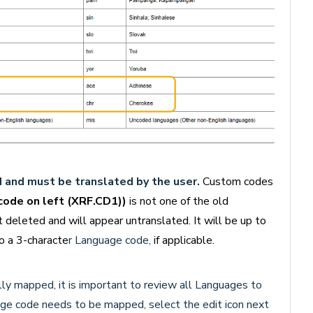
and must be translated by the user.
Custom codes
ode on left (XRF.CD1))
is not one of the old
leted and will appear untranslated. It will be up to
 a 3-characte
r Language code,
if applicable.
y mapped, it is important to review all Languages to
age code needs to be mapped, select the edit icon next