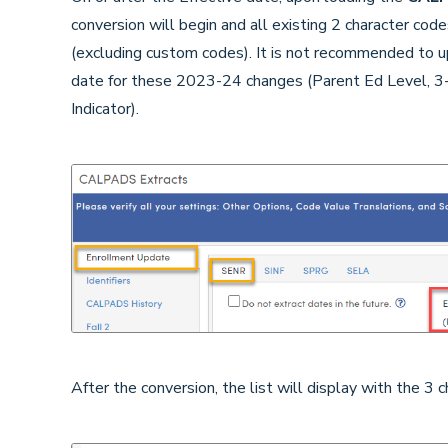
conversion will begin and all existing 2 character co
(excluding custom codes). It is not recommended to
date for these 2023-24 changes (Parent Ed Level, 3
Indicator).
After the conversion, the list will display with the 3