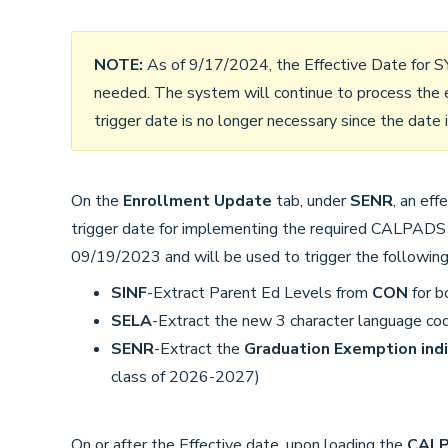
NOTE:
As of 9/17/2024, the Effective Date for 
needed. The system will continue to process the e
trigger date is no longer necessary since the date i
On the
Enrollment Update
tab, under
SENR
, an ef
trigger date for implementing the required CALPADS
09/19/2023 and will be used to trigger the following
SINF
-Extract Parent Ed Levels from
CON
for b
SELA
-Extract the new 3 character language co
SENR
-Extract the
Graduation Exemption indi
class of 2026-2027)
On or after the Effective date, upon loading the
CALPA