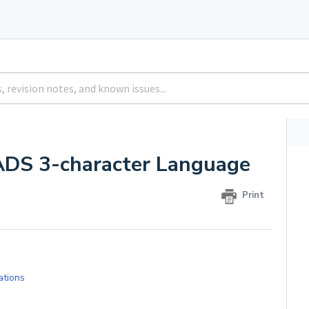
ADS 3-character Language
Print
lations