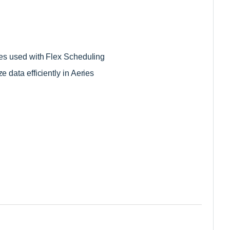
les used with Flex Scheduling 
 data efficiently in Aeries 