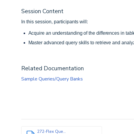
Session Content
In this session, participants will:
Acquire an understanding of the differences in tab
Master advanced query skills to retrieve and analyze
Related Documentation
Sample Queries/Query Banks
272-Flex Que...