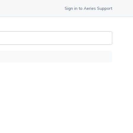
Sign in to Aeries Support