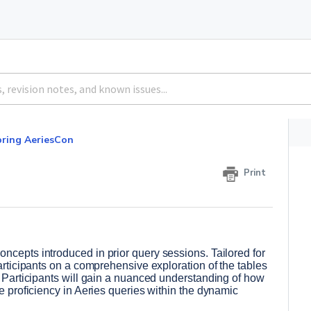
pring AeriesCon
Print
ncepts introduced in prior query sessions. Tailored for 
participants on a comprehensive exploration of the tables 
. Participants will gain a nuanced understanding of how 
e proficiency in Aeries queries within the dynamic 