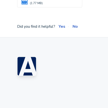
PDF
(1.77 MB)
Did you find it helpful?
Yes
No