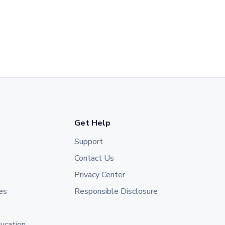
Get Help
Support
Contact Us
Privacy Center
es
Responsible Disclosure
ducation