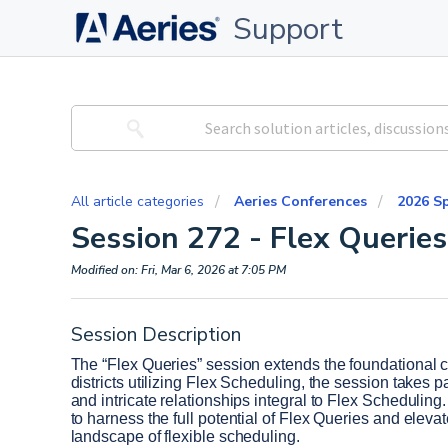
Support
All article categories
Aeries Conferences
2026 S
Session 272 - Flex Queries
Modified on: Fri, Mar 6, 2026 at 7:05 PM
Session Description
The “Flex Queries” session extends the foundational co
districts utilizing Flex Scheduling, the session takes 
and intricate relationships integral to Flex Scheduling
to harness the full potential of Flex Queries and elevat
landscape of flexible scheduling. 