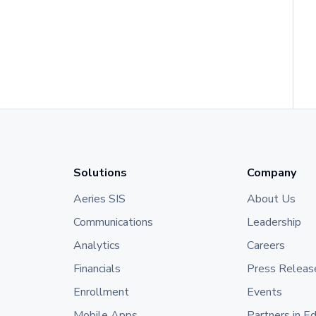
Solutions
Company
Aeries SIS
About Us
Communications
Leadership
Analytics
Careers
Financials
Press Releas
Enrollment
Events
Mobile Apps
Partners in E