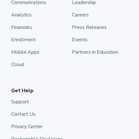
Communications
Leadership
Analytics
Careers
Financials
Press Releases
Enrollment
Events
Mobile Apps
Partners in Education
Cloud
Get Help
Support
Contact Us
Privacy Center