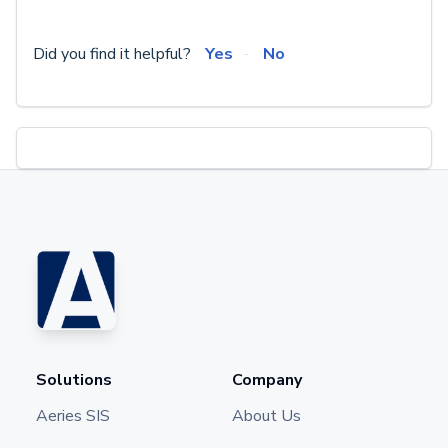
Did you find it helpful?
Yes
No
Solutions
Company
Aeries SIS
About Us