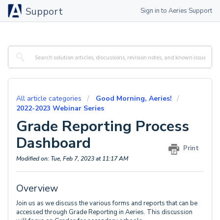
Support
Sign in to Aeries Support
All article categories
Good Morning, Aeries!
2022-2023 Webinar Series
Grade Reporting Process
Dashboard
Print
Modified on: Tue, Feb 7, 2023 at 11:17 AM
Overview
Join us as we discuss the various forms and reports that can be
accessed through Grade Reporting in Aeries. This discussion