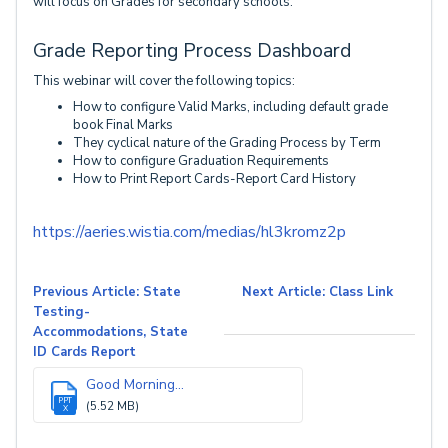
will focus on Grades for secondary schools.
Grade Reporting Process Dashboard
This webinar will cover the following topics:
How to configure Valid Marks, including default grade
book Final Marks
They cyclical nature of the Grading Process by Term
How to configure Graduation Requirements
How to Print Report Cards-Report Card History
https://aeries.wistia.com/medias/hl3kromz2p
Previous Article: State
Next Article: Class Link
Testing-
Accommodations, State
ID Cards Report
Good Morning...
PPT
(5.52 MB)
X