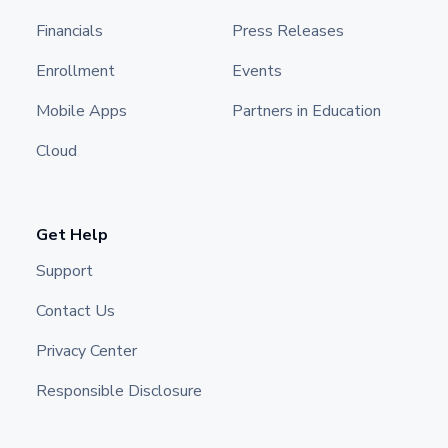
Financials
Press Releases
Enrollment
Events
Mobile Apps
Partners in Education
Cloud
Get Help
Support
Contact Us
Privacy Center
Responsible Disclosure