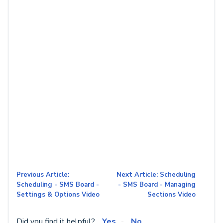
Previous Article:
Next Article: Scheduling
Scheduling - SMS Board -
- SMS Board - Managing
Settings & Options Video
Sections Video
Did you find it helpful?
Yes
No