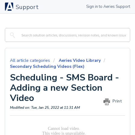
Support
Sign in to Aeries Support
All article categories
Aeries Video Library
Secondary Scheduling Videos (Flex)
Scheduling - SMS Board -
Adding a new Section
Video
Print
Modified on: Tue, Jan 25, 2022 at 11:31 AM