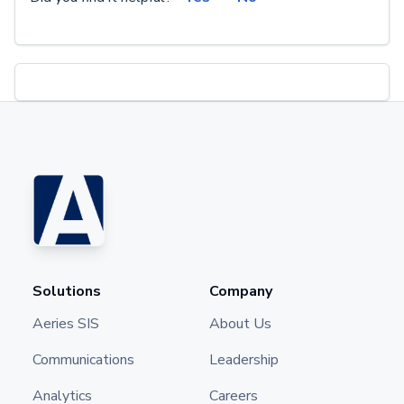
Solutions
Company
Aeries SIS
About Us
Communications
Leadership
Analytics
Careers