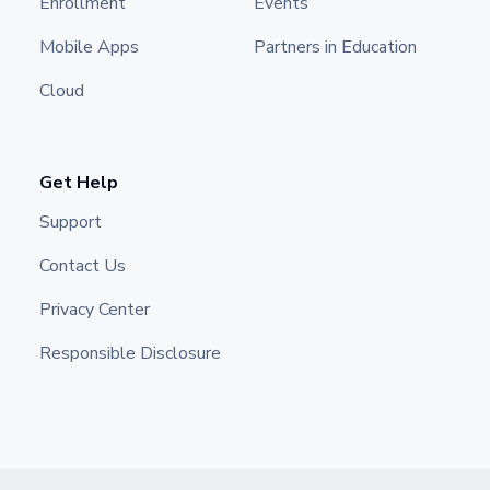
Enrollment
Events
Mobile Apps
Partners in Education
Cloud
Get Help
Support
Contact Us
Privacy Center
Responsible Disclosure