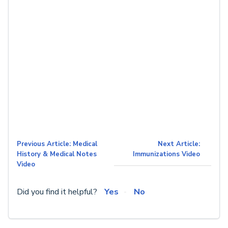
Previous Article: Medical
Next Article:
History & Medical Notes
Immunizations Video
Video
Did you find it helpful?
Yes
No