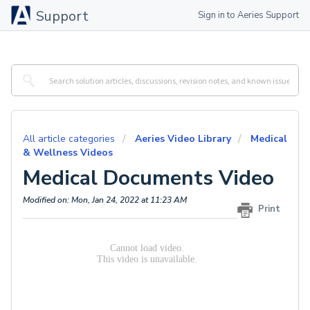
Support
Sign in to Aeries Support
All article categories
Aeries Video Library
Medical
& Wellness Videos
Medical Documents Video
Modified on: Mon, Jan 24, 2022 at 11:23 AM
Print