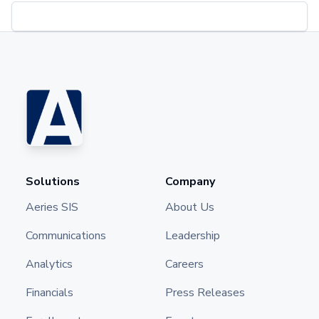
Solutions
Company
Aeries SIS
About Us
Communications
Leadership
Analytics
Careers
Financials
Press Releases