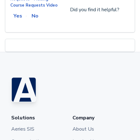
Course Requests Video
Did you find it helpful?
Yes
No
Solutions
Company
Aeries SIS
About Us