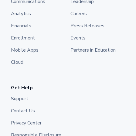
Communications
Leadership
Analytics
Careers
Financials
Press Releases
Enrollment
Events
Mobile Apps
Partners in Education
Cloud
Get Help
Support
Contact Us
Privacy Center
Responsible Disclosure