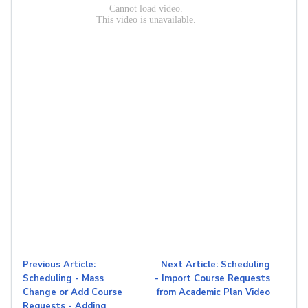
Previous Article:
Next Article: Scheduling
Scheduling - Mass
- Import Course Requests
Change or Add Course
from Academic Plan Video
Requests - Adding