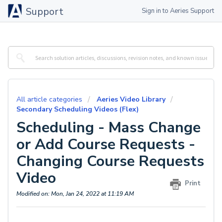
Support
Sign in to Aeries Support
All article categories
Aeries Video Library
Secondary Scheduling Videos (Flex)
Scheduling - Mass Change
or Add Course Requests -
Changing Course Requests
Video
Print
Modified on: Mon, Jan 24, 2022 at 11:19 AM