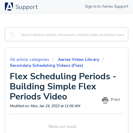
Support
Sign in to Aeries Support
All article categories
Aeries Video Library
Secondary Scheduling Videos (Flex)
Flex Scheduling Periods -
Building Simple Flex
Periods Video
Print
Modified on: Mon, Jan 24, 2022 at 11:06 AM