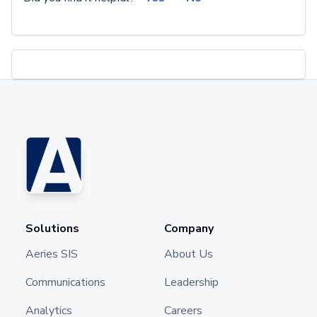
Solutions
Company
Aeries SIS
About Us
Communications
Leadership
Analytics
Careers