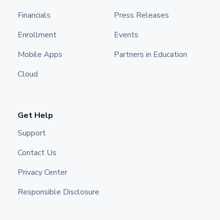
Financials
Press Releases
Enrollment
Events
Mobile Apps
Partners in Education
Cloud
Get Help
Support
Contact Us
Privacy Center
Responsible Disclosure