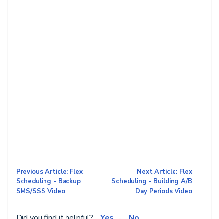
Previous Article: Flex
Next Article: Flex
Scheduling - Backup
Scheduling - Building A/B
SMS/SSS Video
Day Periods Video
Did you find it helpful?
Yes
No