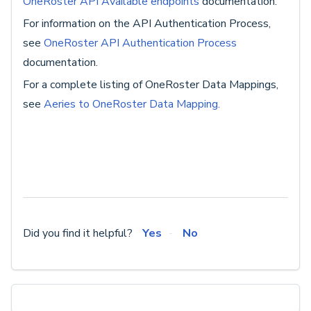
OneRoster API Available endpoints
documentation.
For information on the API Authentication Process,
see
OneRoster API Authentication Process
documentation.
For a complete listing of OneRoster Data Mappings,
see
Aeries to OneRoster Data Mapping.
Did you find it helpful?
Yes
No