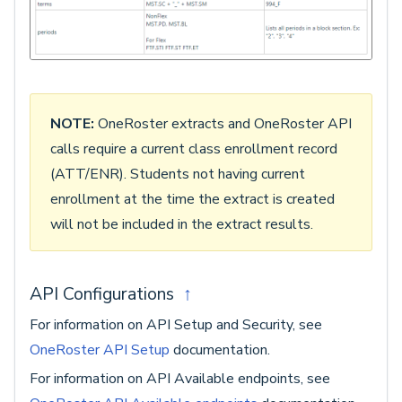
NOTE:
OneRoster extracts and OneRoster API
calls require a current class enrollment record
(ATT/ENR). Students not having current
enrollment at the time the extract is created
will not be included in the extract results.
API Configurations
↑
For information on API Setup and Security, see
OneRoster API Setup
documentation.
For information on API Available endpoints, see