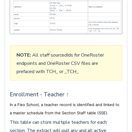
NOTE:
All staff sourcedIds for OneRoster
endpoints and OneRoster CSV files are
prefaced with TCH_ or _TCH_
Enrollment - Teacher
↑
In a Flex School, a teacher record is identified and linked to
a master schedule from the Section Staff table (SSE).
This table can store multiple teachers for each
section. The extract will pull any and all active