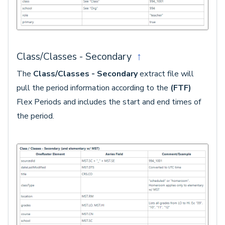
Class/Classes - Secondary
↑
The
Class/Classes - Secondary
extract file will
pull the period information according to the
(FTF)
Flex Periods and includes the start and end times of
the period.