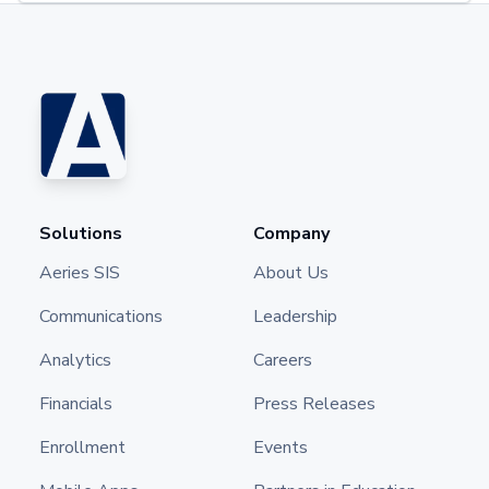
Solutions
Company
Aeries SIS
About Us
Communications
Leadership
Analytics
Careers
Financials
Press Releases
Enrollment
Events