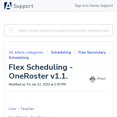
Support
Sign in to Aeries Support
All article categories
Scheduling
Flex Secondary
Scheduling
Flex Scheduling -
OneRoster v1.1.
Print
Modified on: Fri, Jan 21, 2022 at 2:30 PM
User - Teacher