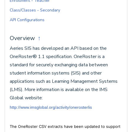
Enrollment - Teacher
Class/Classes - Secondary
API Configurations
Overview
↑
Aeries SIS has developed an API based on the
OneRoster® 1.1 specification. OneRoster is a
standard for securely exchanging data between
student information systems (SIS) and other
applications such as Learning Management Systems
(LMS). More information is available on the IMS
Global website:
http://www.imsglobal.org/activity/onerosterlis
The OneRoster CSV extracts have been updated to support