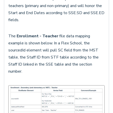
teachers (primary and non-primary) and will honor the
Start and End Dates according to SSE.SD and SSE.ED
fields.
The
Enrollment - Teacher
file data mapping
example is shown below. In a Flex School, the
sourcedId element will pull SC field from the MST
table, the Staff ID from STF table according to the
Staff ID linked in the SSE table and the section
number.