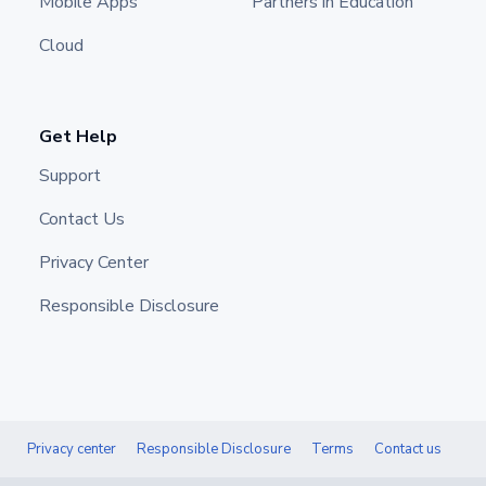
Mobile Apps
Partners in Education
Cloud
Get Help
Support
Contact Us
Privacy Center
Responsible Disclosure
Privacy center
Responsible Disclosure
Terms
Contact us