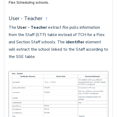
Flex Scheduling schools.
User - Teacher
↑
The
User - Teacher
extract file pulls information
from the Staff (STF) table instead of TCH for a Flex
and Section Staff schools. The
identifier
element
will extract the school linked to the Staff according to
the SSE table.