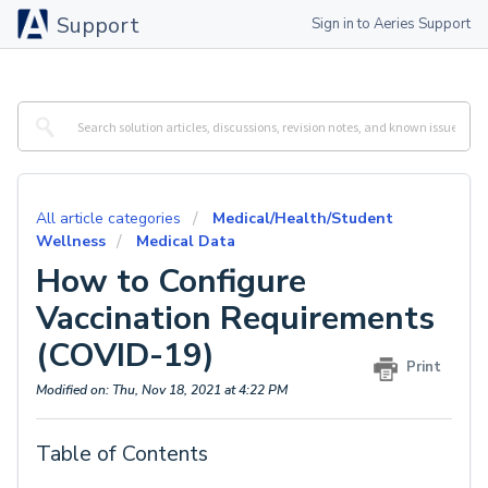
Support
Sign in to Aeries Support
All article categories
Medical/Health/Student
Wellness
Medical Data
How to Configure
Vaccination Requirements
(COVID-19)
Print
Modified on: Thu, Nov 18, 2021 at 4:22 PM
Table of Contents