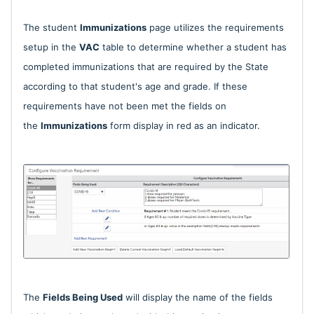
The student
Immunizations
page utilizes the requirements
setup in the
VAC
table to determine whether a student has
completed immunizations that are required by the State
according to that student's age and grade. If these
requirements have not been met the fields on
the
Immunizations
form display in red as an indicator.
The
Fields Being Used
will display the name of the fields