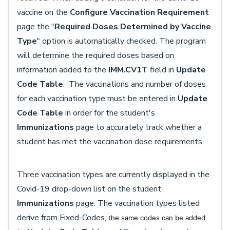
vaccine on the
Configure Vaccination Requirement
page the "
Required Doses Determined by Vaccine
Type
" option is automatically checked. The program
will determine the required doses based on
information added to the
IMM.CV1T
field in
Update
Code Table
. The vaccinations and number of doses
for each vaccination type must be entered in
Update
Code Table
in order for the student's
Immunizations
page to accurately track whether a
student has met the vaccination dose requirements.
Three vaccination types are currently displayed in the
Covid-19 drop-down list on the student
Immunizations
page. The vaccination types listed
derive from Fixed-Codes,
the same codes can be added