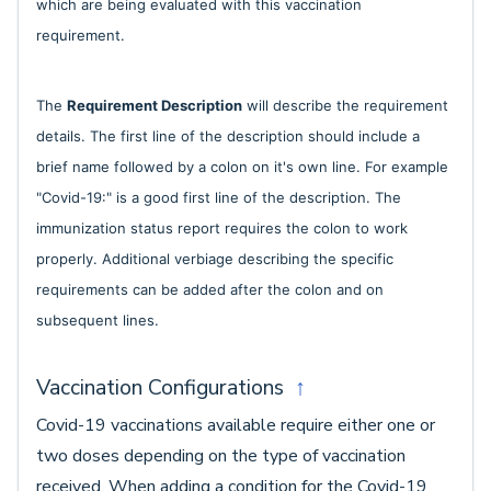
which are being evaluated with this vaccination
requirement.
The
Requirement Description
will describe the requirement
details. The first line of the description should include a
brief name followed by a colon on it's own line. For example
"Covid-19:" is a good first line of the description. The
immunization status report requires the colon to work
properly. Additional verbiage describing the specific
requirements can be added after the colon and on
subsequent lines.
Vaccination Configurations
↑
Covid-19 vaccinations available require either one or
two doses depending on the type of vaccination
received. When adding a condition for the Covid-19