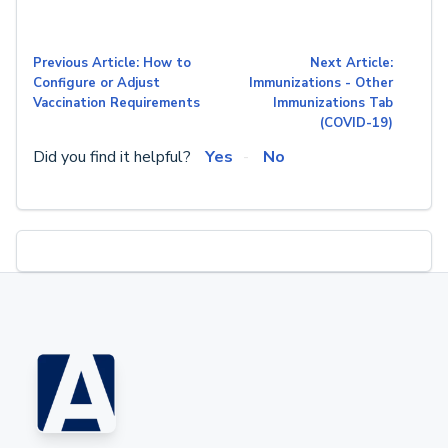
Previous Article: How to
Next Article:
Configure or Adjust
Immunizations - Other
Vaccination Requirements
Immunizations Tab
(COVID-19)
Did you find it helpful?
Yes
No