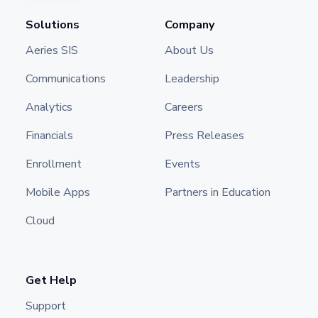
Solutions
Company
Aeries SIS
About Us
Communications
Leadership
Analytics
Careers
Financials
Press Releases
Enrollment
Events
Mobile Apps
Partners in Education
Cloud
Get Help
Support