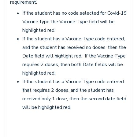
requirement.
If the student has no code selected for Covid-19
Vaccine type the Vaccine Type field will be
highlighted red.
If the student has a Vaccine Type code entered,
and the student has received no doses, then the
Date field will highlight red. If the Vaccine Type
requires 2 doses, then both Date fields will be
highlighted red.
If the student has a Vaccine Type code entered
that requires 2 doses, and the student has
received only 1 dose, then the second date field
will be highlighted red.