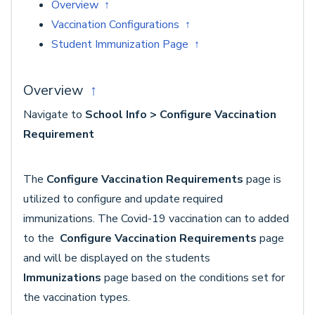
Overview ↑
Vaccination Configurations ↑
Student Immunization Page ↑
Overview
↑
Navigate to
School Info > Configure Vaccination
Requirement
The
Configure Vaccination Requirements
page is
utilized to configure and update required
immunizations. The Covid-19 vaccination can to added
to the
Configure Vaccination Requirements
page
and will be displayed on the students
Immunizations
page based on the conditions set for
the vaccination types.