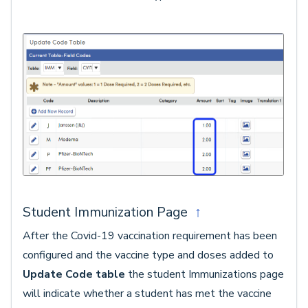
Student Immunization Page
↑
After the Covid-19 vaccination requirement has been
configured and the vaccine type and doses added to
Update Code table
the student Immunizations page
will indicate whether a student has met the vaccine