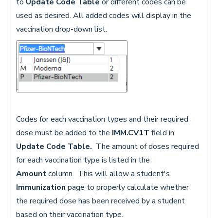
to
Update Code Table
or different codes can be
used as desired. All added codes will display in the
vaccination drop-down list.
Codes for each vaccination types and their required
dose must be added to the
IMM.CV1T
field in
Update Code Table.
The amount of doses required
for each vaccination type is listed in the
Amount
column. This will allow a student's
Immunization
page to properly calculate whether
the required dose has been received by a student
based on their vaccination type.