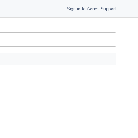
Sign in to Aeries Support