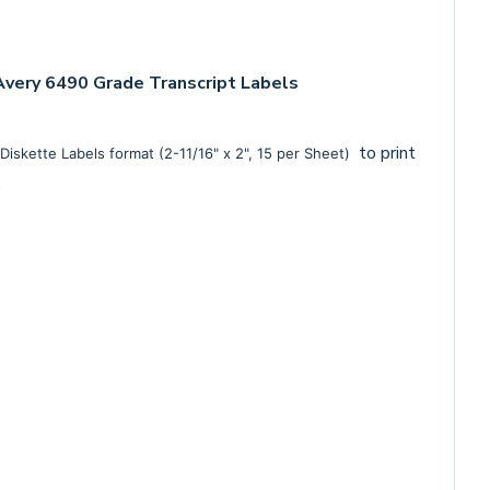
very 6490 Grade Transcript Labels
to print
Diskette Labels format (2-11/16" x 2", 15 per Sheet)
m.