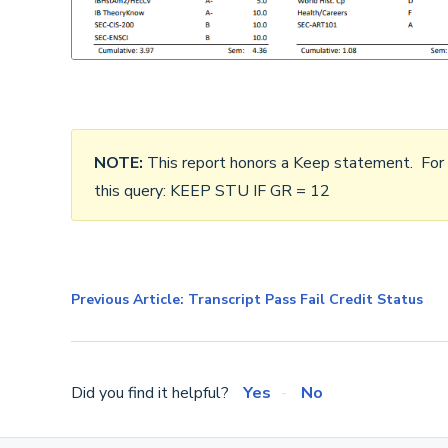
NOTE:
This report honors a Keep statement. For ex
this query: KEEP STU IF GR = 12
Previous Article: Transcript Pass Fail Credit Status
Did you find it helpful?
Yes
No