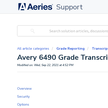
Support
All article categories
Grade Reporting
Transcrip
Avery 6490 Grade Transcri
Modified on: Wed, Sep 22, 2021 at 4:52 PM
Overview
Security
Options