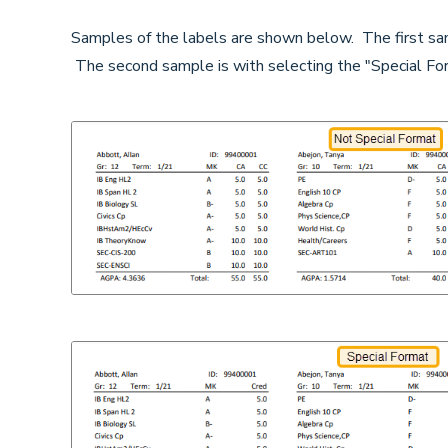
Samples of the labels are shown below. The first sam
The second sample is with selecting the "Special For