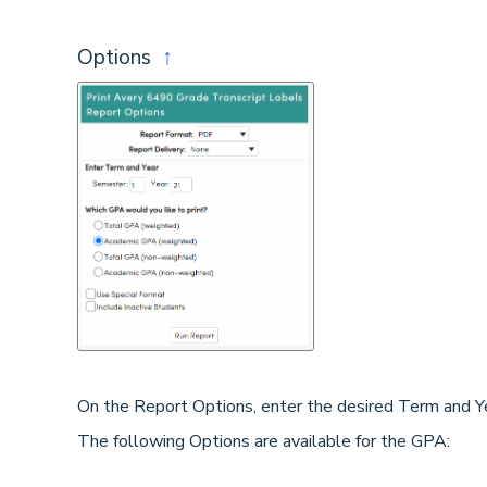
Options
↑
On the Report Options, enter the desired Term and Ye
The following Options are available for the GPA: