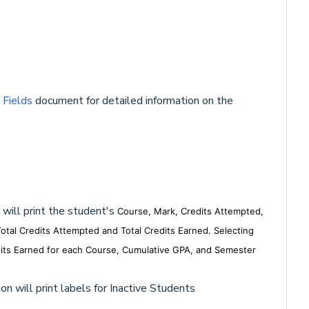
 Fields
document for detailed information on the
 will print the student's
Course, Mark, Credits Attempted,
otal Credits Attempted and Total Credits Earned.
Selecting
redits Earned for each Course, Cumulative GPA, and Semester
on will print labels for Inactive Students