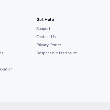
Get Help
Support
Contact Us
Privacy Center
es
Responsible Disclosure
ducation