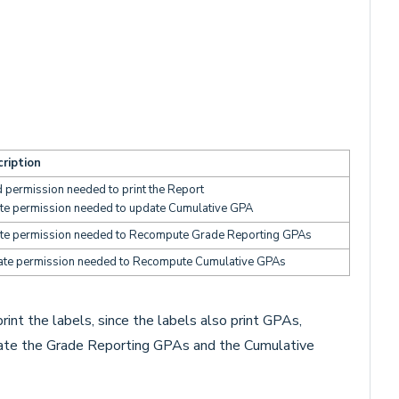
ription
 permission needed to print the Report
te permission needed to update Cumulative GPA
te permission needed to Recompute Grade Reporting GPAs
te permission needed to Recompute Cumulative GPAs
int the labels, since the labels also print GPAs,
pdate the Grade Reporting GPAs and the Cumulative