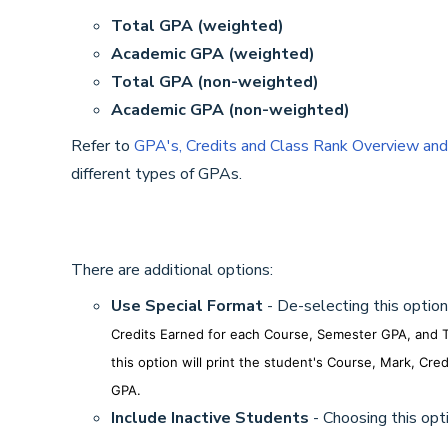
Total GPA (weighted)
Academic GPA (weighted)
Total GPA (non-weighted)
Academic GPA (non-weighted)
Refer to
GPA's, Credits and Class Rank Overview and
different types of GPAs.
There are additional options:
Use Special Format
- De-selecting this option
Credits Earned for each Course, Semester GPA, and T
this option will print the student's Course, Mark, C
GPA.
Include Inactive Students
- Choosing this opti