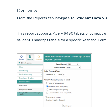
Overview
From the Reports tab, navigate to
Student Data > A
This report supports Avery 6490 labels
or compatible 
student Transcript labels for a specific Year and Ter