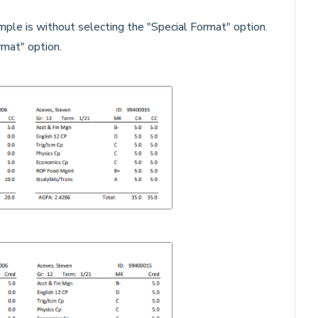
ple is without selecting the "Special Format" option.
mat" option.