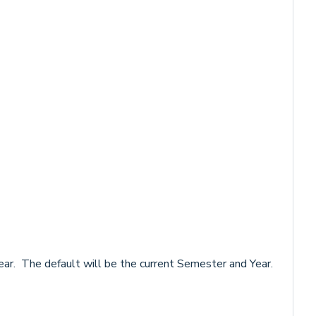
ar. The default will be the current Semester and Year.