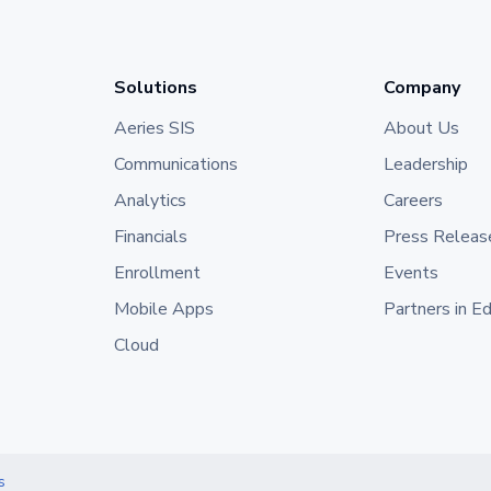
Solutions
Company
Aeries SIS
About Us
Communications
Leadership
Analytics
Careers
Financials
Press Releas
Enrollment
Events
Mobile Apps
Partners in E
Cloud
s