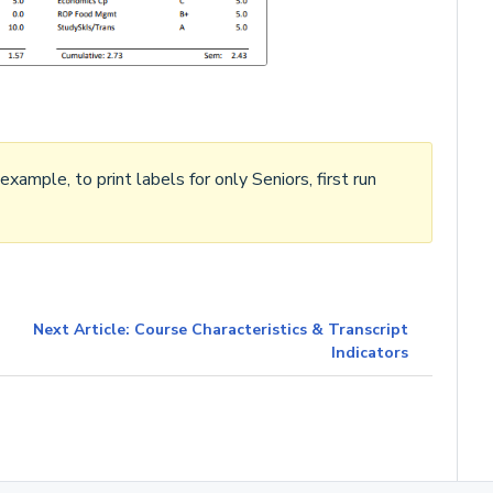
ample, to print labels for only Seniors, first run
Next Article: Course Characteristics & Transcript
Indicators