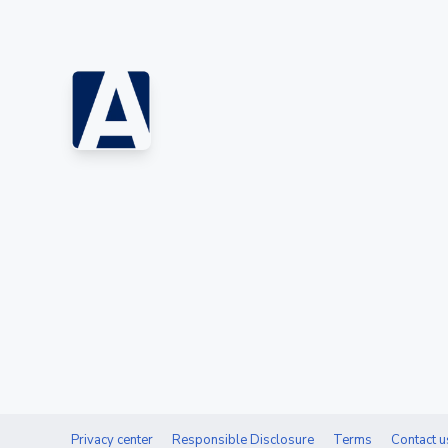
Privacy center
Responsible Disclosure
Terms
Contact u