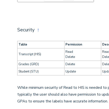
Security
↑
Table
Permission
Desc
Read
Read
Transcript (HIS)
Delete
Dele
Grades (GRD)
Delete
Dele
Student (STU)
Update
Upda
While minimum security of Read to HIS is needed to pr
typically the user should also have permission to u
GPAs to ensure the labels have accurate information.