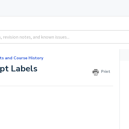
ts and Course History
pt Labels
Print