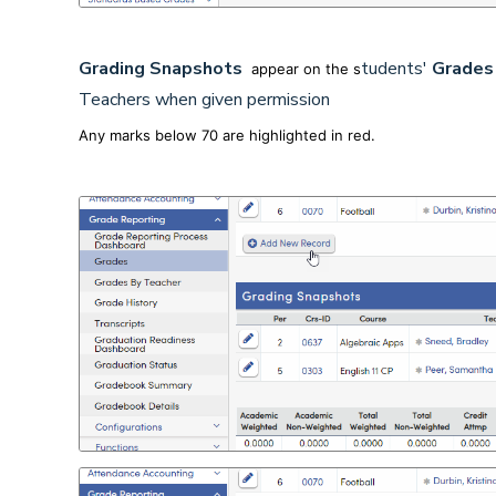
Grading Snapshots
tudents'
Grade
appear on the s
Teachers when given permission
Any marks below 70 are highlighted in red.