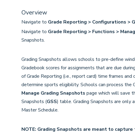
Overview
Navigate to
Grade Reporting > Configurations > 
Navigate to
Grade Reporting > Functions > Mana
Snapshots.
Grading Snapshots allows schools to pre-define wind
Gradebook scores for assignments that are due durin
of Grade Reporting (i.e., report card) time frames and
determine sports eligibility. Schools can process the
Manage Grading Snapshots
page which will save t
Snapshots (
GSS
) table. Grading Snapshots are only a
Master Schedule.
NOTE: Grading Snapshots are meant to capture 