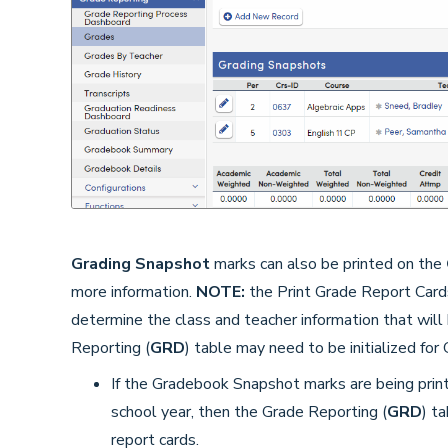
Grading Snapshot
marks can also be printed on the
more information.
NOTE:
the Print Grade Report Card
determine the class and teacher information that will 
Reporting (
GRD
) table may need to be initialized fo
If the Gradebook Snapshot marks are being printe
school year, then the Grade Reporting (
GRD
) t
report cards.