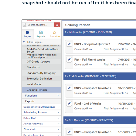
snapshot should not be run after it has been fina