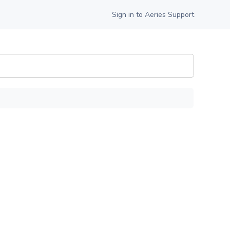
Sign in to Aeries Support