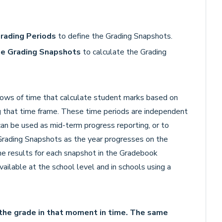
Grading Periods
to define the Grading Snapshots.
ge Grading Snapshots
to calculate the Grading
ows of time that calculate student marks based on
g that time frame. These time periods are independent
 can be used as mid-term progress reporting, or to
 Grading Snapshots as the year progresses on the
he results for each snapshot in the Gradebook
vailable at the school level and in schools using a
the grade in that moment in time. The same