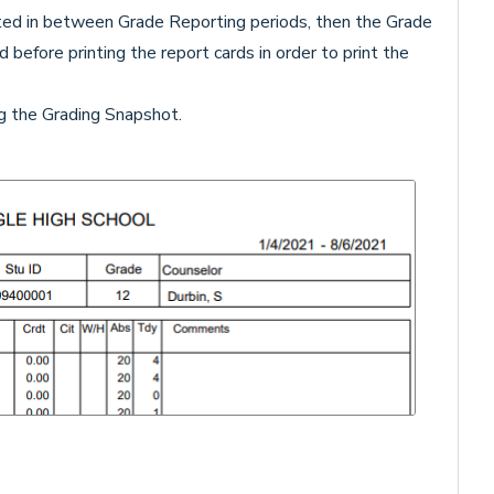
ted in between Grade Reporting periods, then the Grade
d before printing the report cards in order to print the
ing the Grading Snapshot.