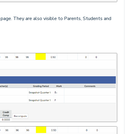
s
page. They are also visible to Parents, Students and