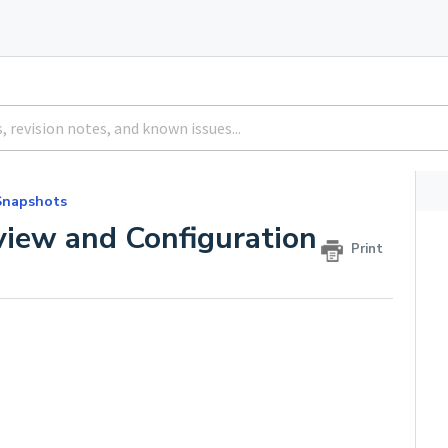
Snapshots
iew and Configuration
Print