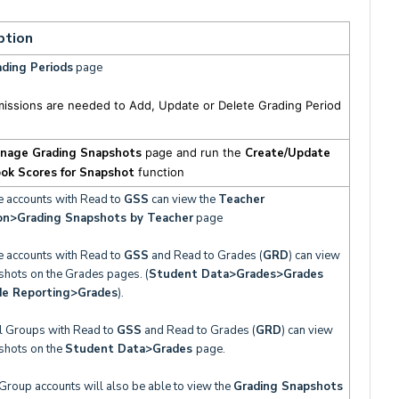
ption
ding Periods
page
missions are needed to Add, Update or Delete Grading Period
nage Grading Snapshots
page and run the
Create/Update
ok Scores for Snapshot
function
e accounts with Read to
GSS
can view the
Teacher
on>
Grading Snapshots by Teacher
page
e accounts with Read to
GSS
and Read to Grades (
GRD
) can view
shots on the Grades pages. (
Student Data>Grades>Grades
de Reporting>Grades
).
al Groups with Read to
GSS
and Read to Grades (
GRD
) can view
shots on the
Student Data>
Grades
page.
Group accounts will also be able to view the
Grading Snapshots