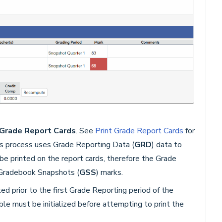
G
rade Report Cards
. See
Print Grade Report Cards
for
s process uses Grade Reporting Data (
GRD
) data to
be printed on the report cards, therefore the Grade
r Gradebook Snapshots (
GSS
) marks.
d prior to the first Grade Reporting period of the
able must be initialized before attempting to print the