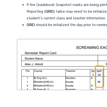
If the Gradebook Snapshot marks are being prin
Reporting (
GRD
) table may need to be initialize
student's current class and teacher information.
GRD
should be initialized the day prior to runn