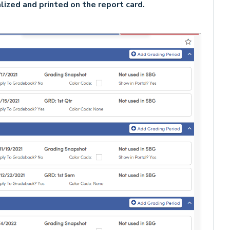
lized and printed on the report card.