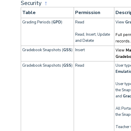
Security
↑
Table
Permission
Descri
Grading Periods (
GPD
)
Read
View
Gra
Read, Insert, Update
Full per
and Delete
records.
Gradebook Snapshots (
GSS
)
Insert
View
Ma
Gradebo
Gradebook Snapshots (
GSS
)
Read
User typ
Emulati
User typ
the Snap
and
Gra
All Port
the Snap
Teacher 