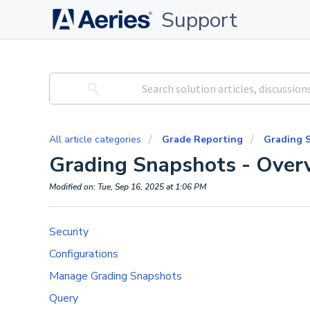
Support
All article categories
Grade Reporting
Grading 
Grading Snapshots - Overv
Modified on: Tue, Sep 16, 2025 at 1:06 PM
Security
Configurations
Manage Grading Snapshots
Query