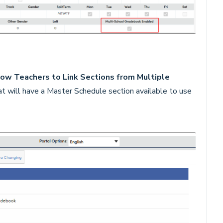
ow Teachers to Link Sections from Multiple
at will have a Master Schedule section available to use