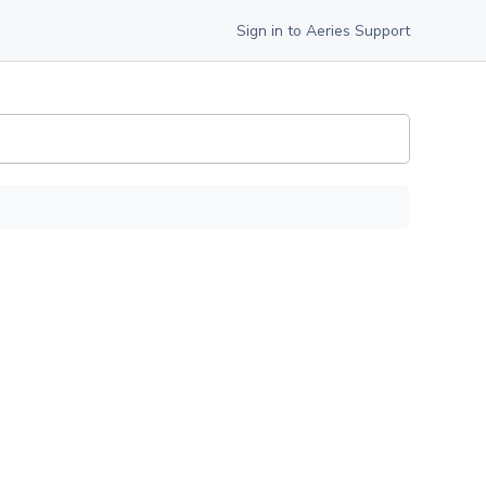
Sign in to Aeries Support