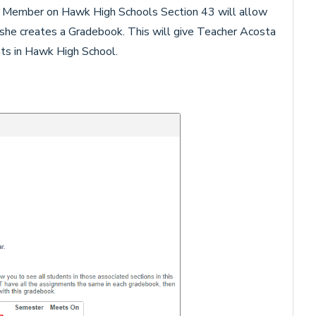
Member on Hawk High Schools Section 43 will allow
she creates a Gradebook. This will give Teacher Acosta
nts in Hawk High School.