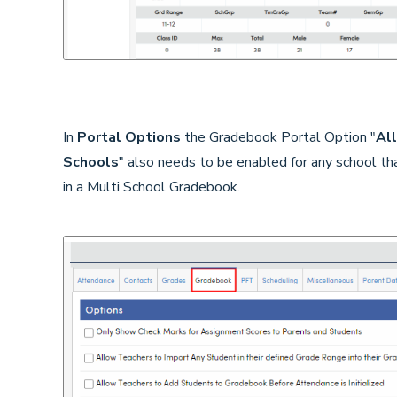
In
Portal Options
the Gradebook Portal Option "
All
Schools
" also needs to be enabled for any school th
in a Multi School Gradebook.