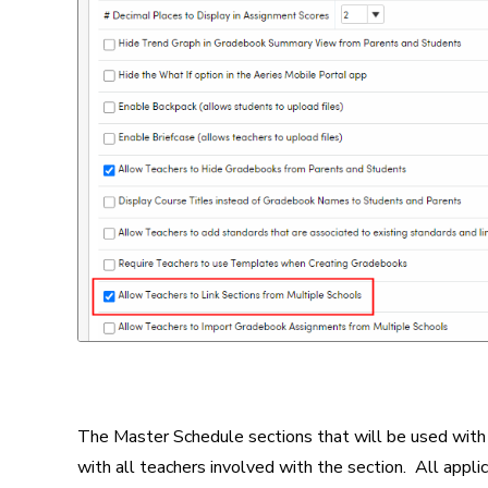
The Master Schedule sections that will be used with
with all teachers involved with the section. All appli