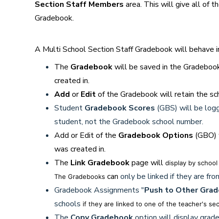
Section Staff Members
area. This will give all of 
Gradebook.
A Multi School Section Staff Gradebook will behave i
The
Gradebook
will be saved in the Gradebook
created in.
Add
or
Edit
of the Gradebook will retain the sc
Student
Gradebook Scores
(GBS) will be log
student, not the Gradebook school number.
Add or Edit of the
Gradebook Options
(GBO) w
was created in.
The
Link Gradebook
page will
display by school
can
only be linked if they are f
The Gradebooks
Gradebook Assignments "
Push to Other Gra
schools
if they are linked to one of the teacher's se
The
Copy Gradebook
option will display grade