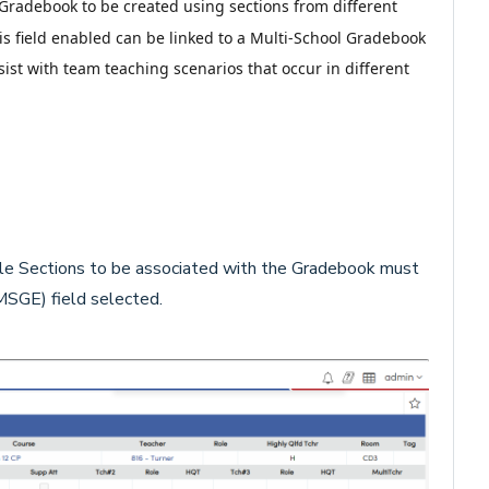
 Gradebook to be created using sections from different
his field enabled can be linked to a Multi-School Gradebook
ist with team teaching scenarios that occur in different
le Sections to be associated with the Gradebook must
SGE) field selected.