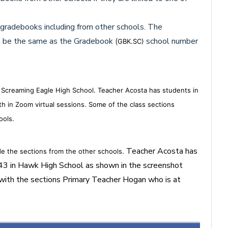
 gradebooks including from other schools. The
 be the same as the Gradebook (
school number
GBK.SC)
s Screaming Eagle High School. Teacher Acosta has students in
ith in Zoom virtual sessions. Some of the class sections
ools.
Teacher Acosta has
de the sections from the other schools.
43 in Hawk High School as shown in the screenshot
 with the sections Primary Teacher Hogan who is at