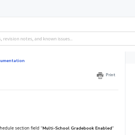
umentation
Print
edule section field "
"
Multi-School Gradebook Enabled