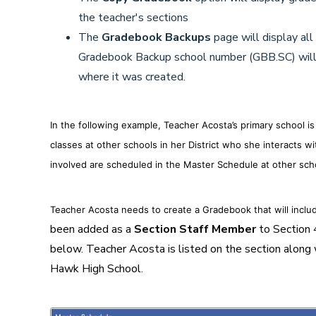
the teacher's sections
The
Gradebook Backups
page will display all
Gradebook Backup school number (GBB.SC) will
where it was created.
In the following example, Teacher Acosta’s primary school i
classes at other schools in her District who she interacts w
involved are scheduled in the Master Schedule at other sch
Teacher Acosta needs to create a Gradebook that will inclu
been added as a
Section Staff Member
to Section 
below. Teacher Acosta is listed on the section along
Hawk High School.