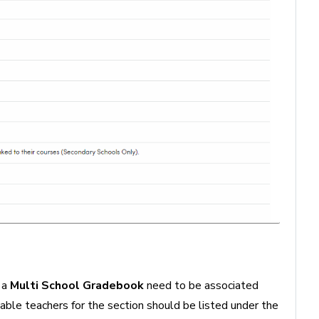
 a
Multi School Gradebook
need to be associated
cable teachers for the section should be listed under the