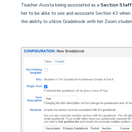
Teacher Acosta being associated as a
Section Staff
her to be able to see and associate Section 43 when 
the ability to utilize Gradebook with her Zoom stude