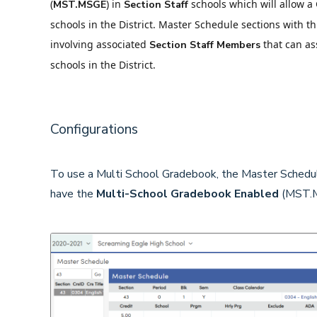
(
) in
schools which will allow a
MST.MSGE
Section Staff
schools in the District. Master Schedule sections with t
involving associated
that can ass
Section Staff
Members
schools in the District.
Configurations
To use a Multi School Gradebook, the Master Schedu
have the
Multi-School
Gradebook Enabled
(MST.M