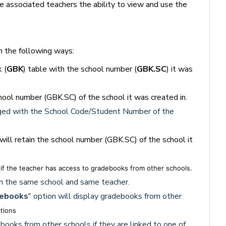
the associated teachers the ability to view and use the
n the following ways:
 (
GBK
) table with the school number (
GBK.SC
) it was
hool number (GBK.SC) of the school it was created in.
ged with the
School Code/Student Number of the
ill retain the school number (GBK.SC) of the school it
 if the teacher has access to gradebooks from other schools.
rom the same school and same teacher.
debooks
" option will display gradebooks from other
ctions
books from other schools if they are linked to one of