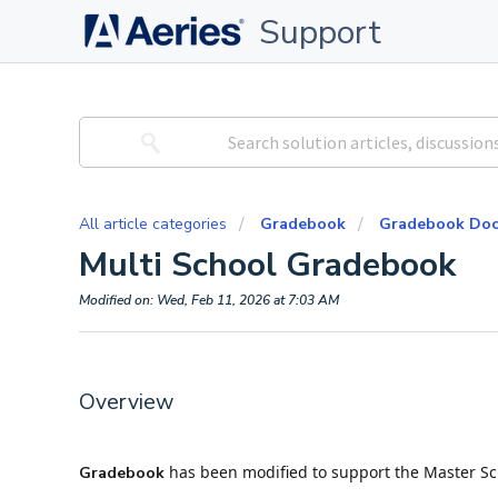
Support
All article categories
Gradebook
Gradebook Doc
Multi School Gradebook
Modified on: Wed, Feb 11, 2026 at 7:03 AM
Overview
has been modified to support the Master Sch
Gradebook