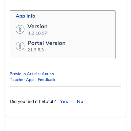
Previous Article: Aeries
Teacher App - Feedback
Did you find it helpful?
Yes
No