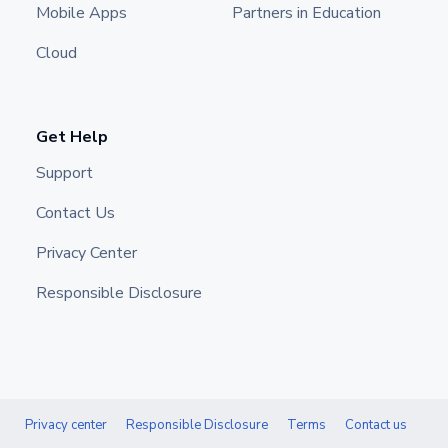
Mobile Apps
Partners in Education
Cloud
Get Help
Support
Contact Us
Privacy Center
Responsible Disclosure
Privacy center
Responsible Disclosure
Terms
Contact us