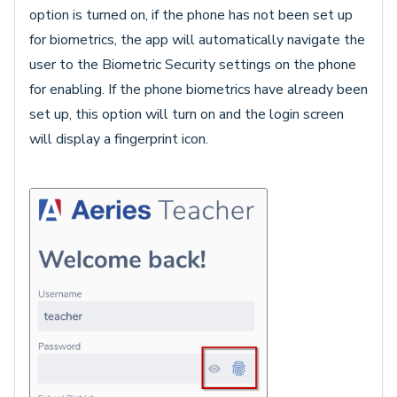
option is turned on, if the phone has not been set up
for biometrics, the app will automatically navigate the
user to the Biometric Security settings on the phone
for enabling. If the phone biometrics have already been
set up, this option will turn on and the login screen
will display a fingerprint icon.