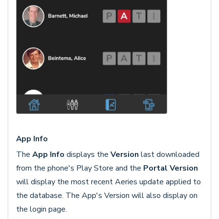
App Info
The
App Info
displays the
Version
last downloaded
from the phone's Play Store and the
Portal Version
will display the most recent Aeries update applied to
the database. The App's Version will also display on
the login page.