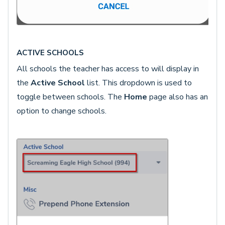
ACTIVE SCHOOLS
All schools the teacher has access to will display in
the
Active School
list. This dropdown is used to
toggle between schools. The
Home
page also has an
option to change schools.