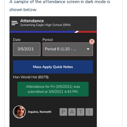
A sample of the attendance screen in dark mode is
shown below.