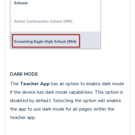
DARK MODE
The
Teacher App
has an option to enable dark mode
if the device has dark mode capabilities. This option is
disabled by default. Selecting the option will enable
the app to use dark mode for all pages within the
teacher app.