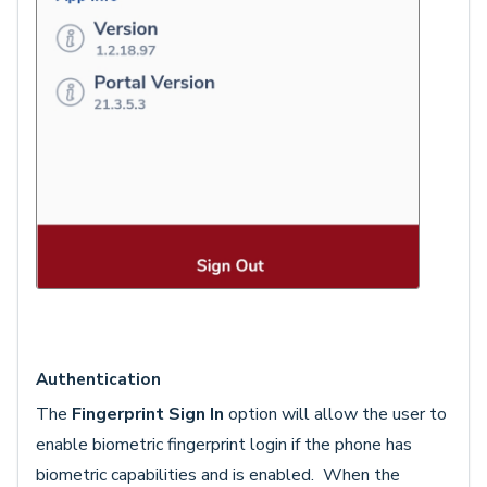
Authentication
The
Fingerprint Sign In
option will allow the user to
enable biometric fingerprint login if the phone has
biometric capabilities and is enabled. When the