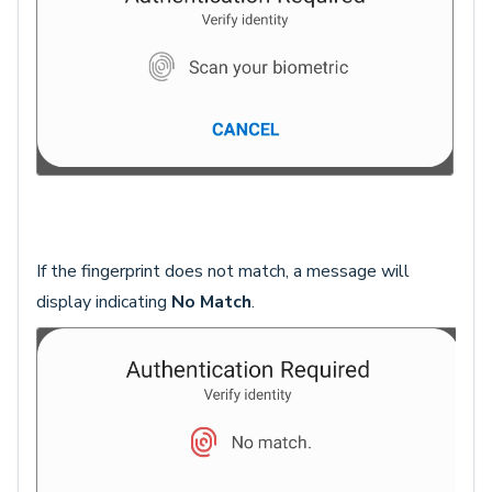
If the fingerprint does not match, a message will
display indicating
No Match
.