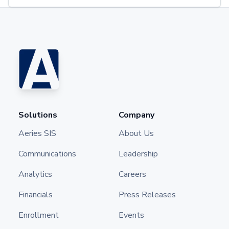
Solutions
Company
Aeries SIS
About Us
Communications
Leadership
Analytics
Careers
Financials
Press Releases
Enrollment
Events