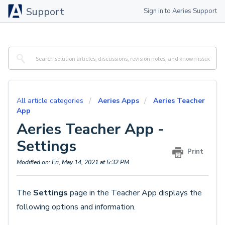
Support
Sign in to Aeries Support
All article categories
Aeries Apps
Aeries Teacher
App
Aeries Teacher App -
Settings
Print
Modified on: Fri, May 14, 2021 at 5:32 PM
The
Settings
page in the Teacher App displays the
following options and information.