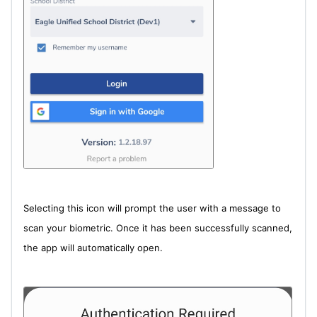
Selecting this icon will prompt the user with a message to
scan your biometric. Once it has been successfully scanned,
the app will automatically open.