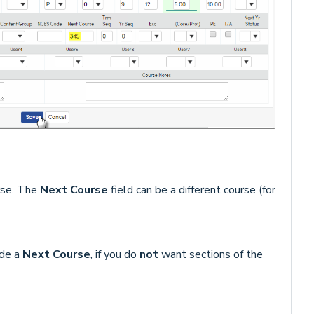
rse. The
Next Course
field can be a different course (for
ude a
Next Course
, if you do
not
want sections of the