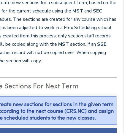
create new sections for a subsequent term, based on the
d for the current schedule using the
MST
and
SEC
ables. The sections are created for any course which has
has been adjusted to work in a Flex Scheduling school
 created from this process, only section staff records
ill be copied along with the
MST
section. If an
SSE
eacher record will not be copied over. When copying
he section will copy.