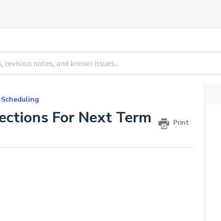
 Scheduling
Sections For Next Term
Print