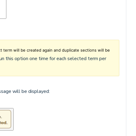
xt term will be created again and duplicate sections will be
run this option one time for each selected term per
ssage will be displayed: