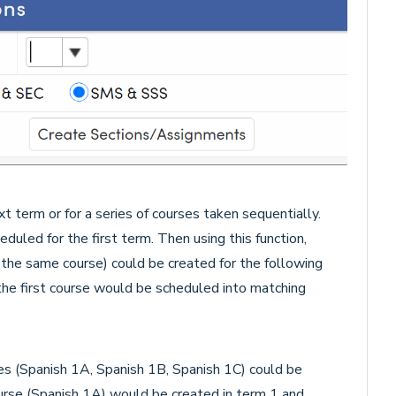
t term or for a series of courses taken sequentially.
duled for the first term. Then using this function,
r the same course) could be created for the following
he first course would be scheduled into matching
es (Spanish 1A, Spanish 1B, Spanish 1C) could be
course (Spanish 1A) would be created in term 1 and