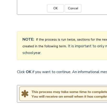
NOTE:
If the process is run twice, sections for the ne
It is important to only 
created in the following term.
schoolyear.
Click
OK
if you want to continue. An informational me