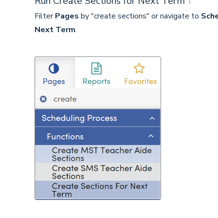
Run Create Sections for Next Term
↑
Filter
Pages
by "create sections" or navigate to
Sche
Next Term
.