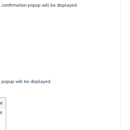
 confirmation popup will be displayed.
 popup will be displayed.