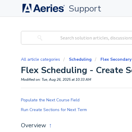
Support
All article categories
Scheduling
Flex Secondary
Flex Scheduling - Create 
Modified on: Tue, Aug 26, 2025 at 10:33 AM
Populate the Next Course Field
Run Create Sections for Next Term
Overview
↑