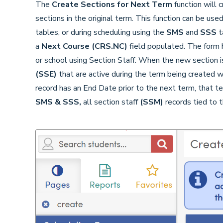
The
Create Sections for Next Term
function will 
sections in the original term. This function can be use
tables, or during scheduling using the
SMS
and
SSS
t
a
Next Course
(CRS.NC)
field populated. The form 
or school using Section Staff. When the new section is
(SSE)
that are active during the term being created w
record has an End Date prior to the next term, that t
SMS & SSS,
all section staff
(SSM)
records tied to t