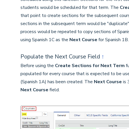
students would be scheduled for that term. The
Cre
that point to create sections for the subsequent cour
sections in the subsequent term would be "duplicate"
process would be repeated to copy sections of Spanis
using Spanish 1C as the
Next Course
for Spanish 1B.
Populate the Next Course Field
↑
Before using the
Create Sections for Next Term
fu
populated for every course that is expected to be use
(Spanish 1A) has been created. The
Next Course
is 
Next Course
field.