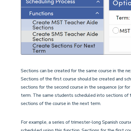
Sections can be created for the same course in the nex
Sections of the first course should be created and sche
sections for the second course in the sequence (or fo
term. The same students scheduled into sections of t
sections of the course in the next term.
For example, a series of trimester-long Spanish cours
scheduled using this function. Sections for the first 