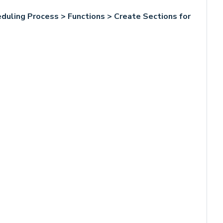
duling Process > Functions > Create Sections for