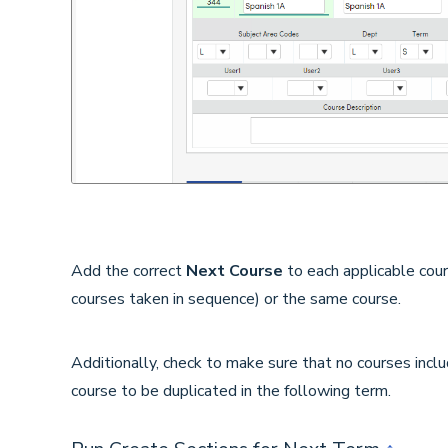
Add the correct
Next Course
to each applicable cou
courses taken in sequence) or the same course.
Additionally, check to make sure that no courses incl
course to be duplicated in the following term.