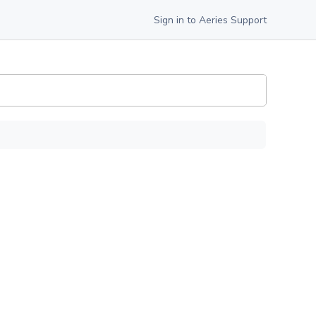
Sign in to Aeries Support