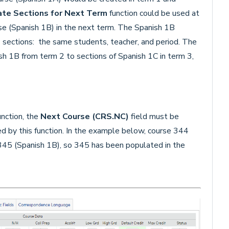
ate Sections for Next Term
function could be used at
se (Spanish 1B) in the next term. The Spanish 1B
 sections: the same students, teacher, and period. The
h 1B from term 2 to sections of Spanish 1C in term 3,
nction, the
Next Course
(CRS.NC)
field must be
d by this function. In the example below, course 344
345 (Spanish 1B), so 345 has been populated in the