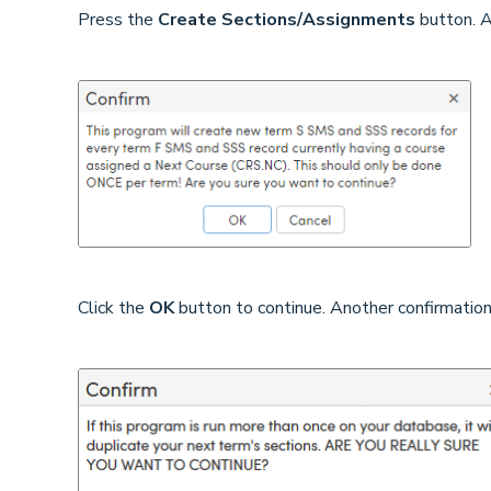
Press the
Create Sections/Assignments
button. A
Click the
OK
button to continue. Another confirmation