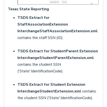
Texas State Reporting
TSDS Extract for
StaffAssociationExtension
InterchangeStaffAssociationExtension.xml
contains the staff SSN (ID).
TSDS Extract for StudentParent Extension
InterchangeStudentParentExtension.xml
contains the student SSN
('State':IdentificationCode).
TSDS Extract for Student Extension
InterchangeStudentExtension.xml
contains
the student SSN ('State':IdentificationCode).