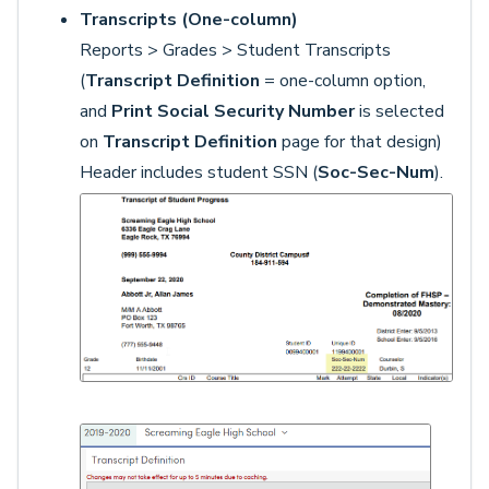
Transcripts (One-column)
Reports > Grades > Student Transcripts
(
Transcript Definition
= one-column option,
and
Print Social Security Number
is selected
on
Transcript Definition
page for that design)
Header includes student SSN (
Soc-Sec-Num
).