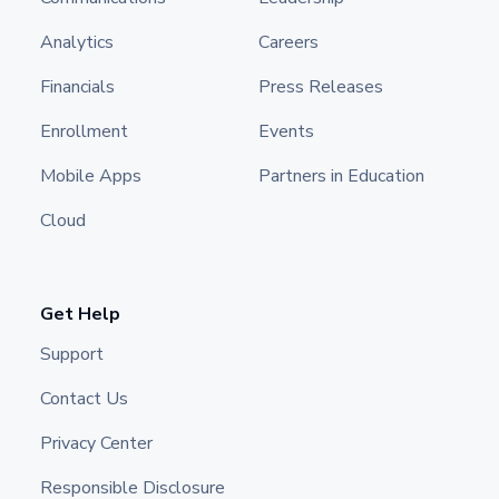
Analytics
Careers
Financials
Press Releases
Enrollment
Events
Mobile Apps
Partners in Education
Cloud
Get Help
Support
Contact Us
Privacy Center
Responsible Disclosure