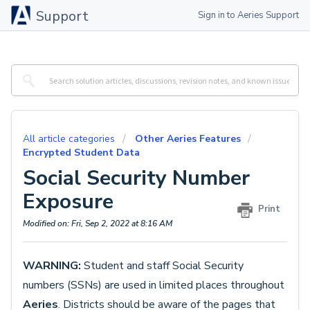
Support
Sign in to Aeries Support
All article categories
Other Aeries Features
Encrypted Student Data
Social Security Number
Exposure
Print
Modified on: Fri, Sep 2, 2022 at 8:16 AM
WARNING:
Student and staff Social Security
numbers (SSNs) are used in limited places throughout
Aeries
. Districts should be aware of the pages that