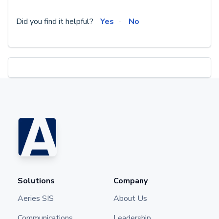
Did you find it helpful?
Yes
No
Solutions
Company
Aeries SIS
About Us
Communications
Leadership