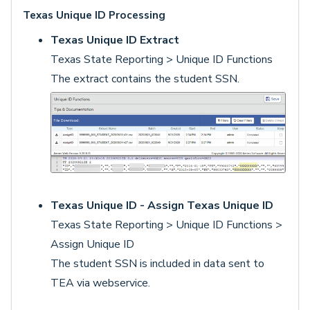
Texas Unique ID Processing
Texas Unique ID Extract
Texas State Reporting > Unique ID Functions
The extract contains the student SSN.
Texas Unique ID - Assign Texas Unique ID
Texas State Reporting > Unique ID Functions >
Assign Unique ID
The student SSN is included in data sent to
TEA via webservice.