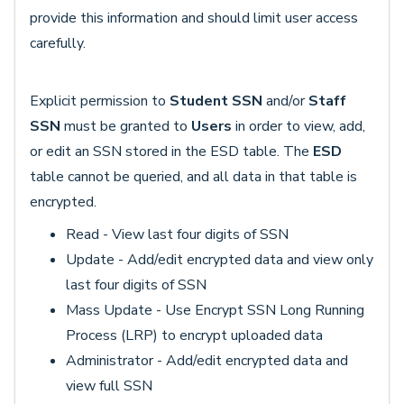
provide this information and should limit user access
carefully.
Explicit permission to
Student SSN
and/or
Staff
SSN
must be granted to
Users
in order to view, add,
or edit an SSN stored in the ESD table. The
ESD
table cannot be queried, and all data in that table is
encrypted.
Read - View last four digits of SSN
Update - Add/edit encrypted data and view only
last four digits of SSN
Mass Update - Use Encrypt SSN Long Running
Process (LRP) to encrypt uploaded data
Administrator - Add/edit encrypted data and
view full SSN