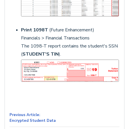
Print 1098T
(Future Enhancement)
Financials > Financial Transactions
The 1098-T report contains the student's SSN
(
STUDENT'S TIN
).
Previous Article:
Encrypted Student Data