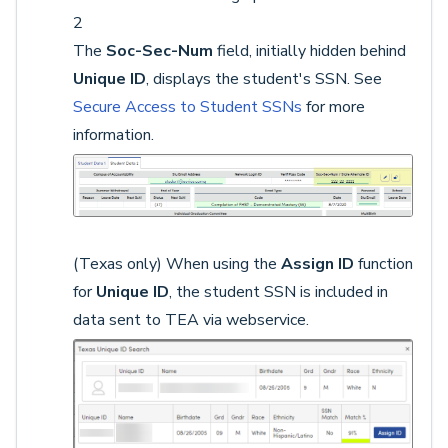
2
The
Soc-Sec-Num
field, initially hidden behind
Unique ID
, displays the student's SSN. See
Secure Access to Student SSNs
for more
information.
(Texas only) When using the
Assign ID
function
for
Unique ID
, the student SSN is included in
data sent to TEA via webservice.