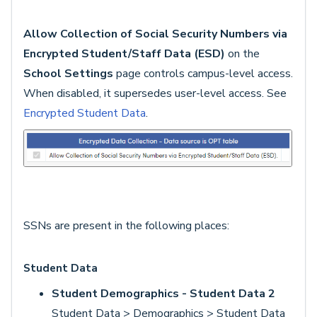
Allow Collection of Social Security Numbers via
Encrypted Student/Staff Data (ESD)
on the
School Settings
page controls campus-level access.
When disabled, it supersedes user-level access. See
Encrypted Student Data
.
SSNs are present in the following places:
Student Data
Student Demographics - Student Data 2
Student Data > Demographics > Student Data