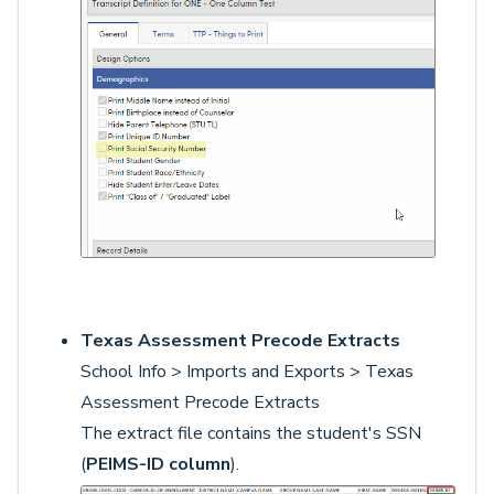
Texas Assessment Precode Extracts
School Info > Imports and Exports > Texas
Assessment Precode Extracts
The extract file contains the student's SSN
(
PEIMS-ID column
).