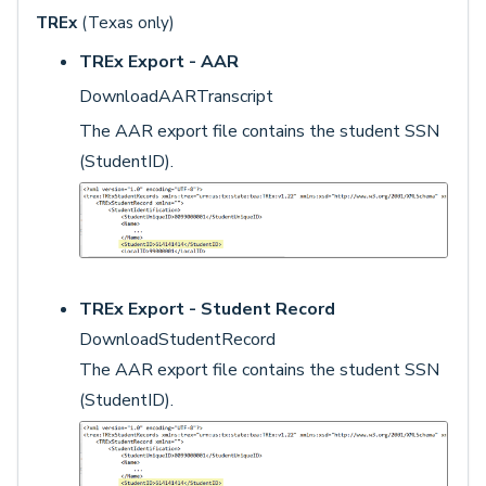
TREx
(Texas only)
TREx Export - AAR
DownloadAARTranscript
The AAR export file contains the student SSN
(StudentID).
TREx Export - Student Record
DownloadStudentRecord
The AAR export file contains the student SSN
(StudentID).