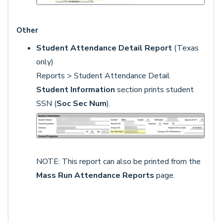
Other
Student Attendance Detail Report
(Texas
only)
Reports > Student Attendance Detail
Student Information
section prints student
SSN (
Soc Sec Num
).
NOTE: This report can also be printed from the
Mass Run Attendance Reports
page.