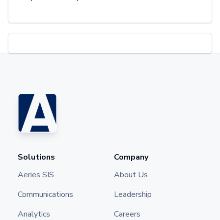
Solutions
Company
Aeries SIS
About Us
Communications
Leadership
Analytics
Careers