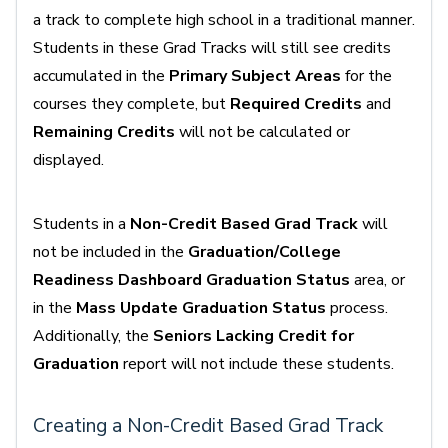
a track to complete high school in a traditional manner.
Students in these Grad Tracks will still see credits
accumulated in the
Primary Subject Areas
for the
courses they complete, but
Required Credits
and
Remaining Credits
will not be calculated or
displayed.
Students in a
Non-Credit Based Grad Track
will
not be included in the
Graduation/College
Readiness Dashboard Graduation Status
area, or
in the
Mass Update Graduation Status
process.
Additionally, the
Seniors Lacking Credit for
Graduation
report will not include these students.
Creating a Non-Credit Based Grad Track