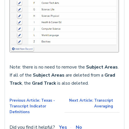
Note: there is no need to remove the
Subject Areas
.
If all of the
Subject Areas
are deleted from a
Grad
Track
, the
Grad Track
is also deleted.
Previous Article: Texas -
Next Article: Transcript
Transcript Indicator
Averaging
Definitions
Did you find it helpful?
Yes
No