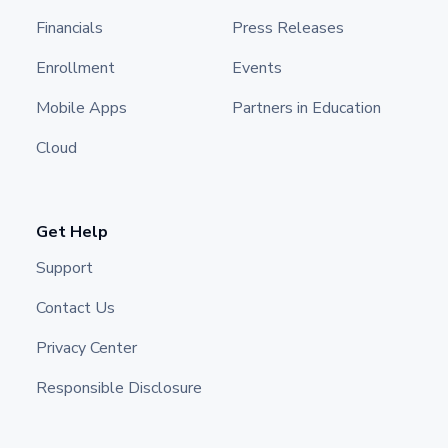
Financials
Press Releases
Enrollment
Events
Mobile Apps
Partners in Education
Cloud
Get Help
Support
Contact Us
Privacy Center
Responsible Disclosure