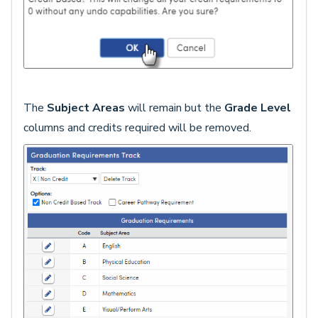
The
Subject Areas
will remain but the
Grade Level
columns and credits required will be removed.