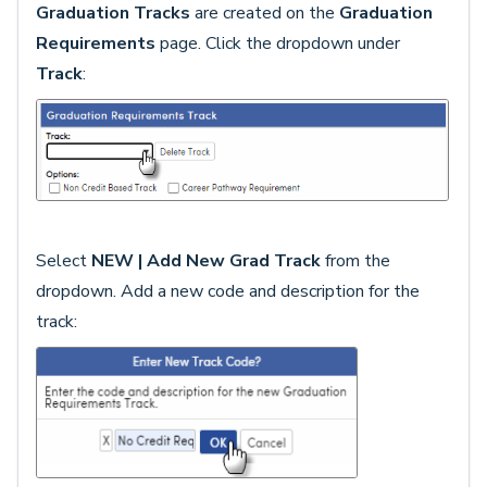
Graduation Tracks
are created on the
Graduation
Requirements
page. Click the dropdown under
Track
:
Select
NEW | Add New Grad Track
from the
dropdown. Add a new code and description for the
track: