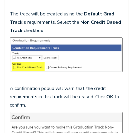
The track will be created using the
Default Grad
Track
's requirements. Select the
Non Credit Based
Track
checkbox.
A confirmation popup will warn that the credit
requirements in this track will be erased. Click
OK
to
confirm.