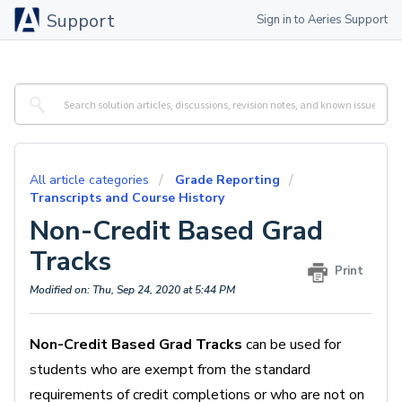
Support
Sign in to Aeries Support
All article categories
Grade Reporting
Transcripts and Course History
Non-Credit Based Grad
Tracks
Print
Modified on: Thu, Sep 24, 2020 at 5:44 PM
Non-Credit Based Grad Tracks
can be used for
students who are exempt from the standard
requirements of credit completions or who are not on