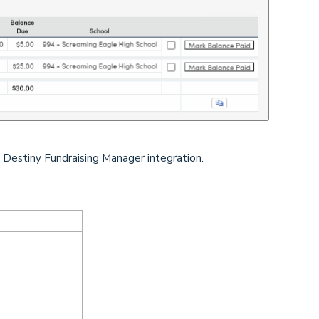
 Destiny Fundraising Manager integration.