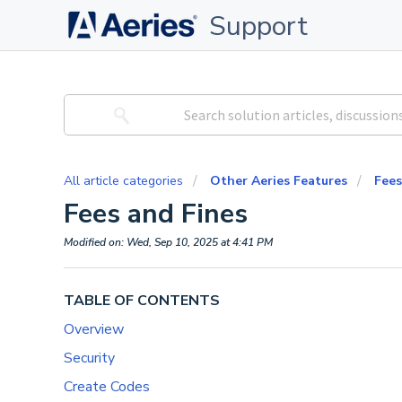
Support
All article categories
Other Aeries Features
Fees
Fees and Fines
Modified on: Wed, Sep 10, 2025 at 4:41 PM
TABLE OF CONTENTS
Overview
Security
Create Codes