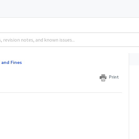
 and Fines
Print