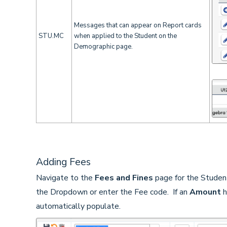
Messages that can appear on Report cards
STU.MC
when applied to the Student on the
Demographic page.
Adding Fees
Navigate to the
Fees and Fines
page for the Studen
the Dropdown or enter the Fee code. If an
Amount
h
automatically populate.