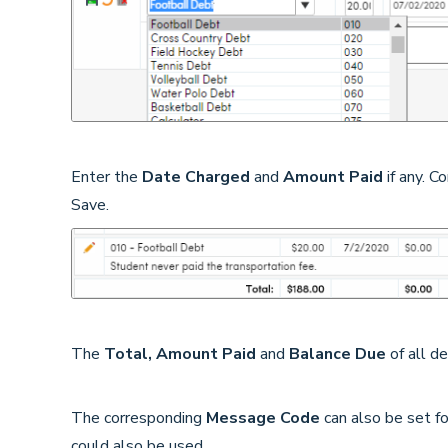
Enter the
Date Charged
and
Amount Paid
if any. C
Save.
The
Total, Amount Paid
and
Balance Due
of all d
The corresponding
Message Code
can also be set f
could also be used.