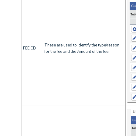
These are used to identify the type/reason
FEE.CD
for the fee and the Amount of the fee.