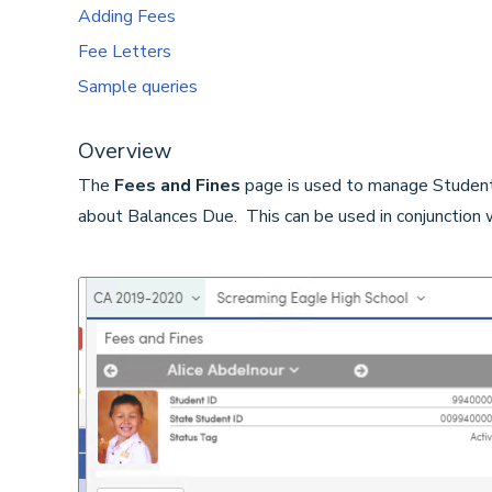
Adding Fees
Fee Letters
Sample queries
Overview
The
Fees and Fines
page is used to manage Students
about Balances Due. This can be used in conjunction 