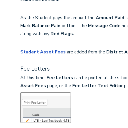
As the Student pays the amount the
Amount Paid
c
Mark Balance Paid
button. The
Message Code
ne
along with any
Red Flags.
Student Asset Fees
are added from the
District 
Fee Letters
At this time,
Fee Letters
can be printed at the schoo
Asset Fees
page, or
the
Fee Letter Text Editor
p