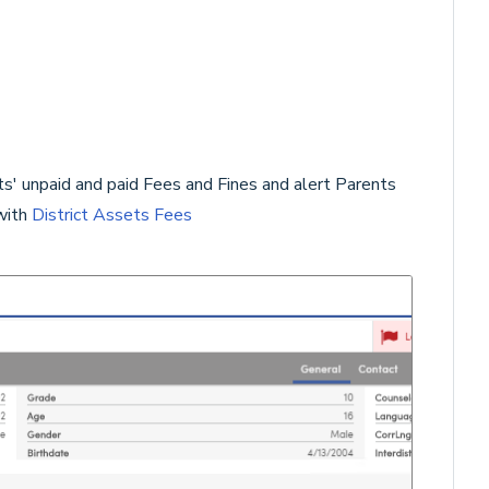
' unpaid and paid Fees and Fines and alert Parents
with
District Assets Fees