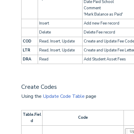
Date Paid School
Comment
'Mark Balance as Paid'
Insert
Add new Fee record
Delete
Delete Fee record
COD
Read, Insert, Update
Create and Update Fee Cod
LTR
Read, Insert, Update
Create and Update Fee Lette
DRA
Read
Add Student Asset Fees
Create Codes
Using the
Update Code Table
page
Table.Fiel
Code
d