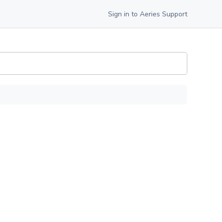
Sign in to Aeries Support