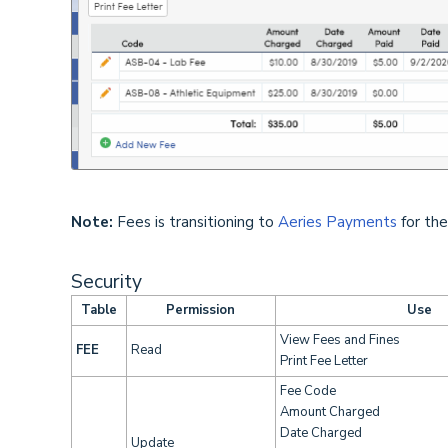
Note:
Fees is transitioning to
Aeries Payments
for the
Security
Table
Permission
Use
View Fees and Fines
FEE
Read
Print Fee Letter
Fee Code
Amount Charged
Date Charged
Update