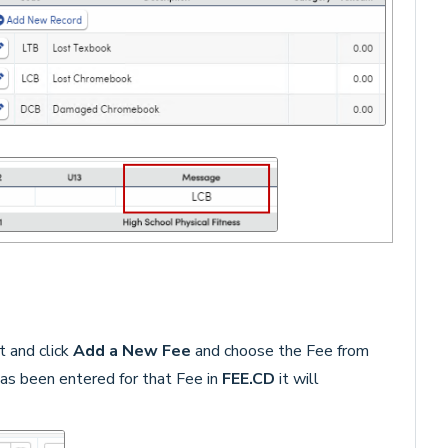
t and click
Add a New Fee
and choose the Fee from
as been entered for that Fee in
FEE.CD
it will