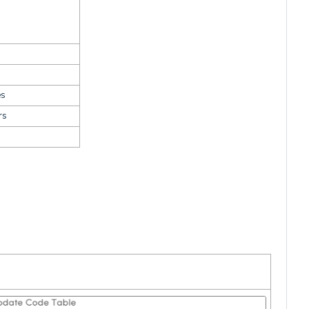
es
rs