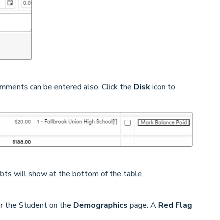
omments can be entered also. Click the
Disk
icon to
ebts will show at the bottom of the table.
or the Student on the
Demographics
page. A
Red Flag