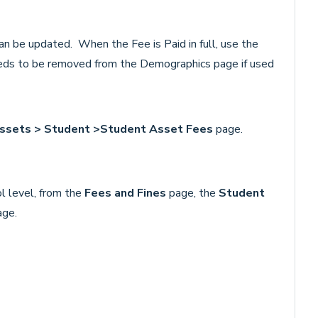
an be updated. When the Fee is Paid in full, use the
eds to be removed from the Demographics page if used
Assets > Student >Student Asset Fees
page.
l level, from the
Fees and Fines
page, the
Student
age.