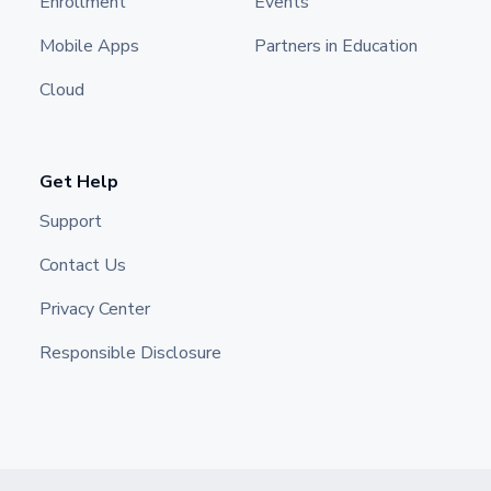
Enrollment
Events
Mobile Apps
Partners in Education
Cloud
Get Help
Support
Contact Us
Privacy Center
Responsible Disclosure