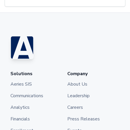
Solutions
Company
Aeries SIS
About Us
Communications
Leadership
Analytics
Careers
Financials
Press Releases