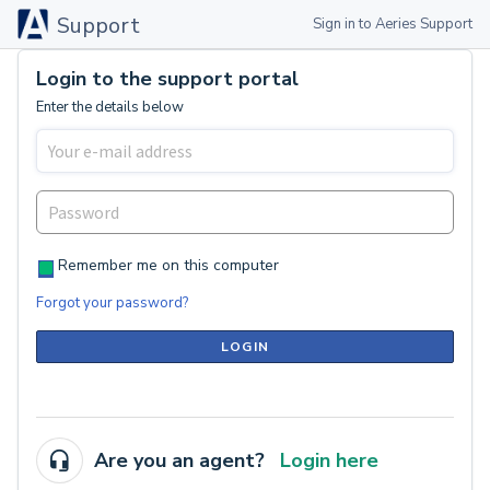
Support
Sign in to Aeries Support
Login to the support portal
Enter the details below
Remember me on this computer
Forgot your password?
LOGIN
Are you an agent?
Login here