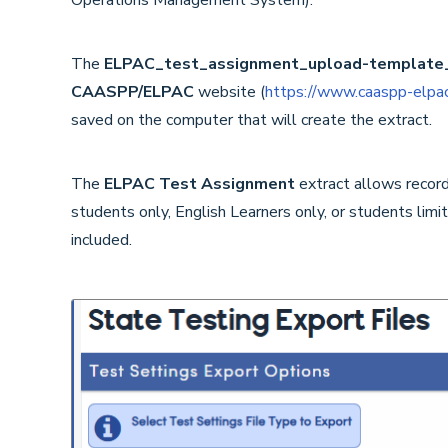
The
ELPAC_test_assignment_upload-template
CAASPP/ELPAC
website (
https://www.caaspp-elpac
saved on the computer that will create the extract.
The
ELPAC Test Assignment
extract
allows record
students only, English Learners only, or students limi
included.