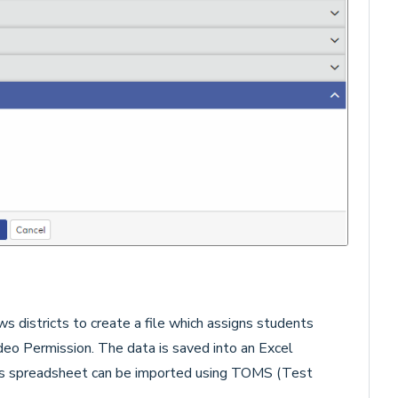
ws districts to create a file which assigns students
eo Permission. The data is saved into an Excel
is spreadsheet can be imported using TOMS (Test