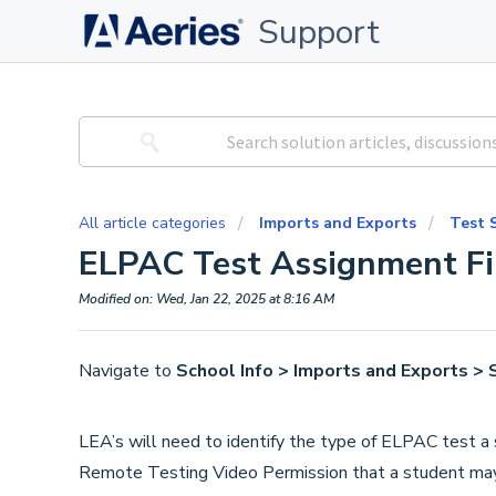
Support
All article categories
Imports and Exports
Test 
ELPAC Test Assignment Fi
Modified on: Wed, Jan 22, 2025 at 8:16 AM
Navigate to
School Info > Imports and Exports > 
LEA’s will need to identify the type of ELPAC test a
Remote Testing Video Permission that a student may q