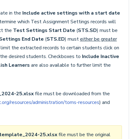
ate in the
Include active settings with a start date
etermine which Test Assignment Settings records will
act the
Test Settings Start Date
(
STS.SD
) must be
Settings End Date
(
STS.ED
) must
either be greater
o limit the extracted records to certain students click on
o the desired students. Checkboxes to
Include Inactive
lish Learners
are also available to further limit the
2024-25.xlsx
file must be downloaded from the
.org/resources/administration/toms-resources
) and
template_2024-25
.xlsx
file must be the original