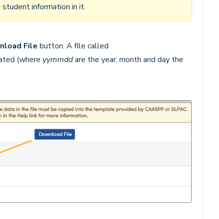
tudent information in it.
load File
button. A file called
eated (where
yy
mmdd
are the year, month and day the