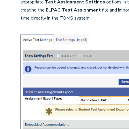
appropriate
Test Assignment Settings
options in 
creating the
ELPAC
Test Assignment
file and impo
time directly in the TOMS system.