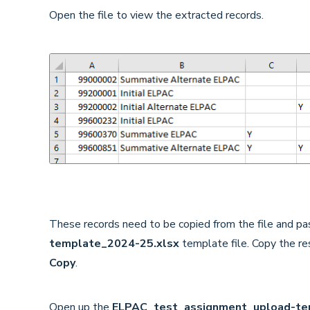
Open the file to view the extracted records.
These records need to be copied from the file and pa
template_2024-25.xlsx
template file. Copy the res
Copy
.
Open up the
ELPAC_test_assignment_upload-te