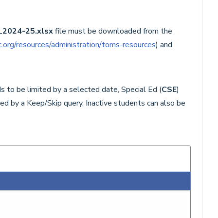
_2024-25.
xlsx
file must be downloaded from the
.org/resources/administration/toms-resources
) and
s to be limited by a selected date, Special Ed (
CSE
)
ted by a Keep/Skip query. Inactive students can also be