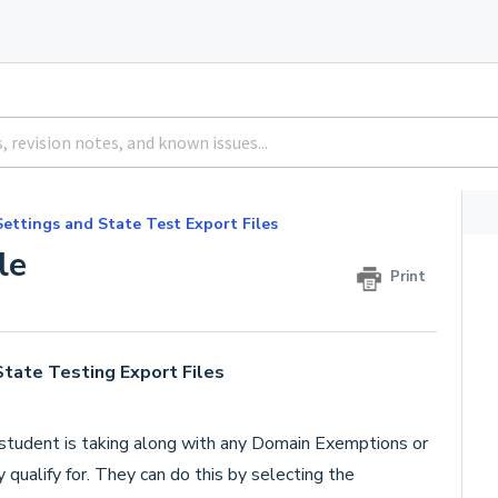
Settings and State Test Export Files
le
Print
State Testing Export Files
 student is taking along with any Domain Exemptions or
ualify for. They can do this by selecting the