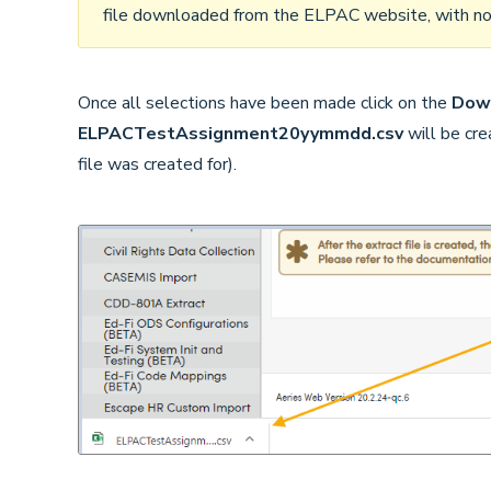
file downloaded from the ELPAC website, with no s
Once all selections have been made click on the
Down
ELPACTestAssignment20yymmdd.csv
will be cr
file was created for).