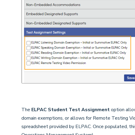
The
ELPAC Student Test Assignment
option allo
domain exemptions, or allows for Remote Testing Vid
spreadsheet provided by ELPAC. Once populated, th
Operations Management System).