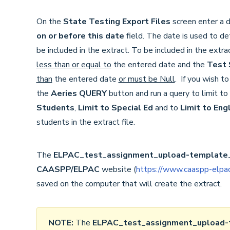
On the
State Testing Export Files
screen enter a d
on or before this date
field. The date is used to d
be included in the extract. To be included in the extr
less than or equal to
the entered date and the
Test 
than
the entered date
or must be Null
. If you wish t
the
Aeries QUERY
button and run a query to limit t
Students
,
Limit to Special Ed
and to
Limit to Eng
students in the extract file.
The
ELPAC_test_assignment_upload-template_
CAASPP/ELPAC
website (
https://www.caaspp-elpac
saved on the computer that will create the extract.
NOTE:
The
ELPAC_test_assignment_upload-