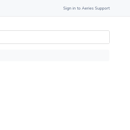
Sign in to Aeries Support