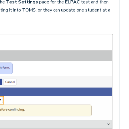
the
Test Settings
page for the
ELPAC
test and then
rting it into TOMS, or they can update one student at a