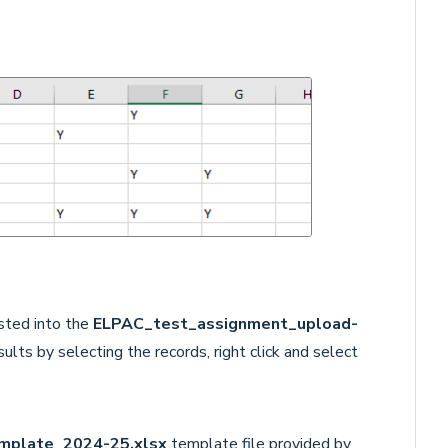
sted into the
ELPAC_test_assignment_upload-
ults by selecting the records, right click and select
mplate_2024-25.xlsx
template file
provided by