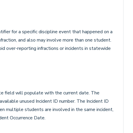
tifier for a specific discipline event that happened on a
nfraction, and also may involve more than one student.
id over-reporting infractions or incidents in statewide
e field will populate with the current date. The
 available unused Incident ID number. The Incident ID
hen multiple students are involved in the same incident,
ident Occurrence Date.