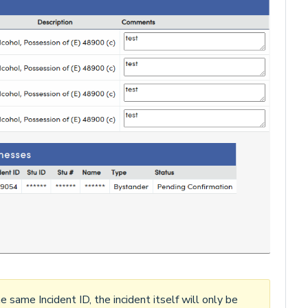
 same Incident ID, the incident itself will only be