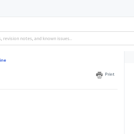
ine
Print