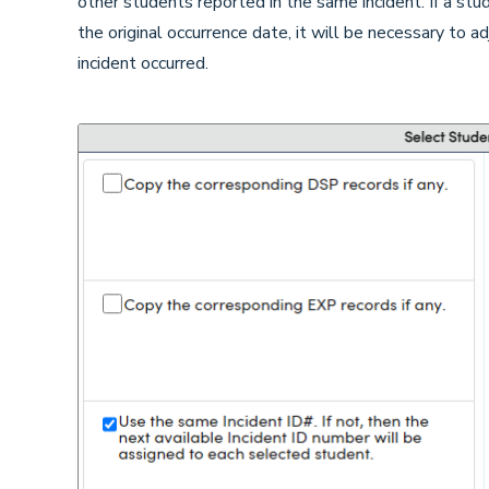
other students reported in the same incident. If a st
the original occurrence date, it will be necessary to a
incident occurred.