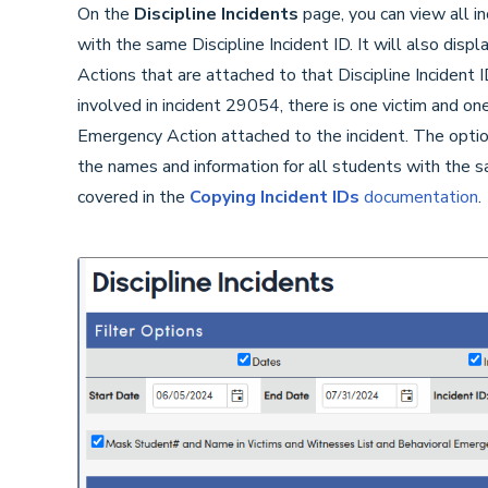
On the
Discipline Incidents
page, you can view all inc
with the same Discipline Incident ID. It will also dis
Actions that are attached to that Discipline Incident 
involved in incident 29054, there is one victim and on
Emergency Action attached to the incident. The option 
the names and information for all students with the sa
covered in the
Copying Incident IDs
documentation
.