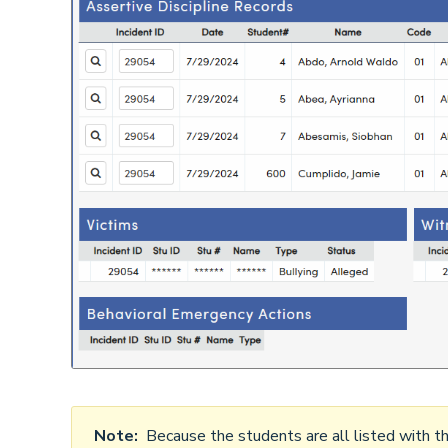
Note:
Because the students are all listed with the