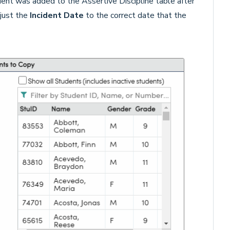
udent was added to the Assertive Discipline table after
djust the
Incident Date
to the correct date that the