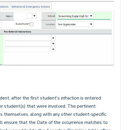
dent, after the first student's infraction is entered
r student(s) that were involved. The pertinent
ons themselves, along with any other student-specific
ill ensure that the Date of the occurrence matches to