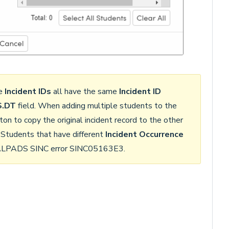
me
Incident IDs
all have the same
Incident ID
.DT
field. When adding multiple students to the
ton to copy the original incident record to the other
 Students that have different
Incident Occurrence
 CALPADS SINC error SINC05163E3.