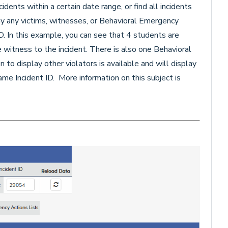
idents within a certain date range, or find all incidents
play any victims, witnesses, or Behavioral Emergency
ID. In this example, you can see that 4 students are
e witness to the incident. There is also one Behavioral
to display other violators is available and will display
me Incident ID. More information on this subject is