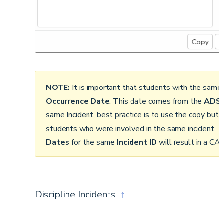
NOTE:
It is important that students with the sa
Occurrence Date
. This date comes from the
ADS
same Incident, best practice is to use the copy but
students who were involved in the same incident.
Dates
for the same
Incident ID
will result in a
Discipline Incidents
↑