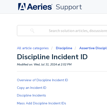
Support
All article categories
Discipline
Assertive Discipl
Discipline Incident ID
Modified on: Wed, Jul 31, 2024 at 2:02 PM
Overview of Discipline Incident ID
Copy an Incident ID
Discipline Incidents
Mass Add Discipline Incident IDs