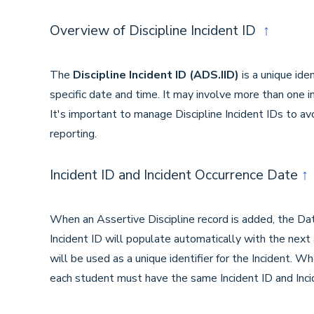
Overview of Discipline Incident ID
↑
The
Discipline Incident ID
(ADS.IID)
is a unique iden
specific date and time. It may involve more than one i
It's important to manage Discipline Incident IDs to avo
reporting.
Incident ID and Incident Occurrence Date
↑
When an Assertive Discipline record is added, the Dat
Incident ID will populate automatically with the next
will be used as a unique identifier for the Incident. W
each student must have the same Incident ID and Inc