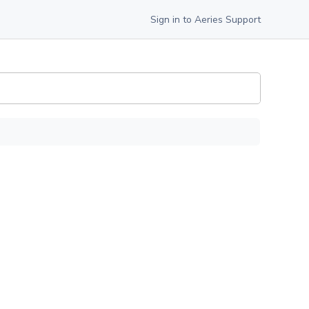
Sign in to Aeries Support