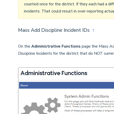
counted once for the district. If they each had a di
incidents. That could result in over-reporting actual
Mass Add Discipline Incident IDs
↑
On the
Administrative Functions
page the Mass Add 
Discipline Incidents for the district that do NOT curre