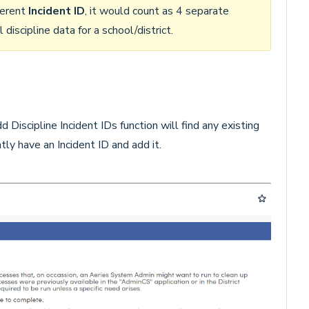
fferent
Incident ID
, it would count as 4 separate
 discipline data for a school/district.
Discipline Incident IDs function will find any existing
ntly have an Incident ID and add it.