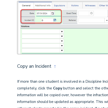
Copy an Incident
↑
If more than one student is involved in a Discipline Inci
completely, click the
Copy
button and select the othe
information will be copied over, however the infracti
information should be updated as appropriate. This w