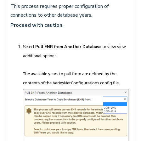
This process requires proper configuration of
connections to other database years.
Proceed with caution.
Select
Pull ENR from Another Database
to view view
additional options.
The available years to pull from are defined by the
contents of the AeriesNetConfigurations.config file.