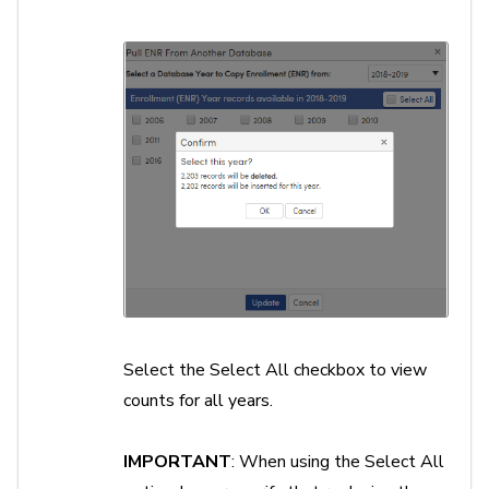
Select the Select All checkbox to view
counts for all years.
IMPORTANT
: When using the Select All