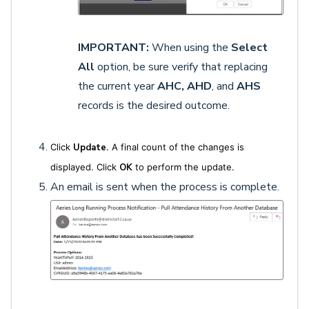
IMPORTANT:
When using the
Select
All
option, be sure verify that replacing
the current year
AHC, AHD
, and
AHS
records is the desired outcome.
Click
Update
. A final count of the changes is
displayed. Click
OK
to perform the update.
An email is sent when the process is complete.