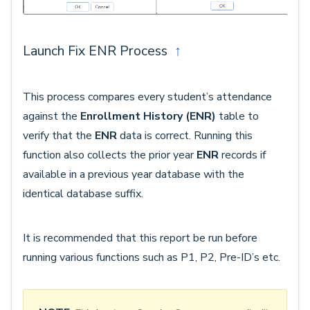
Launch Fix ENR Process
↑
This process compares every student’s attendance
against the
Enrollment History (ENR)
table to
verify that the
ENR
data is correct. Running this
function also collects the prior year
ENR
records if
available in a previous year database with the
identical database suffix.
It is recommended that this report be run before
running various functions such as P1, P2, Pre-ID’s etc.