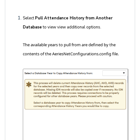
Select
Pull Attendance History from Another
Database
to view view additional options.
The available years to pull from are defined by the
contents of the AeriesNetConfigurations.config file.