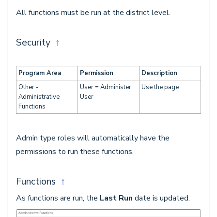
All functions must be run at the district level.
Security
↑
Program Area
Permission
Description
Other -
User = Administer
Use the page
Administrative
User
Functions
Admin type roles will automatically have the
permissions to run these functions.
Functions
↑
As functions are run, the
Last Run
date is updated.