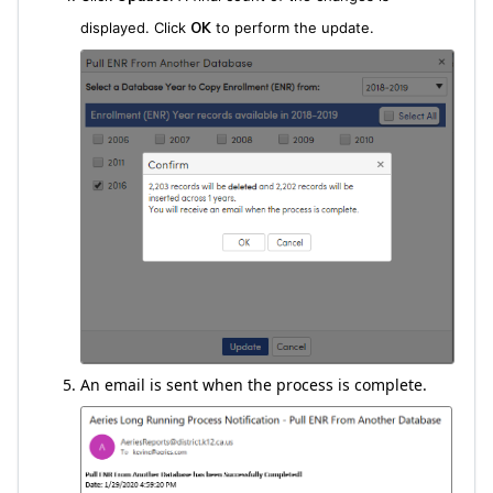
displayed. Click
OK
to perform the update.
An email is sent when the process is complete.