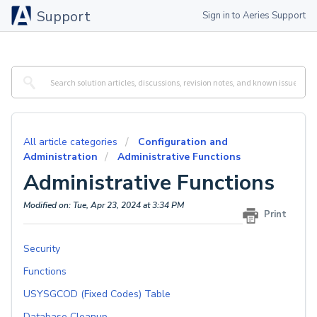
Support
Sign in to Aeries Support
All article categories
Configuration and
Administration
Administrative Functions
Administrative Functions
Modified on: Tue, Apr 23, 2024 at 3:34 PM
Print
Security
Functions
USYSGCOD (Fixed Codes) Table
Database Cleanup