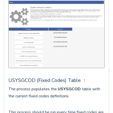
USYSGCOD (Fixed Codes) Table
↑
The process populates the
USYSGCOD
table with
the current fixed codes definitions.
This process should be run every time fixed codes are