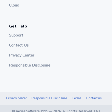
Cloud
Get Help
Support
Contact Us
Privacy Center
Responsible Disclosure
Privacy center
Responsible Disclosure
Terms
Contact us
© Aeries Software 1995 —
2026
. All Rights Reserved. This