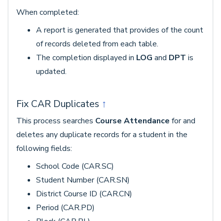
When completed:
A report is generated that provides of the count
of records deleted from each table.
The completion displayed in
LOG
and
DPT
is
updated.
Fix CAR Duplicates
↑
This process searches
Course Attendance
for and
deletes any duplicate records for a student in the
following fields:
School Code (CAR.SC)
Student Number (CAR.SN)
District Course ID (CAR.CN)
Period (CAR.PD)