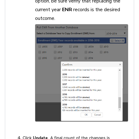
option, be sure verify that replacing the
current year
ENR
records is the desired
outcome.
Click
Update
. A final count of the changes is