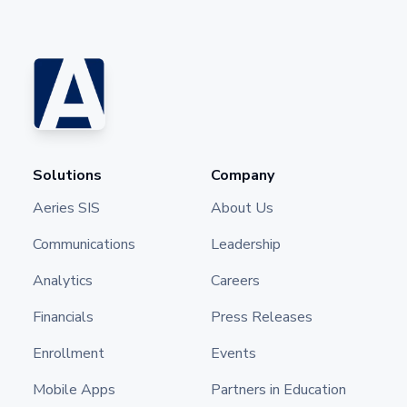
Solutions
Company
Aeries SIS
About Us
Communications
Leadership
Analytics
Careers
Financials
Press Releases
Enrollment
Events
Mobile Apps
Partners in Education