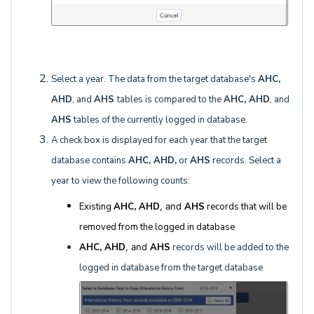
Select a year. The data from the target database's
AHC,
AHD
, and
AHS
tables is compared to the
AHC, AHD
, and
AHS
tables of the currently logged in database.
A check box is displayed for each year that the target
database contains
AHC, AHD,
or
AHS
records. Select a
year to view the following counts:
Existing
AHC, AHD
, and
AHS
records that will be
removed from the logged in database
AHC, AHD
, and
AHS
records will be added to the
logged in database from the target database