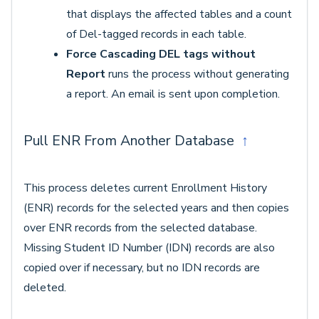
that displays the affected tables and a count
of Del-tagged records in each table.
Force Cascading DEL tags without
Report
runs the process without generating
a report. An email is sent upon completion.
Pull ENR From Another Database
↑
This process deletes current Enrollment History
(ENR) records for the selected years and then copies
over ENR records from the selected database.
Missing Student ID Number (IDN) records are also
copied over if necessary, but no IDN records are
deleted.