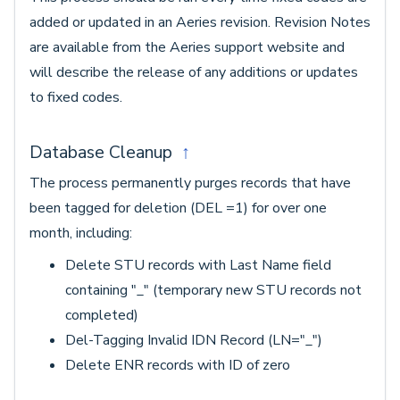
added or updated in an Aeries revision. Revision Notes
are available from the Aeries support website and
will describe the release of any additions or updates
to fixed codes.
Database Cleanup
↑
The process permanently purges records that have
been tagged for deletion (DEL =1) for over one
month, including:
Delete STU records with Last Name field
containing "_" (temporary new STU records not
completed)
Del-Tagging Invalid IDN Record (LN="_")
Delete ENR records with ID of zero