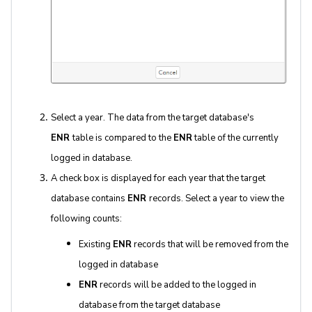
Select a year. The data from the target database's
ENR
table is compared to the
ENR
table of the currently
logged in database.
A check box is displayed for each year that the target
database contains
ENR
records. Select a year to view the
following counts:
Existing
ENR
records that will be removed from the
logged in database
ENR
records will be added to the logged in
database from the target database