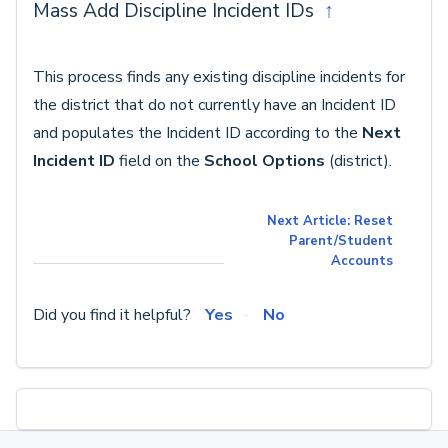
Mass Add Discipline Incident IDs
↑
This process finds any existing discipline incidents for
the district that do not currently have an Incident ID
and populates the Incident ID according to the
Next
Incident ID
field on the
School Options
(district).
Next Article: Reset
Parent/Student
Accounts
Did you find it helpful?
Yes
No