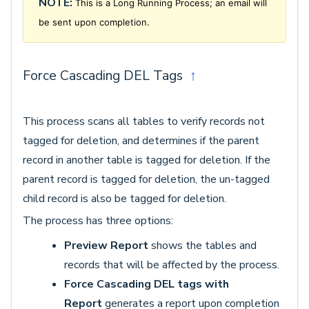
NOTE:
This is a Long Running Process; an email will
be sent upon completion.
Force Cascading DEL Tags
↑
This process scans all tables to verify records not
tagged for deletion, and determines if the parent
record in another table is tagged for deletion. If the
parent record is tagged for deletion, the un-tagged
child record is also be tagged for deletion.
The process has three options:
Preview Report
shows the tables and
records that will be affected by the process.
Force Cascading DEL tags with
Report
generates a report upon completion