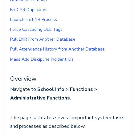
Fix CAR Duplicates
Launch Fix ENR Process
Force Cascading DEL Tags
Pull ENR From Another Database
Pull Attendance History from Another Database
Mass Add Discipline Incident IDs
Overview
Navigate to
School Info > Functions >
Administrative Functions
.
The page facilitates several important system tasks
and processes as described below.