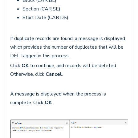
Block (CAR.BL)
Section (CAR.SE)
Start Date (CAR.DS)
If duplicate records are found, a message is displayed
which provides the number of duplicates that will be
DEL tagged in this process.
Click
OK
to continue, and records will be deleted.
Otherwise, click
Cancel
.
A message is displayed when the process is
complete. Click
OK
.