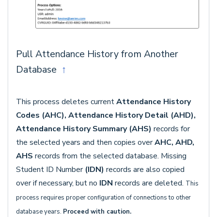
Pull Attendance History from Another
Database
↑
This process deletes current
Attendance History
Codes (AHC), Attendance History Detail (AHD),
Attendance History Summary (AHS)
records for
the selected years and then copies over
AHC, AHD,
AHS
records from the selected database. Missing
Student ID Number
(IDN)
records are also copied
over if necessary, but no
IDN
records are deleted.
This
process requires proper configuration of connections to other
database years.
Proceed with caution.