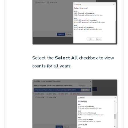
Select the
Select All
checkbox to view
counts for all years.