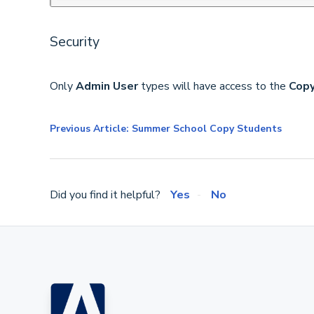
Security
Only
Admin User
types will have access to the
Copy
Previous Article: Summer School Copy Students
Did you find it helpful?
Yes
No