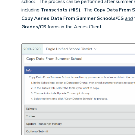
school. The process can be performed after summer s
including
Transcripts (HIS)
. The
Copy Data From 
Copy Aeries Data From Summer Schools/CS
and
Grades/CS
forms in the Aeries Client.