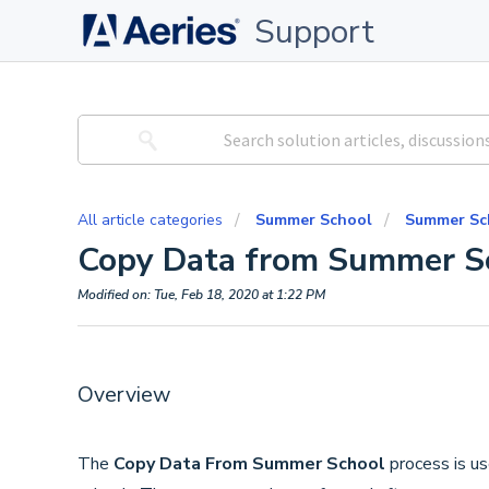
Support
All article categories
Summer School
Summer Sc
Copy Data from Summer S
Modified on: Tue, Feb 18, 2020 at 1:22 PM
Overview
The
Copy Data From Summer School
process is u