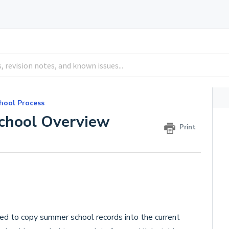
hool Process
chool Overview
Print
sed to copy summer school records into the current