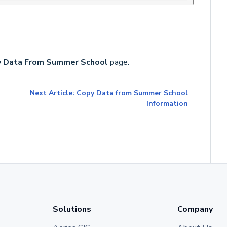
 Data From Summer School
page.
Next Article: Copy Data from Summer School
Information
Solutions
Company