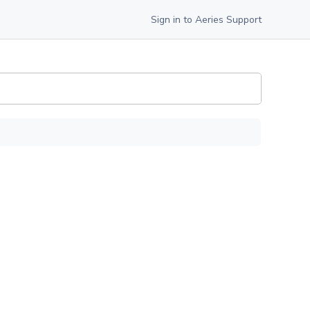
Sign in to Aeries Support