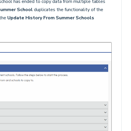
chool has ended to copy data from multiple tables
Summer School
duplicates the functionality of the
the
Update History From Summer Schools