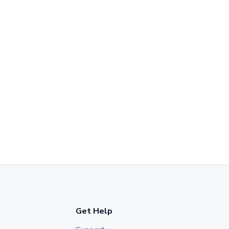
Get Help