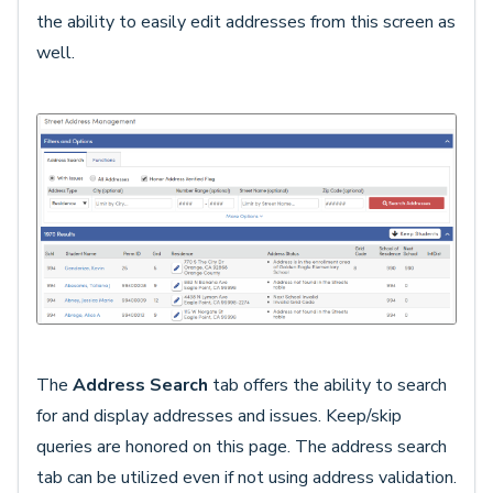
the ability to easily edit addresses from this screen as
well.
The
Address Search
tab offers the ability to search
for and display addresses and issues. Keep/skip
queries are honored on this page. The address search
tab can be utilized even if not using address validation.