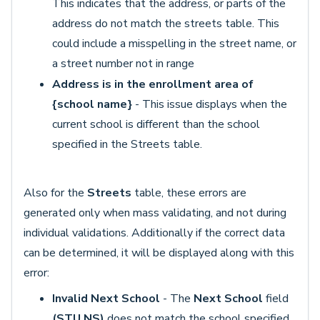
This indicates that the address, or parts of the
address do not match the streets table. This
could include a misspelling in the street name, or
a street number not in range
Address is in the enrollment area of
{school name}
- This issue displays when the
current school is different than the school
specified in the Streets table.
Also for the
Streets
table, these errors are
generated only when mass validating, and not during
individual validations. Additionally if the correct data
can be determined, it will be displayed along with this
error:
Invalid Next School
- The
Next School
field
(STU.NS)
does not match the school specified