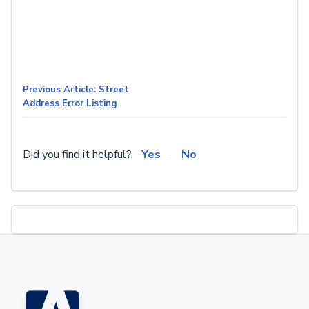
Previous Article: Street
Address Error Listing
Did you find it helpful?
Yes
No