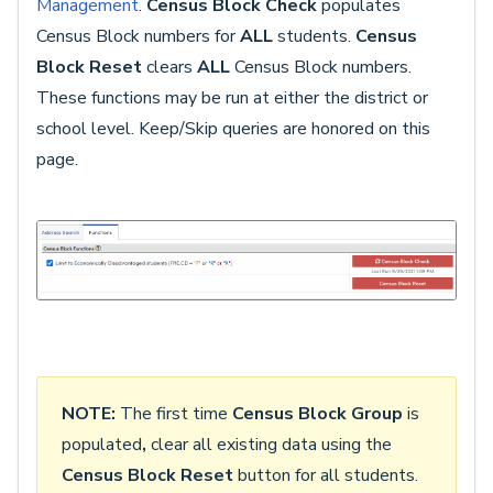
Management
.
Census Block Check
populates
Census Block numbers for
ALL
students.
Census
Block Reset
clears
ALL
Census Block numbers.
These functions may be run at either the district or
school level. Keep/Skip queries are honored on this
page.
NOTE:
The first time
Census Block Group
is
populated
,
clear all existing data using the
Census Block Reset
button for all students.