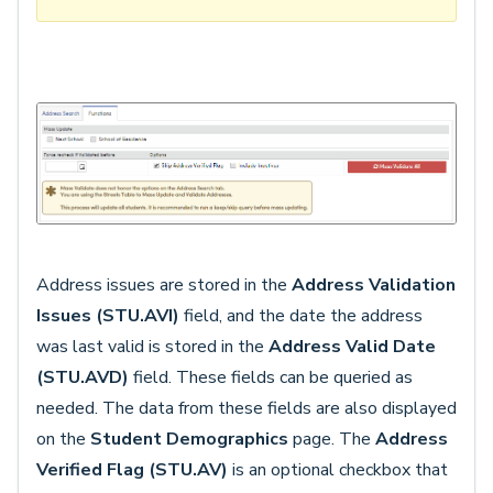
Address issues are stored in the
Address Validation
Issues
(STU.AVI)
field, and the date the address
was last valid is stored in the
Address Valid Date
(STU.AVD)
field. These fields can be queried as
needed. The data from these fields are also displayed
on the
Student Demographics
page. The
Address
Verified Flag (STU.AV)
is an optional checkbox that