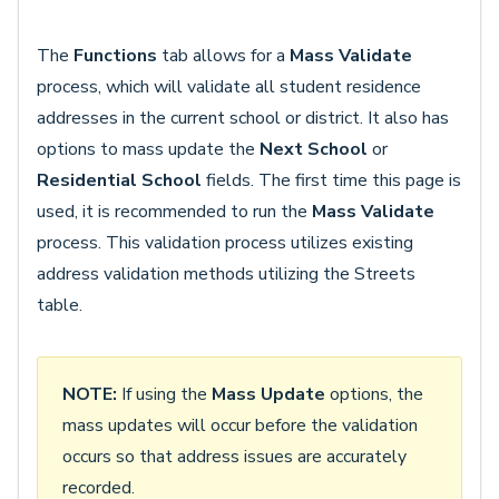
The
Functions
tab allows for a
Mass Validate
process, which will validate all student residence
addresses in the current school or district. It also has
options to mass update the
Next School
or
Residential School
fields. The first time this page is
used, it is recommended to run the
Mass Validate
process. This validation process utilizes existing
address validation methods utilizing the Streets
table.
NOTE:
If using the
Mass Update
options, the
mass updates will occur before the validation
occurs so that address issues are accurately
recorded.