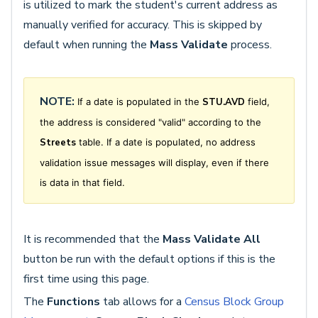
is utilized to mark the student's current address as
manually verified for accuracy. This is skipped by
default when running the
Mass Validate
process.
NOTE:
If a date is populated in the
STU.AVD
field,
the address is considered "valid" according to the
Streets
table. If a date is populated, no address
validation issue messages will display, even if there
is data in that field.
It is recommended that the
Mass Validate All
button be run with the default options if this is the
first time using this page.
The
Functions
tab allows for a
Census Block Group