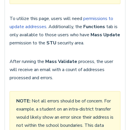
To utilize this page, users will need
permissions to
update addresses
. Additionally, the
Functions
tab is
only available to those users who have
Mass Update
permission to the
STU
security area.
After running the
Mass Validate
process, the user
will receive an email with a count of addresses
processed and errors.
NOTE:
Not all errors should be of concern. For
example, a student on an intra-district transfer
would likely show an error since their address is
not within the school boundaries. This data