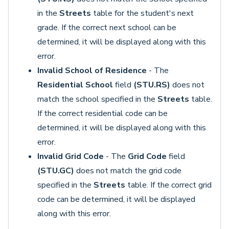
in the
Streets
table for the student's next
grade. If the correct next school can be
determined, it will be displayed along with this
error.
Invalid School of Residence
- The
Residential School
field
(STU.RS)
does not
match the school specified in the
Streets
table.
If the correct residential code can be
determined, it will be displayed along with this
error.
Invalid Grid Code
- The
Grid Code
field
(STU.GC)
does not match the grid code
specified in the
Streets
table. If the correct grid
code can be determined, it will be displayed
along with this error.