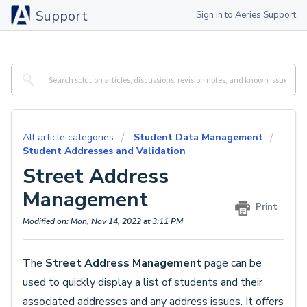
Support
Sign in to Aeries Support
All article categories
Student Data Management
Student Addresses and Validation
Street Address
Management
Print
Modified on: Mon, Nov 14, 2022 at 3:11 PM
The
Street Address Management
page can be
used to quickly display a list of students and their
associated addresses and any address issues. It offers