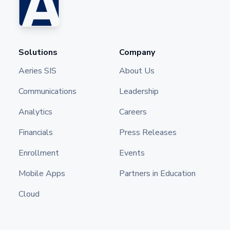
Solutions
Company
Aeries SIS
About Us
Communications
Leadership
Analytics
Careers
Financials
Press Releases
Enrollment
Events
Mobile Apps
Partners in Education
Cloud