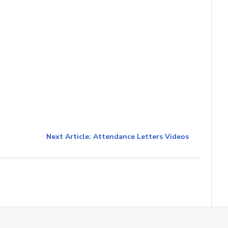
Next Article: Attendance Letters Videos