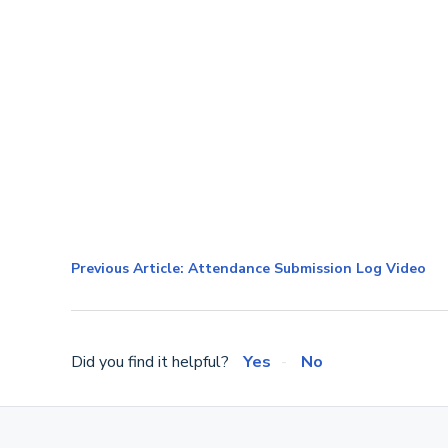
Previous Article: Attendance Submission Log Video
Did you find it helpful?
Yes
No