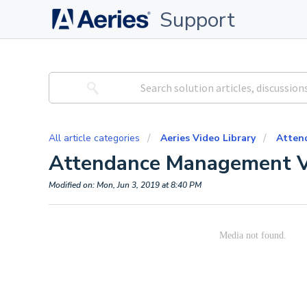
Support
All article categories
Aeries Video Library
Atten
Attendance Management V
Modified on: Mon, Jun 3, 2019 at 8:40 PM