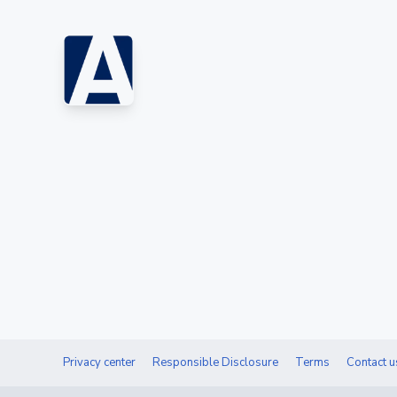
Privacy center
Responsible Disclosure
Terms
Contact u