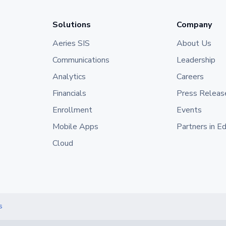
Solutions
Company
Aeries SIS
About Us
Communications
Leadership
Analytics
Careers
Financials
Press Releas
Enrollment
Events
Mobile Apps
Partners in E
Cloud
s