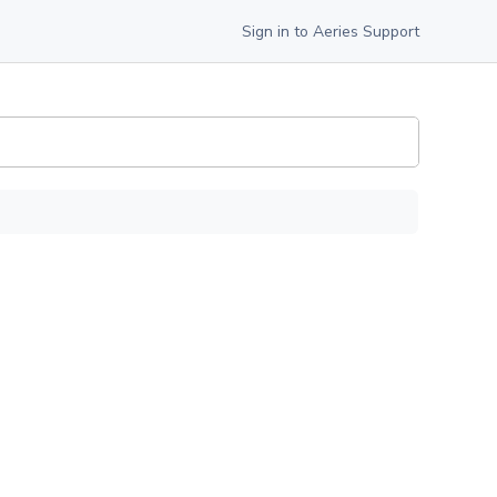
Sign in to Aeries Support