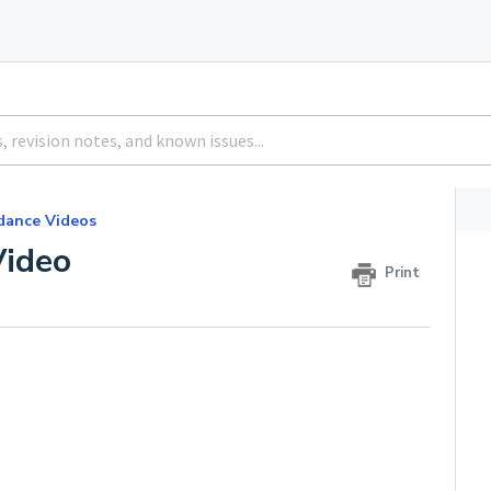
dance Videos
ideo
Print