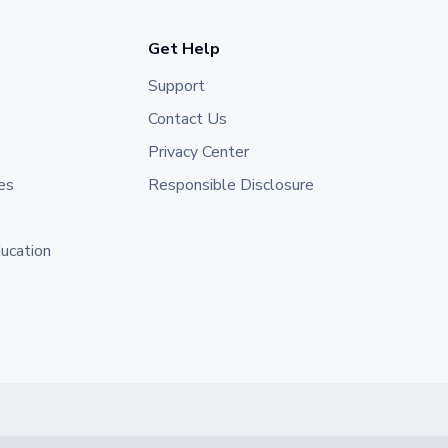
Get Help
Support
Contact Us
Privacy Center
es
Responsible Disclosure
ducation