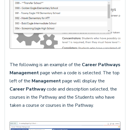
The following is an example of the
Career Pathways
Management
page when a code is selected. The top
left of the
Management
page will display the
Career Pathway
code and description selected, the
courses in the Pathway and the Students who have
taken a course or courses in the Pathway.