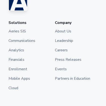
Solutions
Company
Aeries SIS
About Us
Communications
Leadership
Analytics
Careers
Financials
Press Releases
Enrollment
Events
Mobile Apps
Partners in Education
Cloud