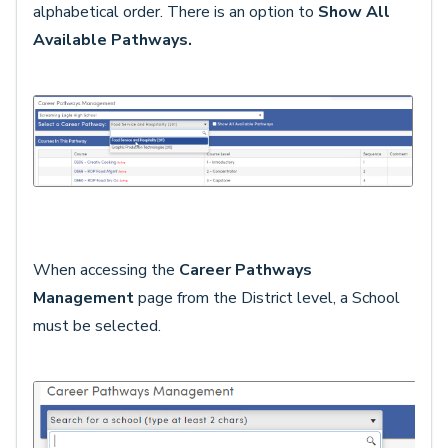
alphabetical order. There is an option to
Show All
Available Pathways.
When accessing the
Career Pathways
Management
page from the District level, a School
must be selected.