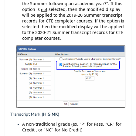
the Summer following an academic year?". If this
option is
selected, then the modified display
not
will be applied to the 2019-20 Summer transcript
records for CTE completer courses. If the option
is
selected then the modified display will be applied
to the 2020-21 Summer transcript records for CTE
completer courses.
Transcript Mark (
HIS.MK
)
A
non-traditional grade (ex. "P" for Pass, "CR" for
Credit , or "NC" for No Credit)