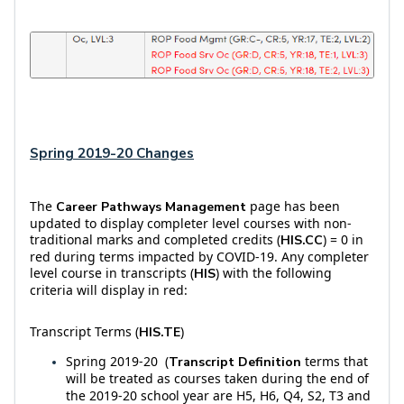
Spring 2019-20 Changes
The
page has been
Career Pathways Management
updated to display completer level courses with non-
traditional marks and completed credits (
) = 0 in
HIS.CC
red during terms impacted by COVID-19. Any completer
level course in transcripts (
) with the following
HIS
criteria will display in red:
Transcript Terms (
)
HIS.TE
Spring 2019-20 (
terms that
Transcript Definition
will be treated as courses taken during the end of
the 2019-20 school year are H5, H6, Q4, S2, T3 and