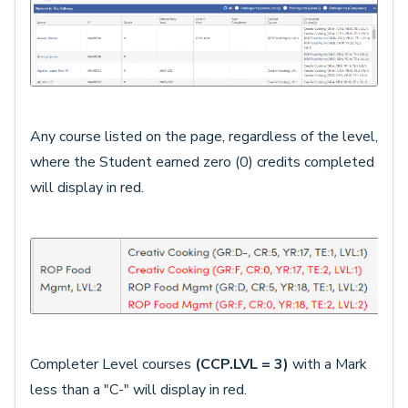
Any course listed on the page, regardless of the level,
where the Student earned zero (0) credits completed
will display in red.
Completer Level courses
(CCP.LVL = 3)
with a Mark
less than a "C-" will display in red.