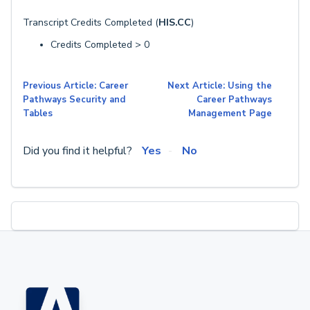
Transcript Credits Completed (
HIS.CC
)
Credits Completed > 0
Previous Article: Career
Next Article: Using the
Pathways Security and
Career Pathways
Tables
Management Page
Did you find it helpful?
Yes
No