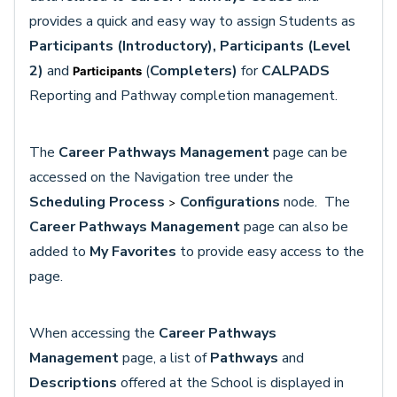
provides a quick and easy way to assign Students
as
Participants (Introductory), Participants (Level
2)
and
(
Completers)
for
CALPADS
Participants
Reporting and Pathway completion management.
The
Career Pathways Management
page can be
accessed on the Navigation tree under the
Scheduling
Process
Configurations
node. The
>
Career Pathways Management
page
can also be
added to
My Favorites
to provide easy access to the
page.
When accessing the
Career Pathways
Management
page, a list of
Pathways
and
Descriptions
offered at the School is displayed in