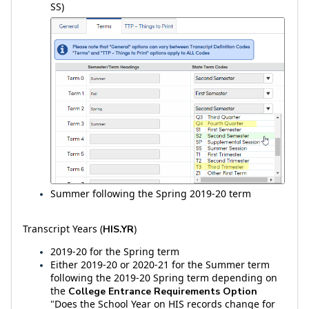
SS)
Summer following the Spring 2019-20 term
Transcript Years (
)
HIS.YR
2019-20 for the Spring term
Either 2019-20 or 2020-21 for the Summer term
following the 2019-20 Spring term depending on
the
College Entrance Requirements Option
"Does the School Year on HIS records change for