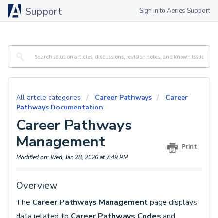
Support
Sign in to Aeries Support
All article categories
Career Pathways
Career
Pathways Documentation
Career Pathways
Management
Print
Modified on: Wed, Jan 28, 2026 at 7:49 PM
Overview
The
Career Pathways Management
page
displays
data related to
Career Pathways Codes
and