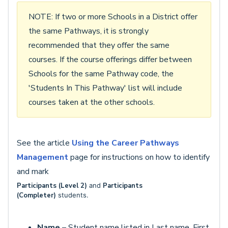
NOTE: If two or more Schools in a District offer
the same Pathways, it is strongly
recommended that they offer the same
courses. If the course offerings differ between
Schools for the same Pathway code, the
'Students In This Pathway' list will include
courses taken at the other schools.
See the article
Using the Career Pathways
Management
page for instructions on how to identify
and mark
Participants (Level 2)
and
Participants
(
Completer)
students.
Name
– Student name listed in Last name, First