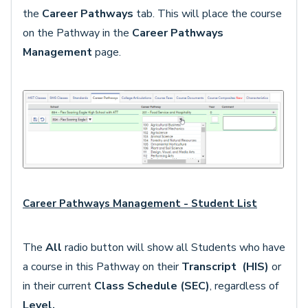
the
Career Pathways
tab. This will place the course
on the Pathway in the
Career Pathways
Management
page.
Career Pathways Management - Student List
The
All
radio button will show all Students who have
a course in this Pathway on their
Transcript
(HIS)
or
in their current
Class Schedule (SEC)
, regardless of
Level.