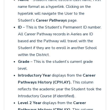
name format as a hyperlink. Clicking on the
hyperlink will navigate the User to the
Student’s
Career Pathways
page.
ID
– This is the Student’s Permanent ID number.
All Career Pathway records in Aeries are ID
based and the Pathway will travel with the
Student if they are to enroll in another School
within the District.
Grade
– This is the student’s current grade
level.
Introductory Year
displays from the
Career
Pathways History (CPH.AY).
This column
reflects the academic year the Student took the
Introductory Course (if identified).
Level 2 Year
displays from the
Career
Pathways History (CPH.AY)
. This column