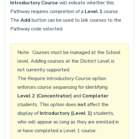
Introductory Course
will indicate whether this
Pathway requires completion of a
Level 1
course.
The
Add
button can be used to link courses to the
Pathway code selected.
Note: Courses must be managed at the School
level. Adding courses at the District Level is
not currently supported.
The
Require Introductory Course
option
enforces course sequencing for identifying
Level 2 (Concentrator)
and
Completer
students. This option does
not
affect the
display of
Introductory (Level 1)
students,
who will appear as long as they are enrolled in
or have completed a Level 1 course.