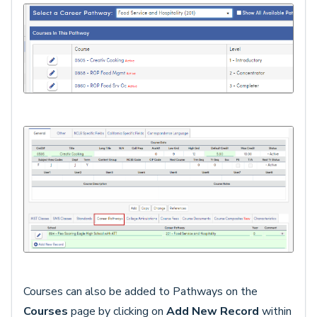
Courses can also be added to Pathways on the
Courses
page by clicking on
Add New Record
within