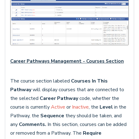
Career Pathways Management - Courses Section
The course section labeled
Courses In This
Pathway
will display courses that are connected to
the selected
Career Pathway
code, whether the
course is currently
Active
or
Inactive
, the
Level
in the
Pathway, the
Sequence
they should be taken, and
any
Comments.
In this section, courses can be added
or removed from a Pathway. The
Require