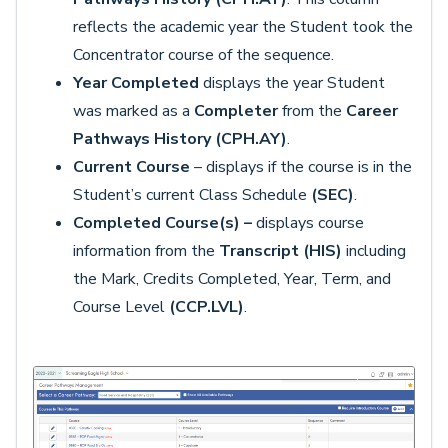
reflects the academic year the Student took the
Concentrator course of the sequence.
Year Completed
displays the year Student
was marked as a
Completer
from the
Career
Pathways History (CPH.AY)
.
Current Course
– displays if the course is in the
Student’s current Class Schedule
(SEC)
.
Completed Course(s) –
displays course
information from the
Transcript (HIS)
including
the Mark, Credits Completed, Year, Term, and
Course Level
(CCP.LVL)
.