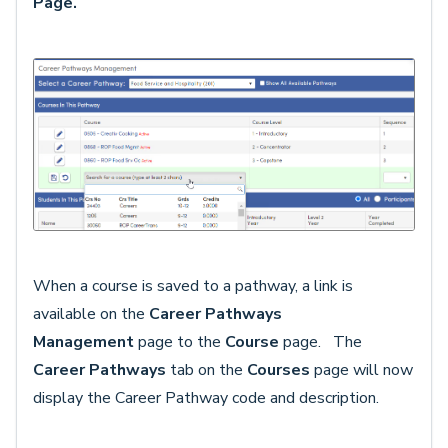
Page.
When a course is saved to a pathway, a link is
available on the
Career Pathways
Management
page to the
Course
page. The
Career Pathways
tab on the
Courses
page will now
display the Career Pathway code and description.