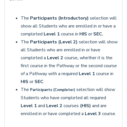
The
Participants (Introductory)
selection will
show all Students who are enrolled in or have a
completed
Level 1
course in
HIS
or
SEC.
The
Participants (Level 2)
selection will show
all Students who are enrolled in or have
completed a
Level 2
course
,
whether it is the
first course in the Pathway or the second course
of a Pathway with a required
Level 1
course in
HIS
or
SEC
.
The
selection
will show
Participants (
Completer)
Students who have completed all required
Level 1
and
Level 2
courses
(HIS)
and are
enrolled in or have completed a
Level 3
course.