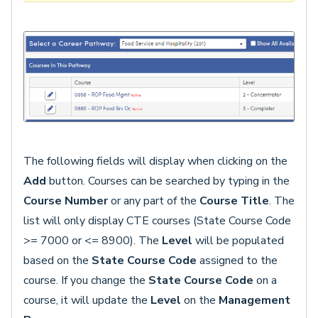
The following fields will display when clicking on the
Add
button. Courses can be searched by typing in the
Course Number
or any part of the
Course Title
. The
list will only display CTE courses (State Course Code
>= 7000 or <= 8900). The
Level
will be populated
based on the
State Course Code
assigned to the
course. If you change the
State Course Code
on a
course, it will update the
Level
on the
Management