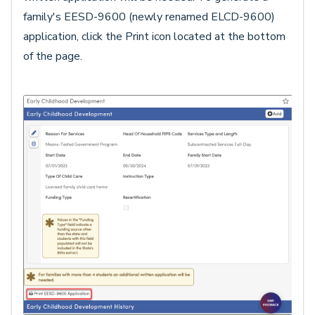
family's EESD-9600 (newly renamed ELCD-9600)
application, click the Print icon located at the bottom
of the page.