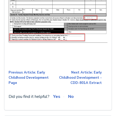
Previous Article: Early
Next Article: Early
Childhood Development
Childhood Development -
Page
CDD-801A Extract
Did you find it helpful?
Yes
No