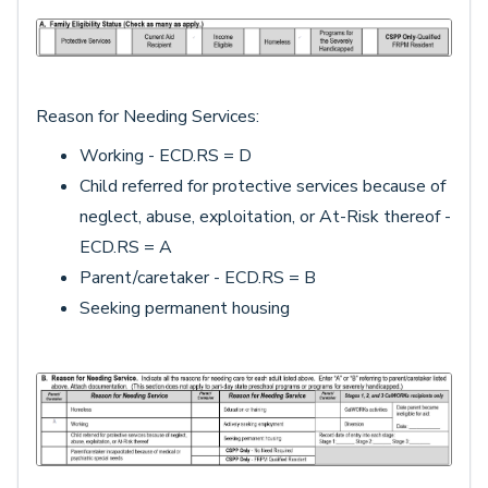
Reason for Needing Services:
Working - ECD.RS = D
Child referred for protective services because of
neglect, abuse, exploitation, or At-Risk thereof -
ECD.RS = A
Parent/caretaker - ECD.RS = B
Seeking permanent housing