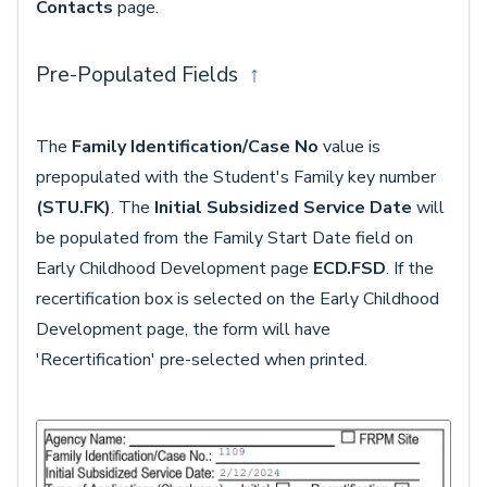
Contacts
page.
Pre-Populated Fields
↑
The
Family Identification/Case
No
value is
prepopulated with the Student's Family key number
(STU.FK)
. The
Initial Subsidized Service Date
will
be populated from the Family Start Date field on
Early Childhood Development page
ECD.FSD
. If the
recertification box is selected on the Early Childhood
Development page, the form will have
'Recertification' pre-selected when printed.