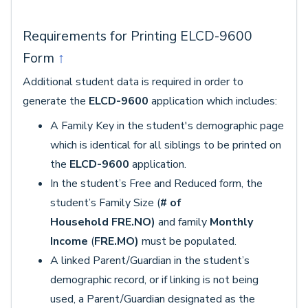
Requirements for Printing ELCD-9600
Form
↑
Additional student data is required in order to
generate the
ELCD-9600
application which includes:
A Family Key in the student's demographic page
which is identical for all siblings to be printed on
the
ELCD-9600
application.
In the student’s Free and Reduced form, the
student’s Family Size (
# of
Household
FRE.NO)
and family
Monthly
Income
(
FRE.MO)
must be populated.
A linked Parent/Guardian in the student’s
demographic record, or if linking is not being
used, a Parent/Guardian designated as the