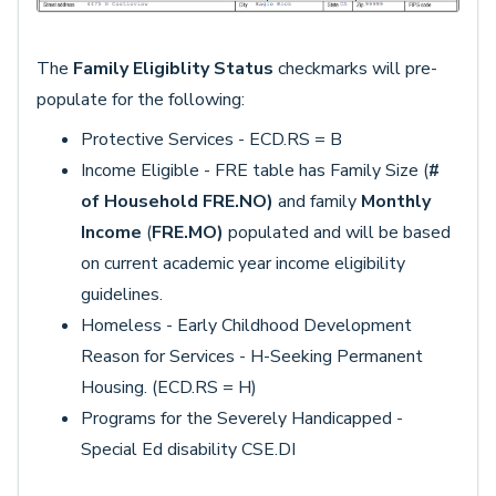
The
Family Eligiblity Status
checkmarks will pre-
populate for the following:
Protective Services - ECD.RS = B
Income Eligible - FRE table has Family Size (
#
of Household
FRE.NO)
and family
Monthly
Income
(
FRE.MO)
populated and will be based
on current academic year income eligibility
guidelines.
Homeless - Early Childhood Development
Reason for Services - H-Seeking Permanent
Housing. (ECD.RS = H)
Programs for the Severely Handicapped -
Special Ed disability CSE.DI