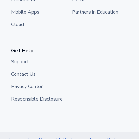
Mobile Apps
Partners in Education
Cloud
Get Help
Support
Contact Us
Privacy Center
Responsible Disclosure