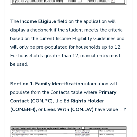
The
Income Eligible
field on the application will
display a checkmark if the student meets the criteria
based on the current Income Eligibility Guidelines and
will only be pre-populated for households up to 12.
For households greater than 12, manual entry must
be used.
Section 1. Family Identification
information will
populate from the Contacts table where
Primary
Contact (CON.PC)
, the
Ed Rights Holder
(CON.ERH),
or
Lives With (CON.LW)
have value = Y.