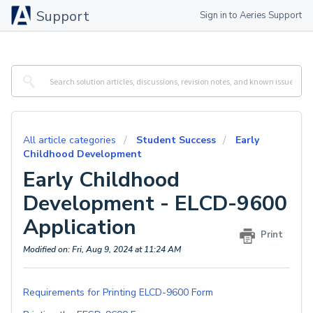
Support
Sign in to Aeries Support
All article categories
Student Success
Early
Childhood Development
Early Childhood
Development - ELCD-9600
Application
Print
Modified on: Fri, Aug 9, 2024 at 11:24 AM
Requirements for Printing ELCD-9600 Form