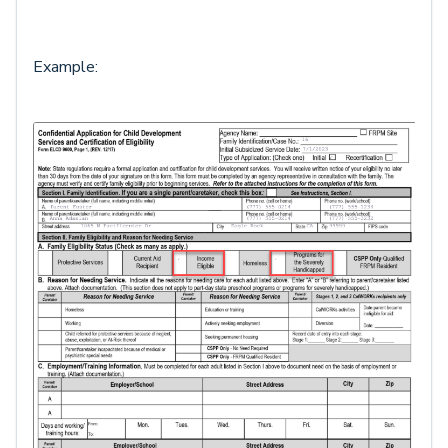
Example: