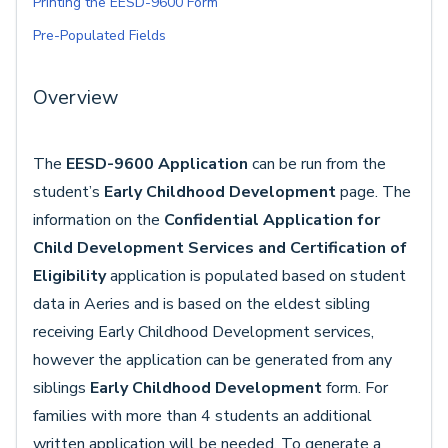
Printing the EESD-9600 Form
Pre-Populated Fields
Overview
The
EESD-9600 Application
can be run from the
student’s
Early Childhood Development
page. The
information on the
Confidential Application for
Child Development Services and Certification of
Eligibility
application is populated based on student
data in Aeries and is based on the eldest sibling
receiving Early Childhood Development services,
however the application can be generated from any
siblings
Early Childhood Development
form. For
families with more than 4 students an additional
written application will be needed. To generate a