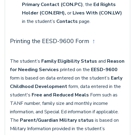
Primary Contact (CON.PC)
, the
Ed Rights
Holder (CON.ERH),
or
Lives With (CON.LW)
in the student’s
Contacts
page.
Printing the EESD-9600 Form
↑
The student’s
Family Eligibility Status
and
Reason
for Needing Services
printed on the
EESD-9600
form is based on data entered on the student’s
Early
Childhood Development
form, data entered in the
student's
Free and Reduced Meals
Form such as
TANF number, family size and monthly income
information, and Special Ed information if applicable.
The
Parent/Guardian Military status
is based on
Military Information provided in the student’s