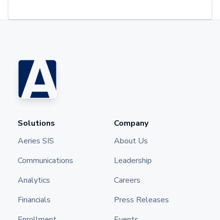
Solutions
Company
Aeries SIS
About Us
Communications
Leadership
Analytics
Careers
Financials
Press Releases
Enrollment
Events