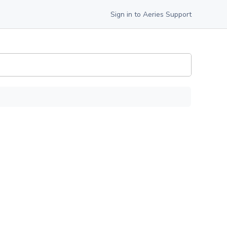
Sign in to Aeries Support