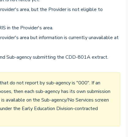
vider's area, but the Provider is not eligible to
S in the Provider's area.
ovider's area but information is currently unavailable at
nd Sub-agency submitting the CDD-801A extract.
hat do not report by sub-agency is "000". If an
poses, then each sub-agency has its own submission
y is available on the Sub-agency/No Services screen
r under the Early Education Division-contracted