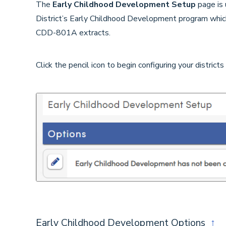
The
Early Childhood Development Setup
page is 
District’s Early Childhood Development program whi
CDD-801A extracts.
Click the pencil icon to begin configuring your districts
Early Childhood Development Options
↑