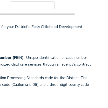
 for your District's Early Childhood Development
Number (FEIN)
-Unique identification or case number
idized child care services through an agency’s contract
tion Processing Standards code for the District. The
 code (California is 06) and a three-digit county code
.