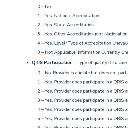
0 – No
1 – Yes. National Accreditation
2 – Yes. State Accreditation
3 – Yes. Other Accreditation (not National or
4 – Yes. Level/Type of Accreditation Unavail
9 – Not Applicable. Information Currently Un
QRIS Participation
- Type of quality child care 
0 – No. Provider is eligible but does not parti
1 – Yes. Provider does participate in a QRIS an
2 – Yes, Provider does participate in a QRIS an
3 – Yes, Provider does participate in a QRIS an
4 – Yes, Provider does participate in a QRIS an
5 – Yes, Provider does participate in a QRIS an
6 – Yes, Provider does participate in a QRIS b