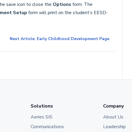
the save icon to close the
Options
form. The
pment Setup
form will print on the student’s EESD-
Next Article: Early Childhood Development Page
Solutions
Company
Aeries SIS
About Us
Communications
Leadership