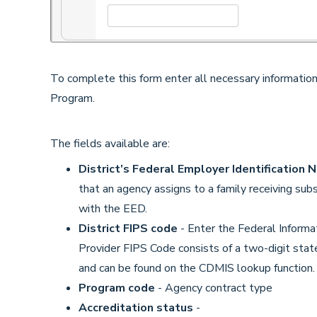
To complete this form enter all necessary information
Program.
The fields available are:
District’s Federal Employer Identification 
that an agency assigns to a family receiving subs
with the EED.
District FIPS code
- Enter the Federal Informa
Provider FIPS Code consists of a two-digit state
and can be found on the CDMIS lookup function
Program code
- Agency contract type
Accreditation status
-