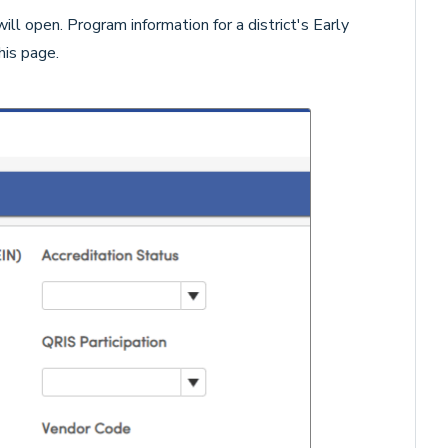
ill open. Program information for a district's Early
his page.