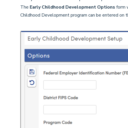
The
Early Childhood Development
Options
form w
Childhood Development program can be entered on t