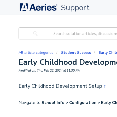
Support
All article categories
Student Success
Early Chi
Early Childhood Developm
Modified on: Thu, Feb 22, 2024 at 11:30 PM
Early Childhood Development Setup
↑
Navigate to
School Info > Configuration > Early