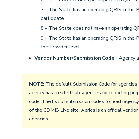
7 – The State has an operating QRIS in the Pro
participate.
8 – The State does not have an operating QRI
9 – The State has an operating QRIS in the Pr
the Provider level.
Vendor Number/Submission Code
- Agency a
NOTE:
The default Submission Code for agencies t
agency has created sub-agencies for reporting pur
code. The list of submission codes for each agenc
of the CDMIS Live site. Aeries is an official vendo
agencies.