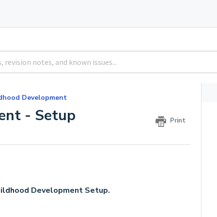
ldhood Development
ent - Setup
Print
 Childhood Development Setup.