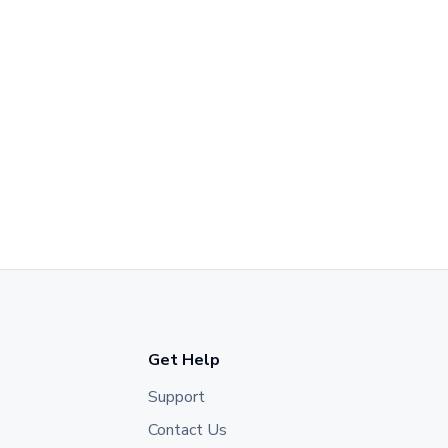
Get Help
Support
Contact Us