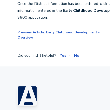
Once the District information has been entered, click 
information entered in the
Early Childhood Develo
9600 application.
Previous Article: Early Childhood Development -
Overview
Did you find it helpful?
Yes
No