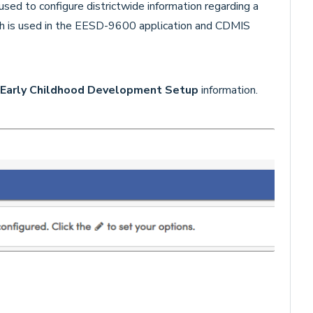
used to configure districtwide information regarding a
ch is used in the EESD-9600 application and CDMIS
Early Childhood Development Setup
information.