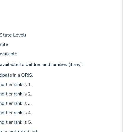
 State Level)
able
available
available to children and families (if any).
cipate in a QRIS.
d tier rank is 1.
d tier rank is 2.
d tier rank is 3.
d tier rank is 4.
d tier rank is 5.
ut is not rated yet.