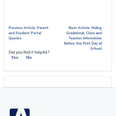
Previous Article: Parent
Next Article: Hiding
and Student Portal
Gradebook, Class and
Queries
Teacher Information
Before the First Day of
School
Did you find it helpful?
Yes
No