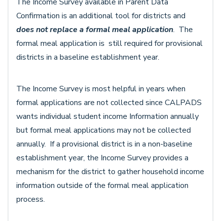
The Income Survey available in Parent Data
Confirmation is an additional tool for districts and
does not replace
a formal meal application
. The
formal meal application is still required for provisional
districts in a baseline establishment year.
The Income Survey is most helpful in years when
formal applications are not collected since CALPADS
wants individual student income Information annually
but formal meal applications may not be collected
annually. If a provisional district is in a non-baseline
establishment year, the Income Survey provides a
mechanism for the district to gather household income
information outside of the formal meal application
process.