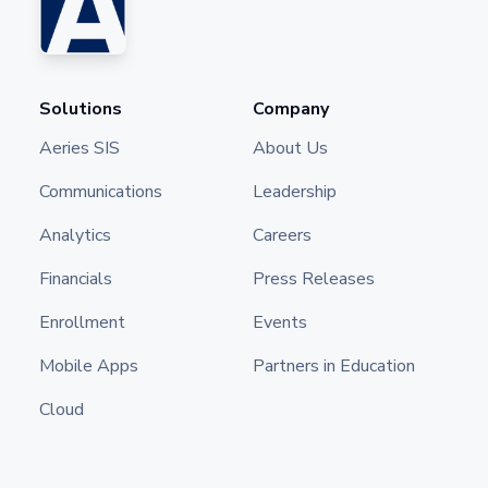
Solutions
Company
Aeries SIS
About Us
Communications
Leadership
Analytics
Careers
Financials
Press Releases
Enrollment
Events
Mobile Apps
Partners in Education
Cloud