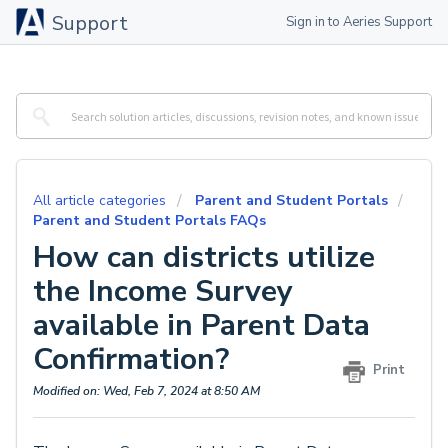
Support
Sign in to Aeries Support
All article categories
Parent and Student Portals
Parent and Student Portals FAQs
How can districts utilize
the Income Survey
available in Parent Data
Confirmation?
Print
Modified on: Wed, Feb 7, 2024 at 8:50 AM