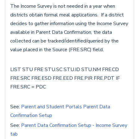
The Income Survey is not needed in a year when
districts obtain formal meal applications. If a district
decides to gather information using the Income Survey
available in Parent Data Confirmation, the data
collected can be tracked/identified/queried by the
value placed in the Source (FRE.SRC) field.
LIST STU FRE STU.SC STU.ID STU.NM FRE.CD
FRE.SRC FRE.ESD FRE.EED FRE.PIR FRE.PDT IF
FRE.SRC = PDC
See:
Parent and Student Portals Parent Data
Confirmation Setup
See:
Parent Data Confirmation Setup - Income Survey
tab